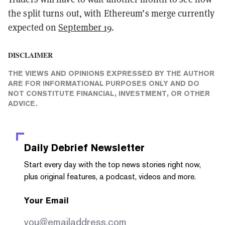
the split turns out, with Ethereum’s merge currently
expected on
September 19
.
DISCLAIMER
THE VIEWS AND OPINIONS EXPRESSED BY THE AUTHOR
ARE FOR INFORMATIONAL PURPOSES ONLY AND DO
NOT CONSTITUTE FINANCIAL, INVESTMENT, OR OTHER
ADVICE.
Daily Debrief
Newsletter
Start every day with the top news stories right now,
plus original features, a podcast, videos and more.
Your Email