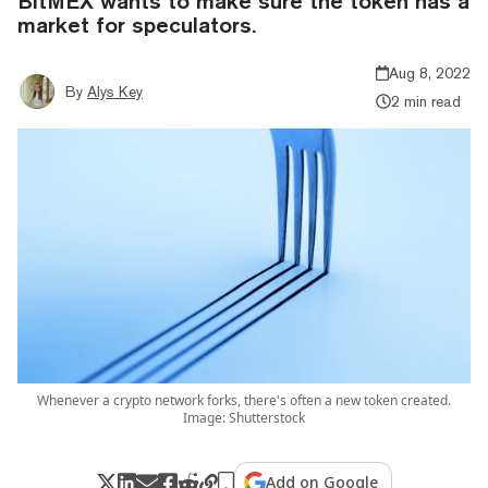
BitMEX wants to make sure the token has a
market for speculators.
Aug 8, 2022
By
Alys Key
2 min read
Whenever a crypto network forks, there's often a new token created.
Image: Shutterstock
Add on Google