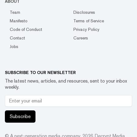
ABOUT
Team
Disclosures
Manifesto
Terms of Service
Code of Conduct
Privacy Policy
Contact
Careers
Jobs
SUBSCRIBE TO OUR NEWSLETTER
The latest news, articles, and resources, sent to your inbox
weekly.
Subscribe
© A next-generation media company.
2026
Decrypt Media,