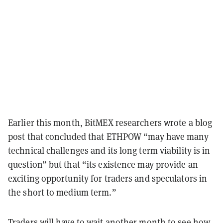
Earlier this month, BitMEX researchers wrote a blog
post that concluded that ETHPOW “may have many
technical challenges and its long term viability is in
question” but that “its existence may provide an
exciting opportunity for traders and speculators in
the short to medium term.”
Traders will have to wait another month to see how