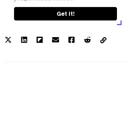
Get it!