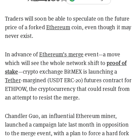
Traders will soon be able to speculate on the future
price of a forked
Ethereum
coin, even though it may
never exist.
In advance of
Ethereum’s merge
event—a move
proof of
which will see the whole network shift to
stake
—crypto exchange BitMEX is launching a
Tether
-margined (USDT ERC-20) futures contract for
ETHPOW, the cryptocurrency that could result from
an attempt to resist the merge.
Chandler Guo, an influential Ethereum miner,
launched a campaign late last month in opposition
to the merge event, with a plan to force a hard fork