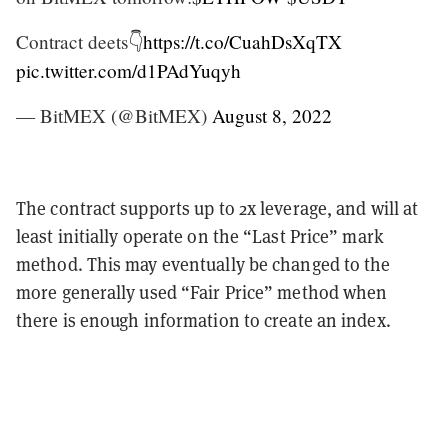
Contract deets👇
https://t.co/CuahDsXqTX
pic.twitter.com/d1PAdYuqyh
— BitMEX (@BitMEX)
August 8, 2022
The contract supports up to 2x leverage, and will at
least initially operate on the “Last Price” mark
method. This may eventually be changed to the
more generally used “Fair Price” method when
there is enough information to create an index.