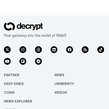
Your gateway into the world of Web3
PARTNER
NEWS
DEEP DIVES
UNIVERSITY
COINS
VIDEOS
NEWS EXPLORER