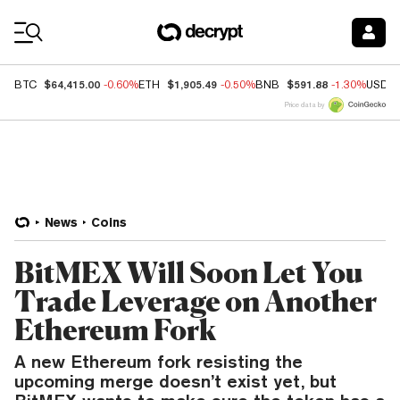
Coin Prices
$64,415.00
$1,905.49
$591.88
BTC
-0.60%
ETH
-0.50%
BNB
-1.30%
USDC
Price data by
News
Coins
BitMEX Will Soon Let You
Trade Leverage on Another
Ethereum Fork
A new Ethereum fork resisting the
upcoming merge doesn’t exist yet, but