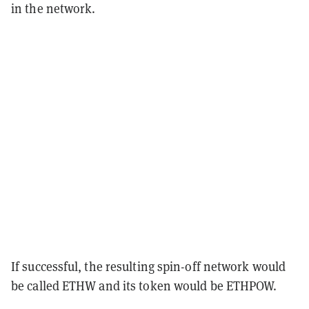
in the network.
If successful, the resulting spin-off network would
be called ETHW and its token would be ETHPOW.