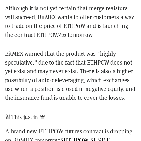
Although it is
not yet certain that merge resistors
will succeed
, BitMEX wants to offer customers a way
to trade on the price of ETHPoW and is launching
the contract ETHPOWZ22 tomorrow.
BitMEX
warned
that the product was “highly
speculative,” due to the fact that ETHPOW does not
yet exist and may never exist. There is also a higher
possibility of auto-deleveraging, which exchanges
use when a position is closed in negative equity, and
the insurance fund is unable to cover the losses.
🚨This just in 🚨
A brand new ETHPOW futures contract is dropping
on BitMEX tomorrow:
$ETHPOW
$USDT