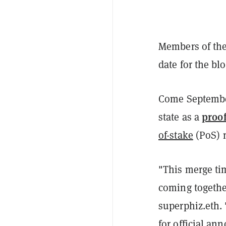
Members of th
date for the bl
Come September
proo
state as a
of-stake
(PoS) 
"This merge time
coming togeth
superphiz.eth. 
for official a