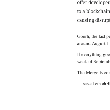
offer develope
to a blockchain
causing disrupt
Goerli, the last 
around August 1
If everything go
week of Septemb
The Merge is co
— sassal.eth 🦇