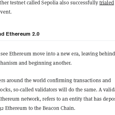
her testnet called Sepolia also successfully
trialed
event.
d Ethereum 2.0
 see Ethereum move into a new era, leaving behin
hanism and beginning another.
ers around the world confirming transactions and
cks, so-called validators will do the same. A valid
 Ethereum network, refers to an entity that has depo
2 Ethereum to the Beacon Chain.