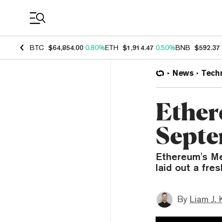
Coin Prices
BTC
$64,854.00
0.80%
ETH
$1,914.47
0.50%
BNB
$592.37
News
Tech
Ether
Septe
Ethereum's Me
laid out a fre
By
Liam J. 