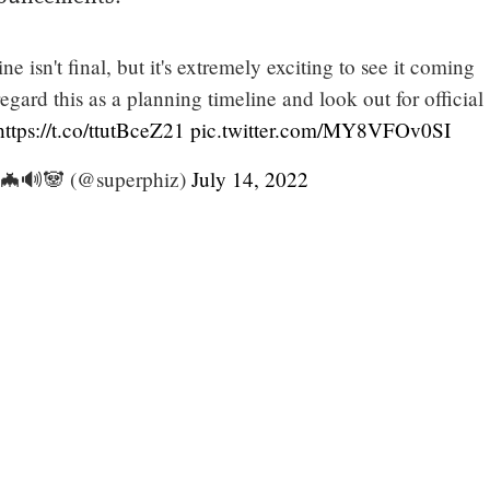
e isn't final, but it's extremely exciting to see it coming
regard this as a planning timeline and look out for official
https://t.co/ttutBceZ21
pic.twitter.com/MY8VFOv0SI
 🦇🔊🐼 (@superphiz)
July 14, 2022