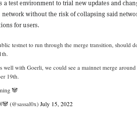
rs a test environment to trial new updates and chan
 network without the risk of collapsing said netwo
ions for users.
public testnet to run through the merge transition, should d
1th.
es well with Goerli, we could see a mainnet merge around
er 19th.
ming 🐼
🔊🐼 (@sassal0x)
July 15, 2022