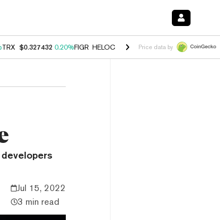
%
TRX
$0.327432
0.20%
FIGR_HELOC
$1.03
2.50%
HYPE
$54.18
-3.1
Price data by
e
 developers
Jul 15, 2022
3 min read