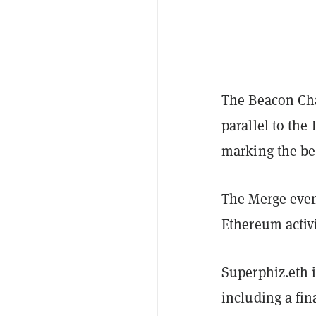
The Beacon Cha
parallel to th
marking the be
The Merge even
Ethereum activ
Superphiz.eth i
including a fin