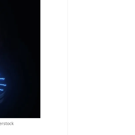
erstock