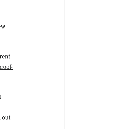
ew
rrent
proof-
t
k out