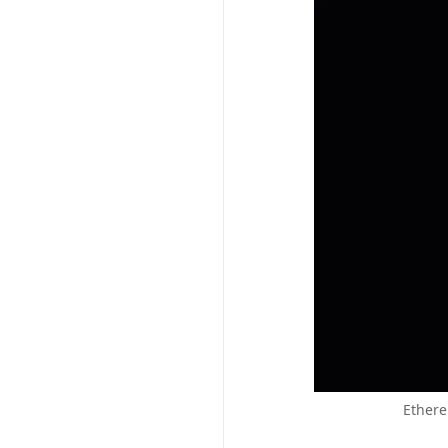
Ethere