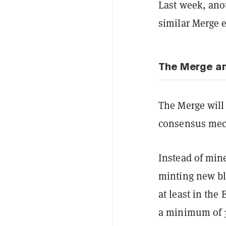
Last week, anot
similar Merge 
The Merge an
The Merge will
consensus mec
Instead of min
minting new blo
at least in the
a minimum of 3