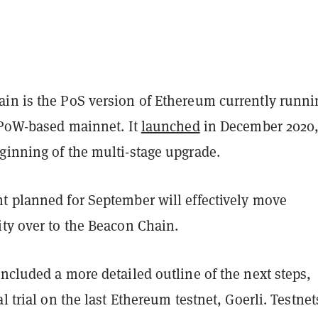
in is the PoS version of Ethereum currently runni
e PoW-based mainnet. It
launched
in December 2020
ginning of the multi-stage upgrade.
t planned for September will effectively move
ity over to the Beacon Chain.
ncluded a more detailed outline of the next steps,
al trial on the last Ethereum testnet, Goerli. Testnet