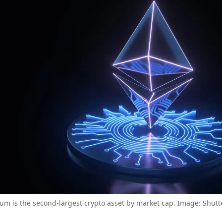
um is the second-largest crypto asset by market cap. Image: Shutt