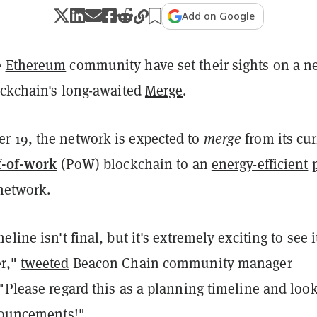
Add on Google
e
Ethereum
community have set their sights on a n
ockchain's long-awaited
Merge
.
 19, the network is expected to
merge
from its cu
f-of-work
(PoW) blockchain to an
energy-efficient
network.
line isn't final, but it's extremely exciting to see i
er,"
tweeted
Beacon Chain community manager
"Please regard this as a planning timeline and loo
nnouncements!"