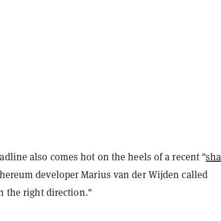
dline also comes hot on the heels of a recent "
sh
thereum developer Marius van der Wijden called
n the right direction."