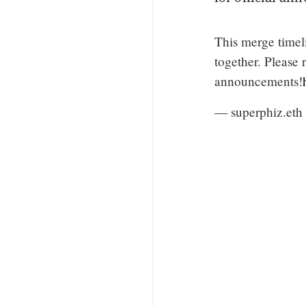
This merge timelin
together. Please 
announcements!
— superphiz.eth