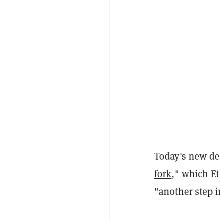
Today's new dea
fork
," which E
"another step i