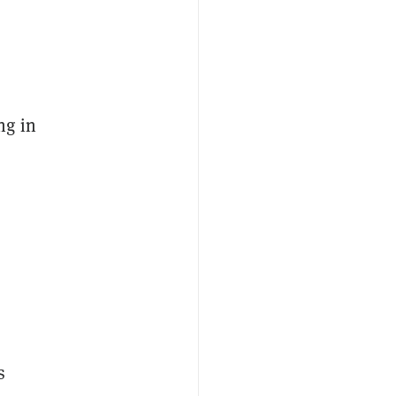
ng in
,
s