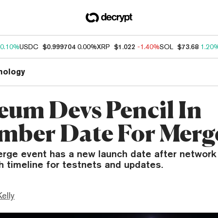
0.10%
USDC
$0.999704
0.00%
XRP
$1.022
-1.40%
SOL
$73.68
1.20
nology
eum Devs Pencil In
mber Date For Merg
rge event has a new launch date after network
sh timeline for testnets and updates.
Kelly