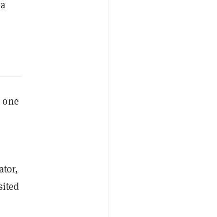
a
d one
ator,
sited