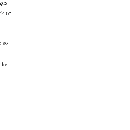
ges
rk or
o so
 the