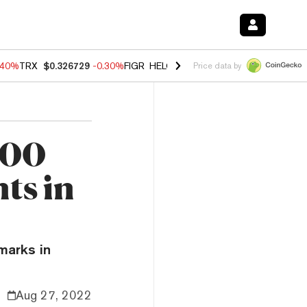
.40%
TRX
$0.326729
-0.30%
FIGR_HELOC
$1.02
-2.00%
HYPE
$56.14
Price data by
000
ts in
marks in
Aug 27, 2022