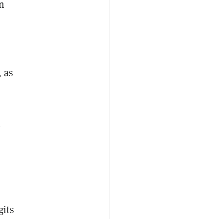
n
, as
l
gits