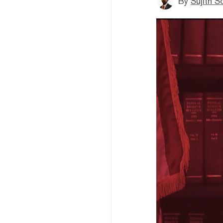
By
Sujith S