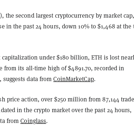
, the second largest cryptocurrency by market cap
se in the past 24 hours, down 10% to $1,468 at the
 capitalization under $180 billion, ETH is lost near
e from its all-time high of $4891.70, recorded in
 suggests data from
CoinMarketCap
.
h price action, over $250 million from 87,144 trade
dated in the crypto market over the past 24 hours,
ata from
Coinglass
.