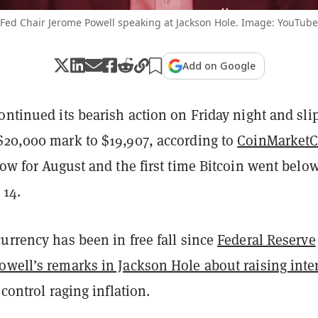
Fed Chair Jerome Powell speaking at Jackson Hole. Image: YouTube
Add on Google
ontinued its bearish action on Friday night and sli
$20,000 mark to $19,907, according to
CoinMarket
low for August and the first time Bitcoin went belo
 14.
urrency has been in free fall since
Federal Reserve
owell’s remarks in Jackson Hole about raising inte
control raging inflation.