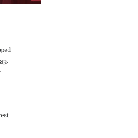
pped
Cap
.
w
rest