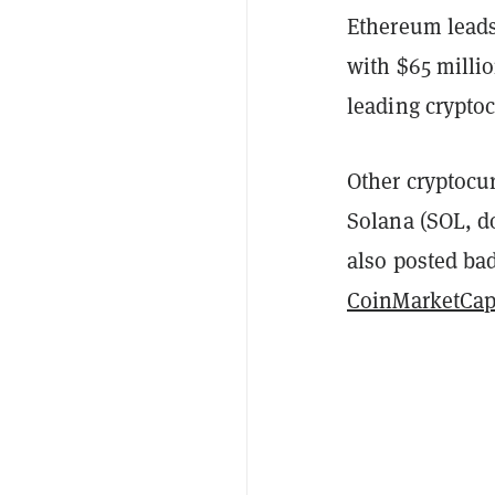
Ethereum leads
with $65 milli
leading crypto
Other cryptocu
Solana
(SOL, d
also posted bad
CoinMarketCa