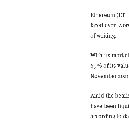
Ethereum (ETH)
fared even wor
of writing.
With its market
69% of its valu
November 2021,
Amid the bearis
have been liqui
according to d