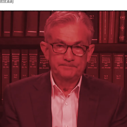
omraaj