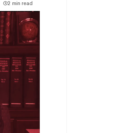
2 min read