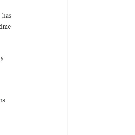
, has
 time
ly
rs