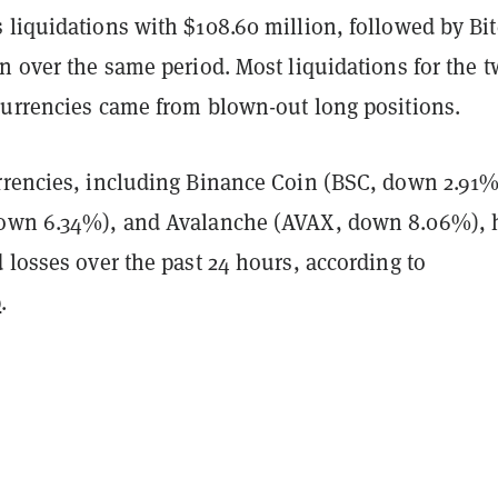
 liquidations with $108.60 million, followed by Bi
on over the same period.
Most liquidations for the 
currencies came from blown-out long positions.
rrencies, including
Binance Coin
(BSC, down 2.91%
own 6.34%), and Avalanche
(AVAX, down 8.06%), 
 losses over the past 24 hours, according to
p
.