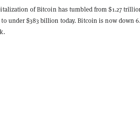
talization of Bitcoin has tumbled from $1.27 trillio
to under $383 billion today. Bitcoin is now down 
k.