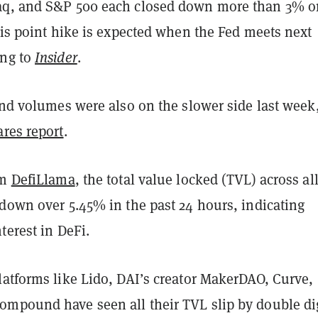
aq, and S&P 500 each closed down more than 3% o
sis point hike is expected when the Fed meets next
ing to
Insider
.
und volumes were also on the slower side last week
res report
.
om
DefiLlama
, the total value locked (TVL) across al
 down over 5.45% in the past 24 hours, indicating
terest in DeFi.
latforms like Lido, DAI’s creator MakerDAO, Curve,
mpound have seen all their TVL slip by double di