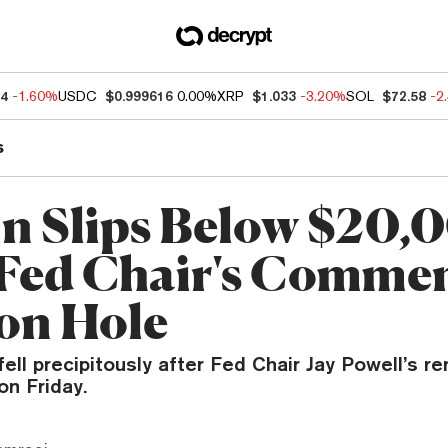
94
-1.60%
USDC
$0.999616
0.00%
XRP
$1.033
-3.20%
SOL
$72.58
-2
s
in Slips Below $20,
 Fed Chair's Commen
on Hole
ll precipitously after Fed Chair Jay Powell’s re
on Friday.