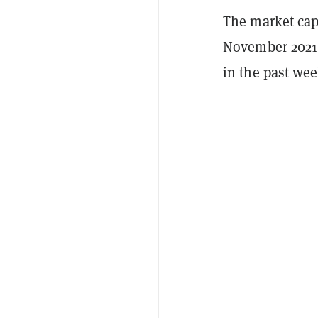
The market capi
November 2021 
in the past wee