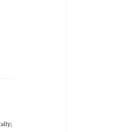
ally;