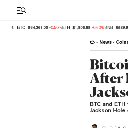
Coin Prices
BTC
$64,361.00
-0.50%
ETH
$1,905.89
-0.60%
BNB
$589.
News
Coin
Bitco
After
Jacks
BTC and ETH fe
Jackson Hole 