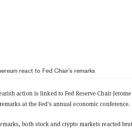
hereum react to Fed Chair's remarks
arish action is linked to Fed Reserve Chair Jerome
t remarks at the Fed’s annual economic conference.
emarks, both stock and crypto markets reacted brut