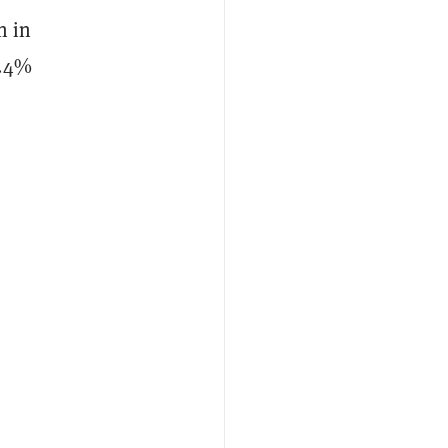
n in
6.4%