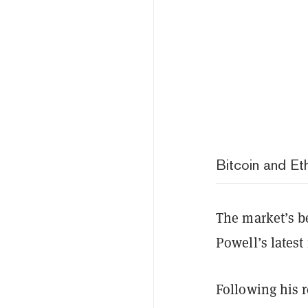
Bitcoin and Et
The market’s be
Powell’s lates
Following his r