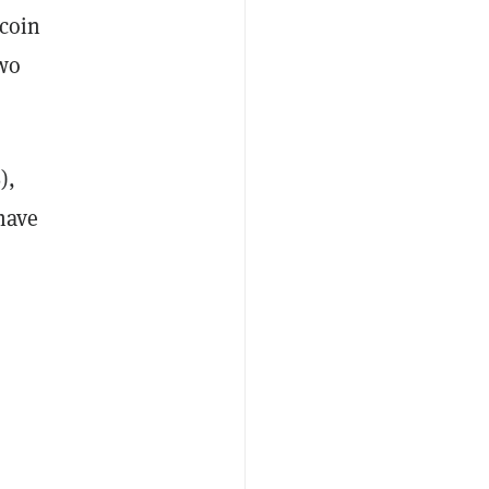
tcoin
two
),
have