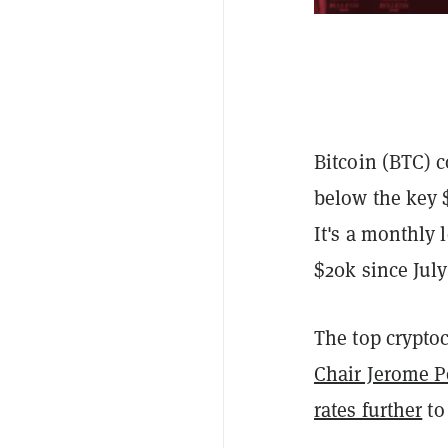
Bitcoin (BTC) c
below the key 
It's a monthly 
$20k since July
The top cryptoc
Chair Jerome P
rates further
to 