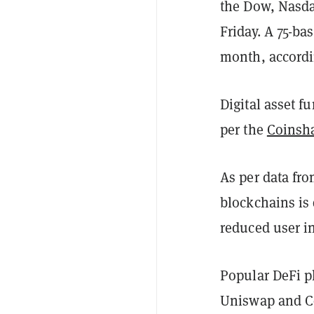
the Dow, Nasd
Friday. A 75-ba
month, accord
Digital asset f
per the
Coinsha
As per data fr
blockchains is
reduced user in
Popular DeFi p
Uniswap and Co