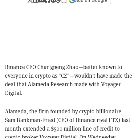
Add on Google
Binance CEO Changpeng Zhao—better known to
everyone in crypto as "CZ"—wouldn’t have made the
deal that Alameda Research made with Voyager
Digital.
Alameda, the firm founded by crypto billionaire
Sam Bankman-Fried (CEO of Binance rival FTX) last
month extended a $500 million line of credit to
crypto broker Voyager Digital. On Wednesday,