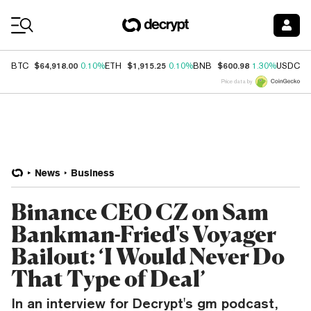
Coin Prices
$64,918.00
$1,915.25
$600.98
$
BTC
0.10%
ETH
0.10%
BNB
1.30%
USDC
Price data by
News
Business
Binance CEO CZ on Sam
Bankman-Fried's Voyager
Bailout: ‘I Would Never Do
That Type of Deal’
In an interview for Decrypt's gm podcast,