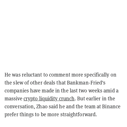
He was reluctant to comment more specifically on
the slew of other deals that Bankman-Fried's
companies have made in the last two weeks amid a
massive
crypto liquidity crunch
. But earlier in the
conversation, Zhao said he and the team at Binance
prefer things to be more straightforward.