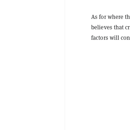
As for where t
believes that c
factors will con