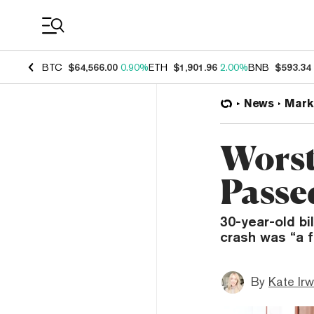
Coin Prices
BTC
$64,566.00
0.90%
ETH
$1,901.96
2.00%
BNB
$593.34
News
Mark
Worst
Passe
30-year-old b
crash was “a f
By
Kate Irw