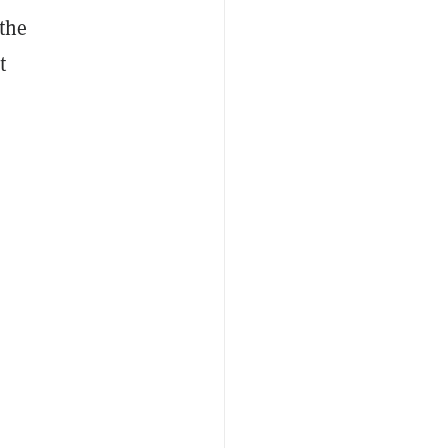
 the
t