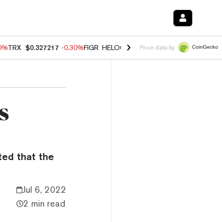
00%
TRX
$0.327217
-0.30%
FIGR_HELOC
$1.02
1.70%
HYPE
$55.36
-
Price data by
s
ted that the
Jul 6, 2022
2 min read