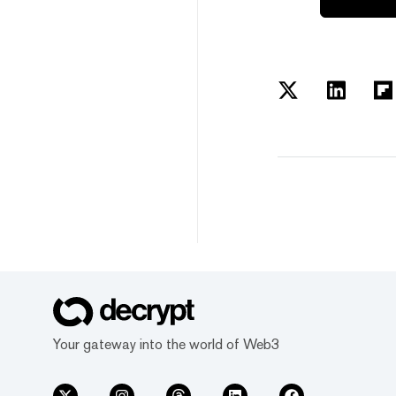
Your gateway into the world of Web3