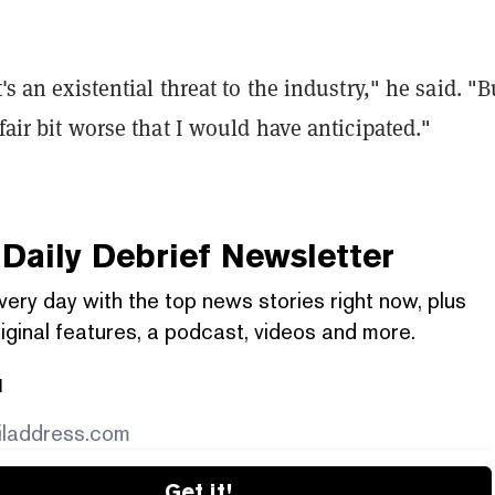
t's an existential threat to the industry," he said. "B
 fair bit worse that I would have anticipated."
Daily Debrief
Newsletter
very day with the top news stories right now, plus
iginal features, a podcast, videos and more.
l
Get it!