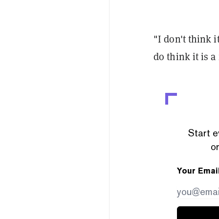
"I don't think i
do think it is a
Start e
or
Your Emai