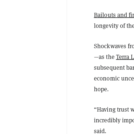
Bailouts and fi
longevity of th
Shockwaves from
—as the
Terra 
subsequent bank
economic uncer
hope.
“Having trust w
incredibly impo
said.