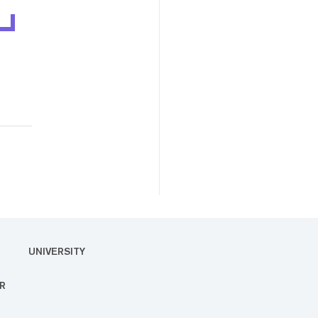
UNIVERSITY
R