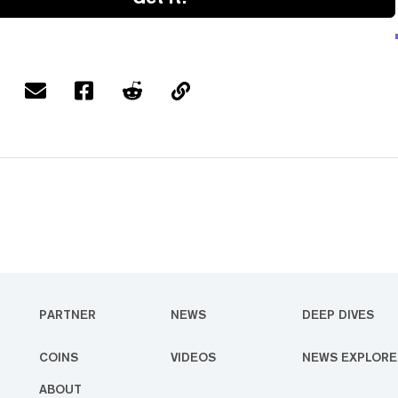
PARTNER
NEWS
DEEP DIVES
COINS
VIDEOS
NEWS EXPLORE
ABOUT