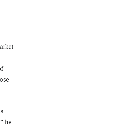
market
of
lose
is
,” he