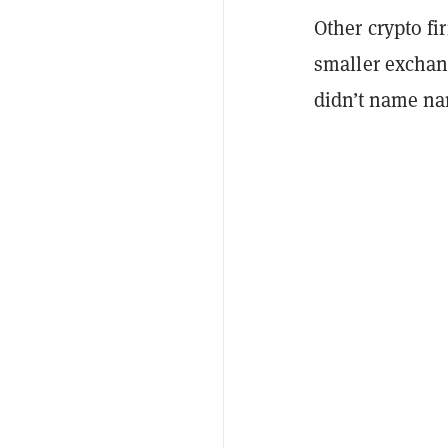
Other crypto fi
smaller exchang
didn’t name n