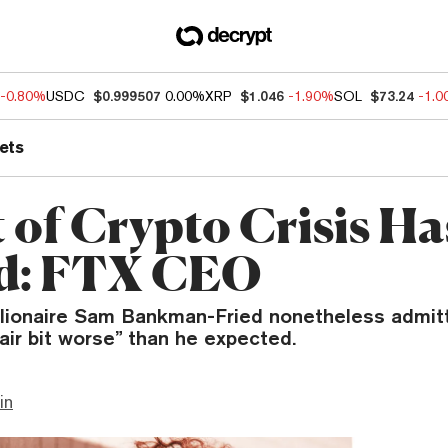
-0.80%
USDC
$0.999507
0.00%
XRP
$1.046
-1.90%
SOL
$73.24
-1.
ets
 of Crypto Crisis Ha
d: FTX CEO
illionaire Sam Bankman-Fried nonetheless admit
air bit worse” than he expected.
in