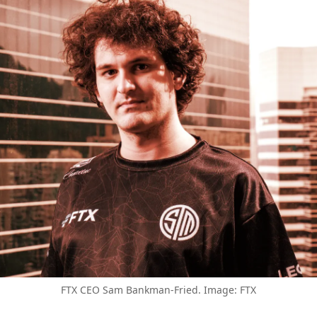
FTX CEO Sam Bankman-Fried. Image: FTX