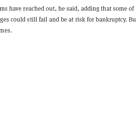
rms have reached out, he said, adding that some of
es could still fail and be at risk for bankruptcy. Bu
ames.