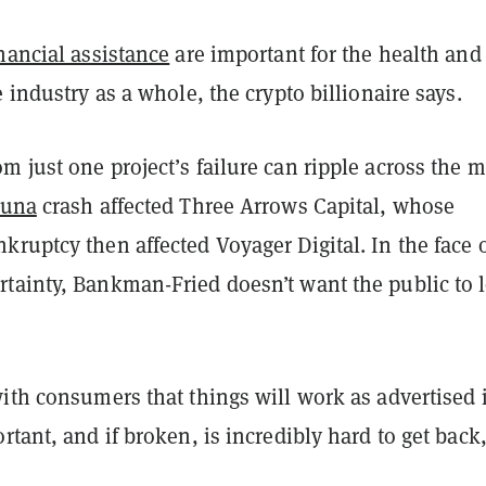
nancial assistance
are important for the health and
e industry as a whole, the crypto billionaire says.
 just one project’s failure can ripple across the 
Luna
crash affected Three Arrows Capital, whose
ruptcy then affected Voyager Digital. In the face 
tainty, Bankman-Fried doesn’t want the public to 
ith consumers that things will work as advertised 
rtant, and if broken, is incredibly hard to get back