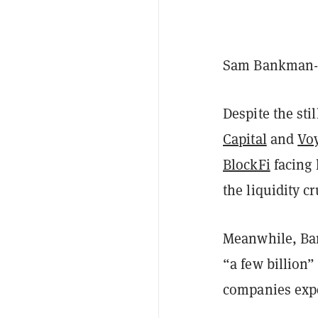
Sam Bankman-Fr
Despite the sti
Capital
and
Voy
BlockFi
facing 
the liquidity c
Meanwhile, Ban
“a few billion”
companies expe