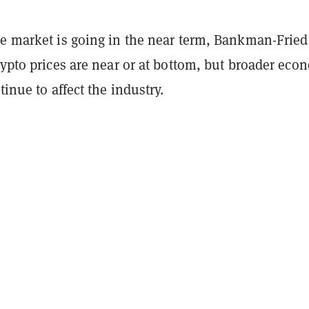
he market is going in the near term, Bankman-Fried
rypto prices are near or at bottom, but broader eco
tinue to affect the industry.