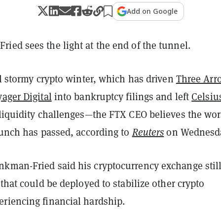
Add on Google
ied sees the light at the end of the tunnel.
ll stormy crypto winter, which has driven
Three Arr
ager Digital
into bankruptcy filings and left
Celsiu
liquidity challenges—the FTX CEO believes the wor
runch has passed, according to
Reuters
on Wednesda
kman-Fried said his cryptocurrency exchange stil
 that could be deployed to stabilize other crypto
riencing financial hardship.