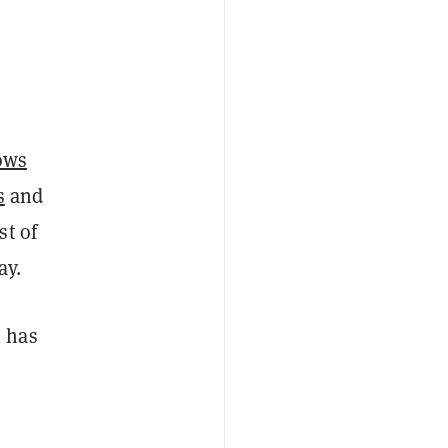
ows
s
and
st of
y.
l has