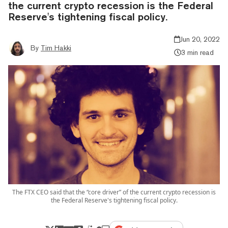
the current crypto recession is the Federal
Reserve's tightening fiscal policy.
Jun 20, 2022
By
Tim Hakki
3 min read
The FTX CEO said that the “core driver” of the current crypto recession is
the Federal Reserve's tightening fiscal policy.