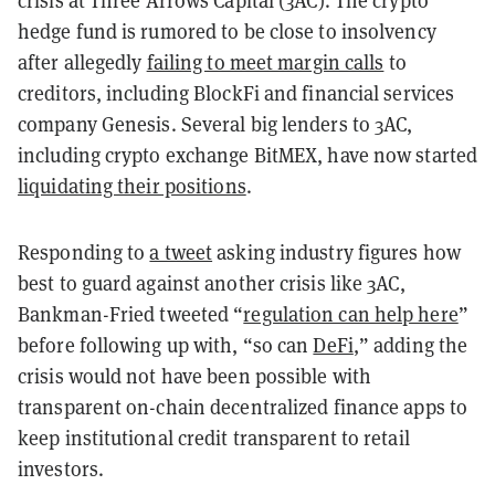
crisis at Three Arrows Capital (3AC). The crypto
hedge fund is rumored to be close to insolvency
after allegedly
failing to meet margin calls
to
creditors, including BlockFi and financial services
company Genesis. Several big lenders to 3AC,
including crypto exchange BitMEX, have now started
liquidating their positions
.
Responding to
a tweet
asking industry figures how
best to guard against another crisis like 3AC,
Bankman-Fried tweeted “
regulation can help here
”
before following up with, “so can
DeFi
,” adding the
crisis would not have been possible with
transparent on-chain decentralized finance apps to
keep institutional credit transparent to retail
investors.