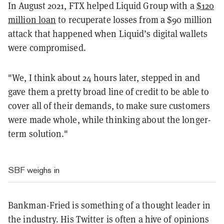
In August 2021, FTX helped Liquid Group with a
$120
million loan
to recuperate losses from a $90 million
attack that happened when Liquid’s digital wallets
were compromised.
"We, I think about 24 hours later, stepped in and
gave them a pretty broad line of credit to be able to
cover all of their demands, to make sure customers
were made whole, while thinking about the longer-
term solution."
SBF weighs in
Bankman-Fried is something of a thought leader in
the industry. His Twitter is often a hive of opinions