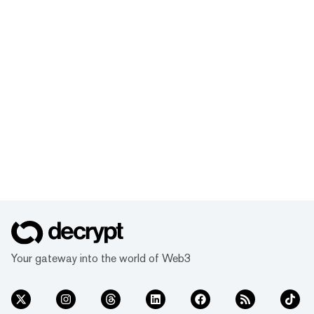
Your gateway into the world of Web3