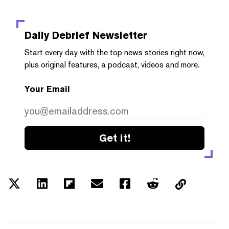
Daily Debrief
Newsletter
Start every day with the top news stories right now,
plus original features, a podcast, videos and more.
Your Email
Get it!