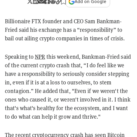
Add on Google
Billionaire FTX founder and CEO Sam Bankman-
Fried said his exchange has a “responsibility” to
bail out ailing crypto companies in times of crisis.
Speaking to
NPR
this weekend, Bankman-Fried said
of the current crypto crash that, “I do feel like we
have a responsibility to seriously consider stepping
in, even if it is at a loss to ourselves, to stem
contagion.” He added that, "Even if we weren't the
ones who caused it, or weren't involved in it. I think
that's what's healthy for the ecosystem, and I want
to do what can help it grow and thrive."
The recent cryptocurrency crash has seen Bitcoin