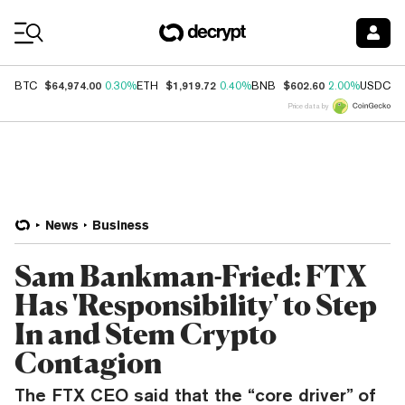
Coin Prices
$64,974.00
$1,919.72
$602.60
$
BTC
0.30%
ETH
0.40%
BNB
2.00%
USDC
Price data by
News
Business
Sam Bankman-Fried: FTX
Has 'Responsibility' to Step
In and Stem Crypto
Contagion
The FTX CEO said that the “core driver” of