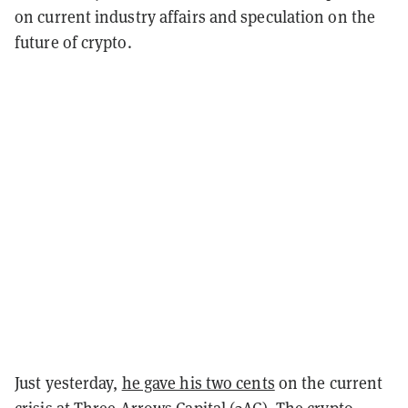
on current industry affairs and speculation on the
future of crypto.
Just yesterday,
he gave his two cents
on the current