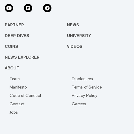
PARTNER
NEWS
DEEP DIVES
UNIVERSITY
COINS
VIDEOS
NEWS EXPLORER
ABOUT
Team
Disclosures
Manifesto
Terms of Service
Code of Conduct
Privacy Policy
Contact
Careers
Jobs