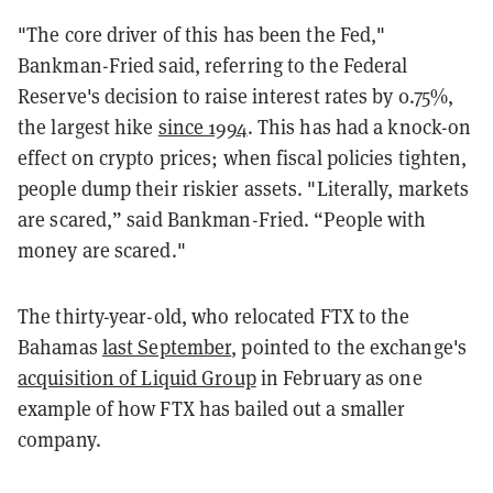
"The core driver of this has been the Fed,"
Bankman-Fried said, referring to the Federal
Reserve's decision to raise interest rates by 0.75%,
the largest hike
since 1994
. This has had a knock-on
effect on crypto prices; when fiscal policies tighten,
people dump their riskier assets. "Literally, markets
are scared,” said Bankman-Fried. “People with
money are scared."
The thirty-year-old, who relocated FTX to the
Bahamas
last September
, pointed to the exchange's
acquisition of Liquid Group
in February as one
example of how FTX has bailed out a smaller
company.