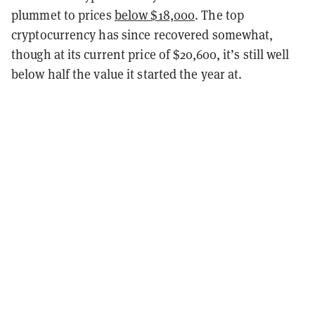
plummet to prices
below $18,000
. The top
cryptocurrency has since recovered somewhat,
though at its current price of $20,600, it’s still well
below half the value it started the year at.