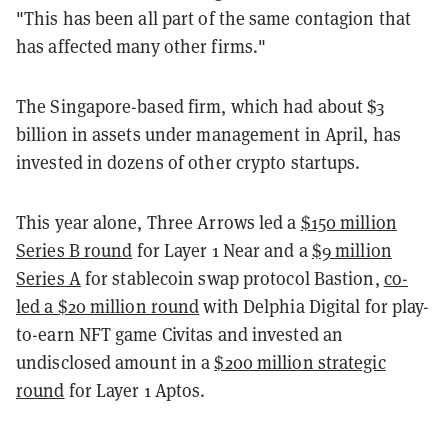
"This has been all part of the same contagion that
has affected many other firms."
The Singapore-based firm, which had about $3
billion in assets under management in April, has
invested in dozens of other crypto startups.
This year alone, Three Arrows led a
$150 million
Series B round
for Layer 1 Near and a
$9 million
Series A
for stablecoin swap protocol Bastion,
co-
led a $20 million round
with Delphia Digital for play-
to-earn NFT game Civitas and invested an
undisclosed amount in a
$200 million strategic
round
for Layer 1 Aptos.