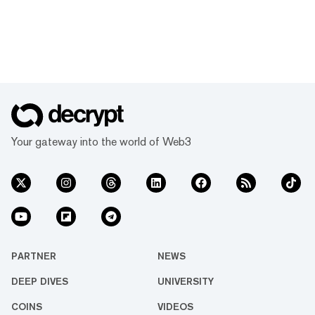
Your gateway into the world of Web3
PARTNER
NEWS
DEEP DIVES
UNIVERSITY
COINS
VIDEOS