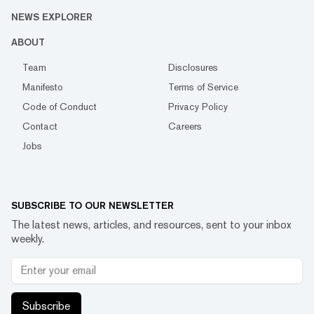
NEWS EXPLORER
ABOUT
Team
Disclosures
Manifesto
Terms of Service
Code of Conduct
Privacy Policy
Contact
Careers
Jobs
SUBSCRIBE TO OUR NEWSLETTER
The latest news, articles, and resources, sent to your inbox
weekly.
Subscribe