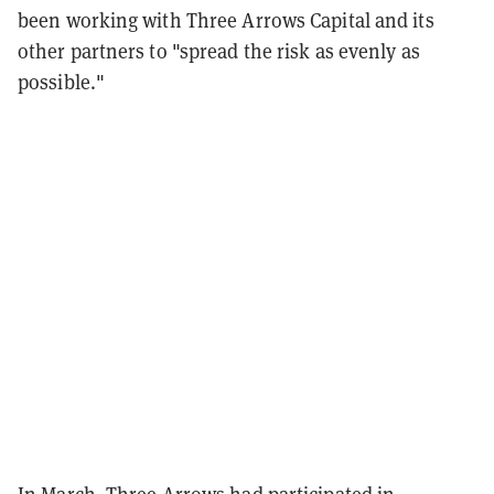
been working with Three Arrows Capital and its
other partners to "spread the risk as evenly as
possible."