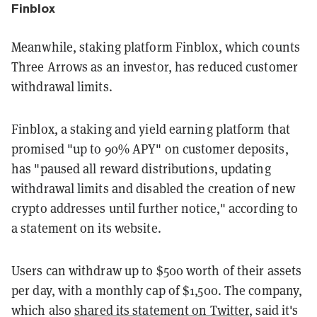
Finblox
Meanwhile, staking platform Finblox, which counts
Three Arrows as an investor, has reduced customer
withdrawal limits.
Finblox, a staking and yield earning platform that
promised "up to 90% APY" on customer deposits,
has "paused all reward distributions, updating
withdrawal limits and disabled the creation of new
crypto addresses until further notice," according to
a statement on its website.
Users can withdraw up to $500 worth of their assets
per day, with a monthly cap of $1,500. The company,
which also
shared its statement on Twitter
, said it's