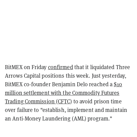
BitMEX on Friday
confirmed
that it liquidated Three
Arrows Capital positions this week. Just yesterday,
BitMEX co-founder Benjamin Delo reached a
$10
million settlement with the Commodity Futures
Trading Commission (CFTC)
to avoid prison time
over failure to "establish, implement and maintain
an Anti-Money Laundering (AML) program."