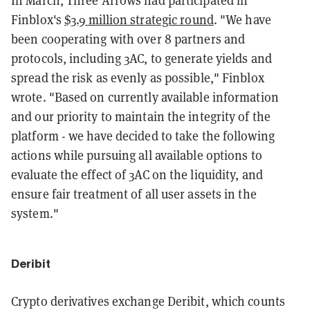
In March, Three Arrows had participated in
Finblox's
$3.9 million strategic round
. "We have
been cooperating with over 8 partners and
protocols, including 3AC, to generate yields and
spread the risk as evenly as possible," Finblox
wrote. "Based on currently available information
and our priority to maintain the integrity of the
platform - we have decided to take the following
actions while pursuing all available options to
evaluate the effect of 3AC on the liquidity, and
ensure fair treatment of all user assets in the
system."
Deribit
Crypto derivatives exchange Deribit, which counts