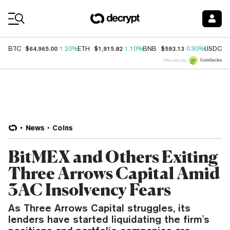
Coin Prices
$64,965.00
$1,915.82
$593.13
$
BTC
1.20%
ETH
1.10%
BNB
0.30%
USDC
Price data by
News
Coins
BitMEX and Others Exiting
Three Arrows Capital Amid
3AC Insolvency Fears
As Three Arrows Capital struggles, its
lenders have started liquidating the firm's