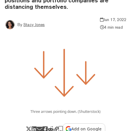
positions and portfolio companies are
distancing themselves.
Jun 17, 2022
By
Stacy Jones
4 min read
Three arrows pointing down. (Shutterstock)
Add on Google