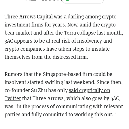
Three Arrows Capital was a darling among crypto
investment firms for years. Now, amid the crypto
bear market and after the
Terra collapse
last month,
3AC appears to be at real risk of insolvency and
crypto companies have taken steps to insulate
themselves from the distressed firm.
Rumors that the Singapore-based firm could be
insolvent started swirling last weekend. Since then,
co-founder Su Zhu has only
said cryptically on
Twitter
that Three Arrows, which also goes by 3AC,
was "in the process of communicating with relevant
parties and fully committed to working this out."