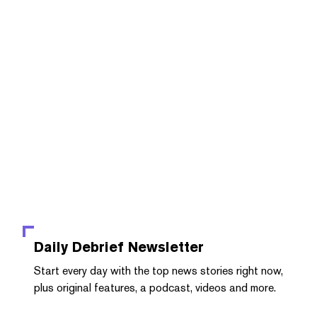
Daily Debrief
Newsletter
Start every day with the top news stories right now,
plus original features, a podcast, videos and more.