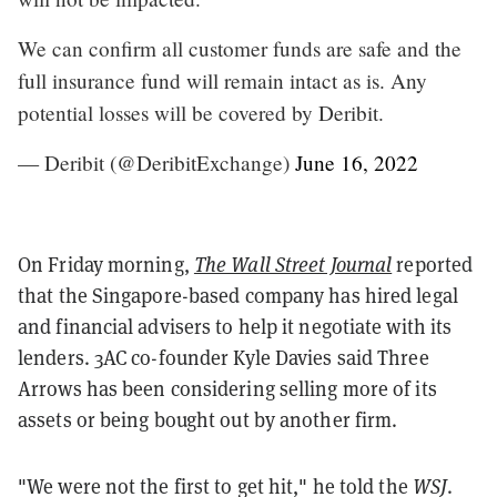
We can confirm all customer funds are safe and the
full insurance fund will remain intact as is. Any
potential losses will be covered by Deribit.
— Deribit (@DeribitExchange)
June 16, 2022
On Friday morning,
The Wall Street Journal
reported
that the Singapore-based company has hired legal
and financial advisers to help it negotiate with its
lenders. 3AC co-founder Kyle Davies said Three
Arrows has been considering selling more of its
assets or being bought out by another firm.
"We were not the first to get hit," he told the
WSJ
.