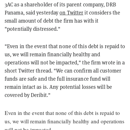
3AC as a shareholder of its parent company, DRB
Panama, said yesterday
on Twitter
it considers the
small amount of debt the firm has with it
"potentially distressed."
"Even in the event that none of this debt is repaid to
us, we will remain financially healthy and
operations will not be impacted," the firm wrote in a
short Twitter thread. "We can confirm all customer
funds are safe and the full insurance fund will
remain intact as is. Any potential losses will be
covered by Deribit."
Even in the event that none of this debt is repaid to
us, we will remain financially healthy and operations
will not be impacted.