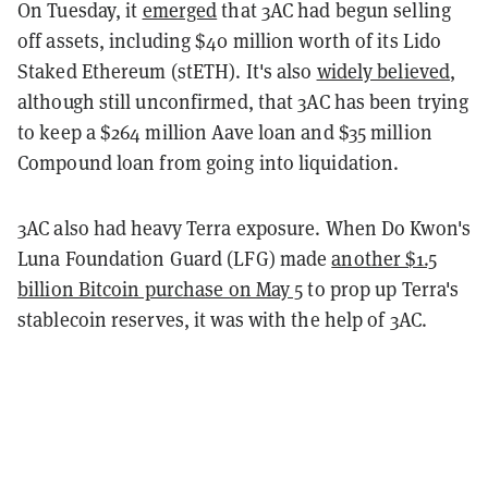
On Tuesday, it
emerged
that 3AC had begun selling
off assets, including $40 million worth of its Lido
Staked Ethereum (stETH). It's also
widely believed
,
although still unconfirmed, that 3AC has been trying
to keep a $264 million Aave loan and $35 million
Compound loan from going into liquidation.
3AC also had heavy Terra exposure. When Do Kwon's
Luna Foundation Guard (LFG) made
another $1.5
billion Bitcoin purchase on May 5
to prop up Terra's
stablecoin reserves, it was with the help of 3AC.