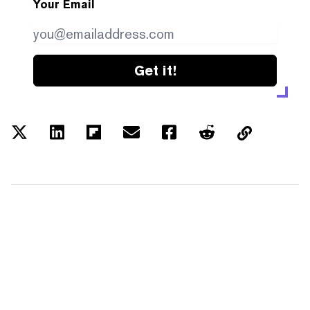
Your Email
Get it!