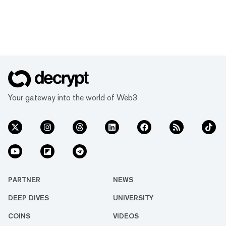
Your gateway into the world of Web3
PARTNER
NEWS
DEEP DIVES
UNIVERSITY
COINS
VIDEOS