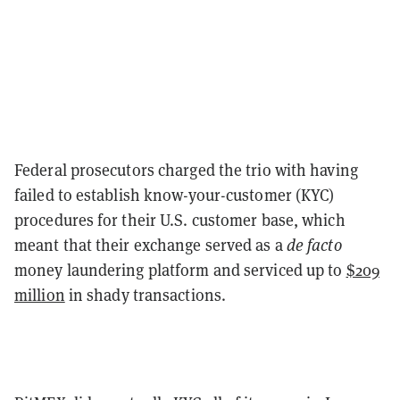
Federal prosecutors charged the trio with having
failed to establish know-your-customer (KYC)
procedures for their U.S. customer base, which
meant that their exchange served as a
de facto
money laundering platform and serviced up to
$209
million
in shady transactions.