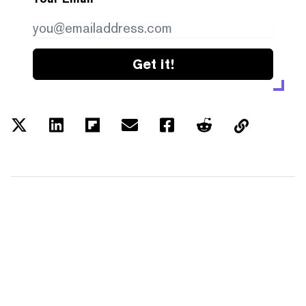
Get it!