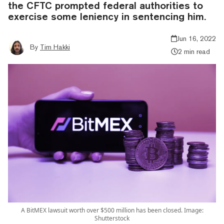
the CFTC prompted federal authorities to
exercise some leniency in sentencing him.
Jun 16, 2022
By
Tim Hakki
2 min read
A BitMEX lawsuit worth over $500 million has been closed. Image:
Shutterstock