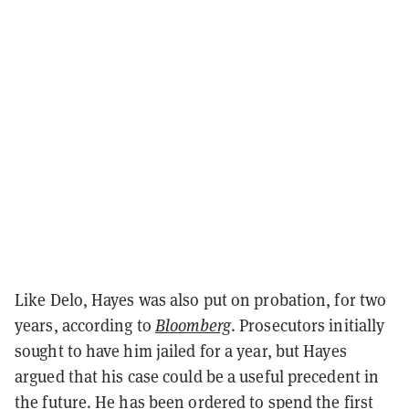
Like Delo, Hayes was also put on probation, for two
years, according to
Bloomberg
. Prosecutors initially
sought to have him jailed for a year, but Hayes
argued that his case could be a useful precedent in
the future. He has been ordered to spend the first