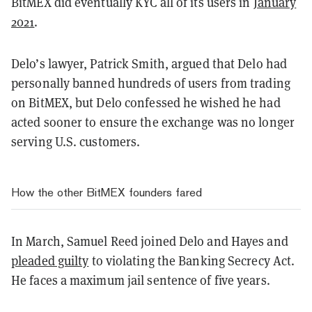
BitMEX did eventually KYC all of its users in
January
2021
.
Delo’s lawyer, Patrick Smith, argued that Delo had
personally banned hundreds of users from trading
on BitMEX, but Delo confessed he wished he had
acted sooner to ensure the exchange was no longer
serving U.S. customers.
How the other BitMEX founders fared
In March, Samuel Reed joined Delo and Hayes and
pleaded guilty
to violating the Banking Secrecy Act.
He faces a maximum jail sentence of five years.