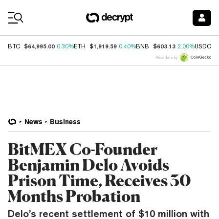
Coin Prices
$64,995.00
$1,919.59
$603.13
$
BTC
0.30%
ETH
0.40%
BNB
2.00%
USDC
Price data by
News
Business
BitMEX Co-Founder
Benjamin Delo Avoids
Prison Time, Receives 30
Months Probation
Delo’s recent settlement of $10 million with