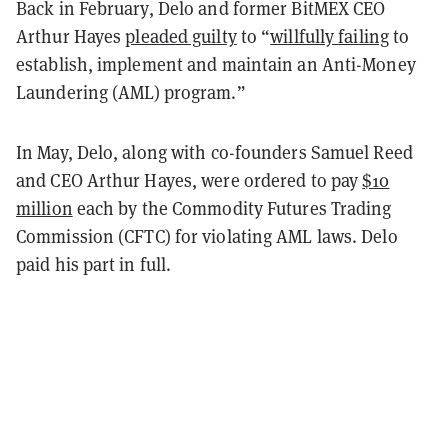
Back in February, Delo and former BitMEX CEO
Arthur Hayes
pleaded guilty
to “
willfully failing
to
establish, implement and maintain an Anti-Money
Laundering (AML) program.”
In May, Delo, along with co-founders Samuel Reed
and CEO Arthur Hayes, were ordered to pay
$10
million
each by the Commodity Futures Trading
Commission (CFTC) for violating AML laws. Delo
paid his part in full.