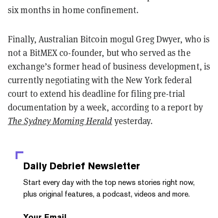
six months in home confinement.
Finally, Australian Bitcoin mogul Greg Dwyer, who is
not a BitMEX co-founder, but who served as the
exchange’s former head of business development, is
currently negotiating with the New York federal
court to extend his deadline for filing pre-trial
documentation by a week, according to a report by
The Sydney Morning Herald
yesterday.
Daily Debrief
Newsletter
Start every day with the top news stories right now,
plus original features, a podcast, videos and more.
Your Email