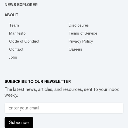
NEWS EXPLORER
ABOUT
Team
Disclosures
Manifesto
Terms of Service
Code of Conduct
Privacy Policy
Contact
Careers
Jobs
SUBSCRIBE TO OUR NEWSLETTER
The latest news, articles, and resources, sent to your inbox
weekly.
Subscribe