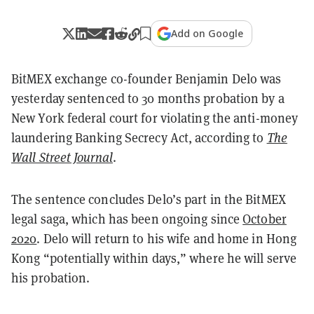
Add on Google
BitMEX exchange co-founder Benjamin Delo was
yesterday sentenced to 30 months probation by a
New York federal court for violating the anti-money
laundering Banking Secrecy Act, according to
The
Wall Street Journal
.
The sentence concludes Delo’s part in the BitMEX
legal saga, which has been ongoing since
October
2020
. Delo will return to his wife and home in Hong
Kong “potentially within days,” where he will serve
his probation.