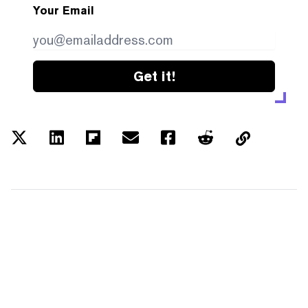
Your Email
Get it!