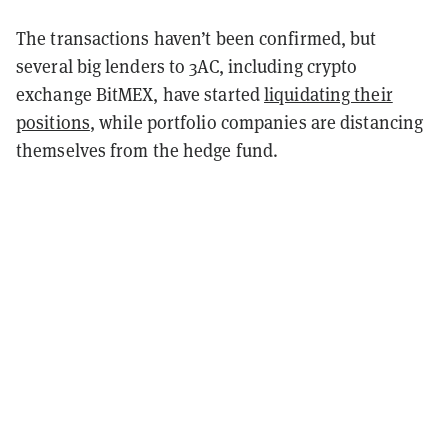
The transactions haven’t been confirmed, but
several big lenders to 3AC, including crypto
exchange BitMEX, have started
liquidating their
positions
, while portfolio companies are distancing
themselves from the hedge fund.