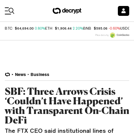
Coin Prices
$64,694.00
$1,906.44
$595.06
BTC
0.80%
ETH
2.20%
BNB
-0.60%
USDC
Price data by
News
Business
SBF: Three Arrows Crisis
‘Couldn’t Have Happened’
with Transparent On-Chain
DeFi
The FTX CEO said institutional lines of