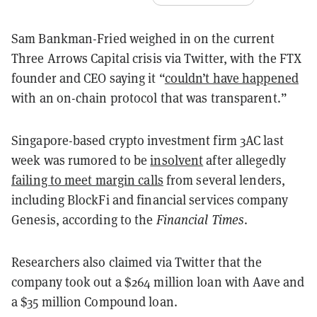
Sam Bankman-Fried weighed in on the current
Three Arrows Capital crisis via Twitter, with the FTX
founder and CEO saying it “
couldn’t have happened
with an on-chain protocol that was transparent.”
Singapore-based crypto investment firm 3AC last
week was rumored to be
insolvent
after allegedly
failing to meet margin calls
from several lenders,
including BlockFi and financial services company
Genesis, according to the
Financial Times
.
Researchers also claimed via Twitter that the
company took out a $264 million loan with Aave and
a $35 million Compound loan.