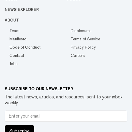
NEWS EXPLORER
ABOUT
Team
Disclosures
Manifesto
Terms of Service
Code of Conduct
Privacy Policy
Contact
Careers
Jobs
SUBSCRIBE TO OUR NEWSLETTER
The latest news, articles, and resources, sent to your inbox
weekly.
Subscribe