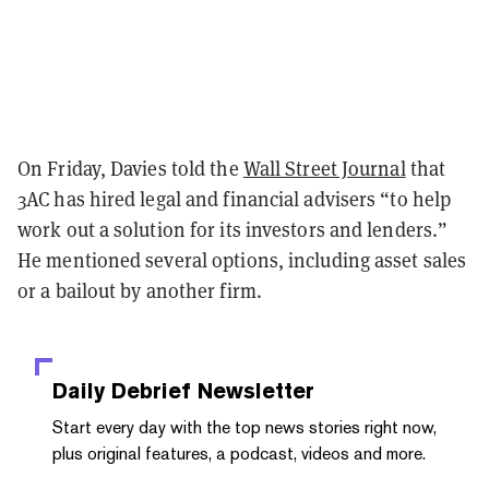
On Friday, Davies told the
Wall Street Journal
that
3AC has hired legal and financial advisers “to help
work out a solution for its investors and lenders.”
He mentioned several options, including asset sales
or a bailout by another firm.
Daily Debrief
Newsletter
Start every day with the top news stories right now,
plus original features, a podcast, videos and more.