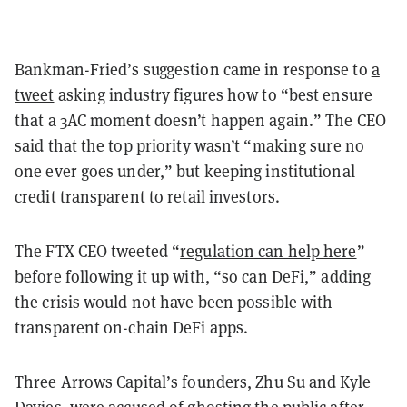
Bankman-Fried’s suggestion came in response to
a
tweet
asking industry figures how to “best ensure
that a 3AC moment doesn’t happen again.” The CEO
said that the top priority wasn’t “making sure no
one ever goes under,” but keeping institutional
credit transparent to retail investors.
The FTX CEO tweeted “
regulation can help here
”
before following it up with, “so can DeFi,” adding
the crisis would not have been possible with
transparent on-chain DeFi apps.
Three Arrows Capital’s founders, Zhu Su and Kyle