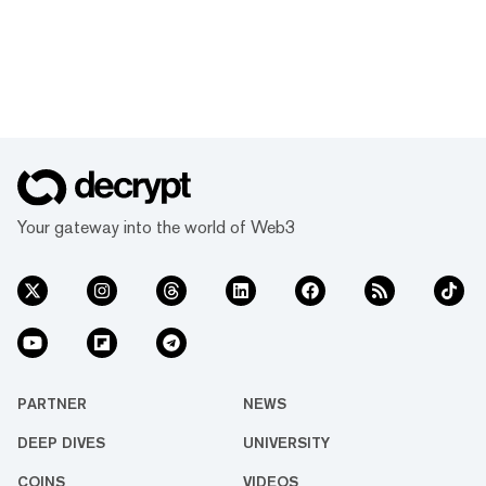
Your gateway into the world of Web3
PARTNER
NEWS
DEEP DIVES
UNIVERSITY
COINS
VIDEOS