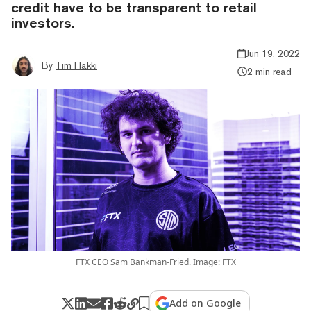
credit have to be transparent to retail
investors.
Jun 19, 2022
By
Tim Hakki
2 min read
FTX CEO Sam Bankman-Fried. Image: FTX
Add on Google