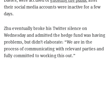
Davies, were accused of
ghosting the public
after
their social media accounts were inactive for a few
days.
Zhu eventually broke his Twitter silence on
Wednesday and admitted the hedge fund was having
problems, but didn’t elaborate: “We are in the
process of communicating with relevant parties and
fully committed to working this out.”