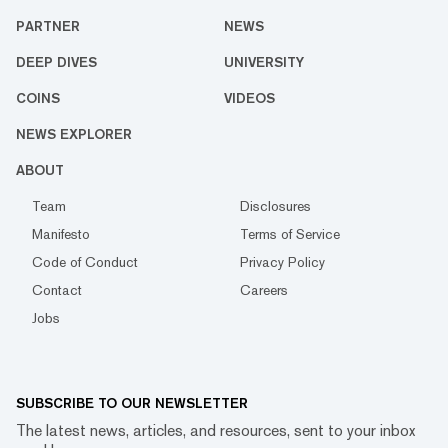
PARTNER
NEWS
DEEP DIVES
UNIVERSITY
COINS
VIDEOS
NEWS EXPLORER
ABOUT
Team
Disclosures
Manifesto
Terms of Service
Code of Conduct
Privacy Policy
Contact
Careers
Jobs
SUBSCRIBE TO OUR NEWSLETTER
The latest news, articles, and resources, sent to your inbox