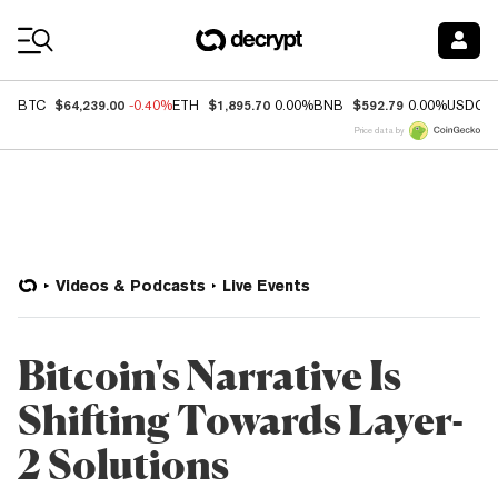
Coin Prices
$64,239.00
$1,895.70
$592.79
BTC
-0.40%
ETH
0.00%
BNB
0.00%
USDC
Price data by
Videos & Podcasts
Live Events
Bitcoin's Narrative Is
Shifting Towards Layer-
2 Solutions