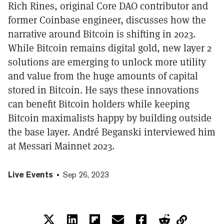
Rich Rines, original Core DAO contributor and
former Coinbase engineer, discusses how the
narrative around Bitcoin is shifting in 2023.
While Bitcoin remains digital gold, new layer 2
solutions are emerging to unlock more utility
and value from the huge amounts of capital
stored in Bitcoin. He says these innovations
can benefit Bitcoin holders while keeping
Bitcoin maximalists happy by building outside
the base layer. André Beganski interviewed him
at Messari Mainnet 2023.
Live Events
Sep 26, 2023