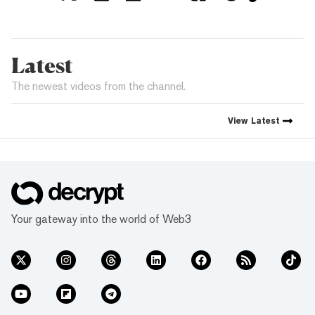
Latest
The newest videos from the channel.
View
Latest
Your gateway into the world of Web3