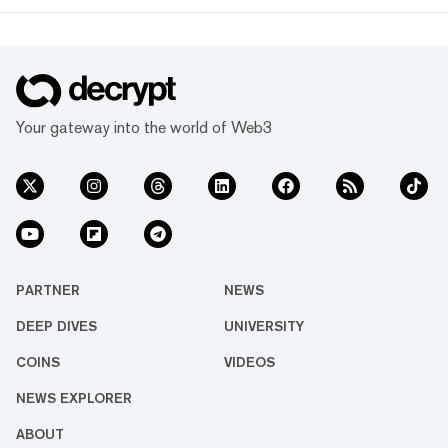
Your gateway into the world of Web3
PARTNER
NEWS
DEEP DIVES
UNIVERSITY
COINS
VIDEOS
NEWS EXPLORER
ABOUT