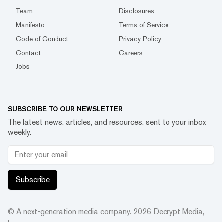
Team
Disclosures
Manifesto
Terms of Service
Code of Conduct
Privacy Policy
Contact
Careers
Jobs
SUBSCRIBE TO OUR NEWSLETTER
The latest news, articles, and resources, sent to your inbox
weekly.
Subscribe
© A next-generation media company.
2026
Decrypt Media,