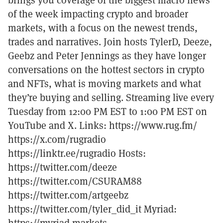
of the week impacting crypto and broader
markets, with a focus on the newest trends,
trades and narratives. Join hosts TylerD, Deeze,
Geebz and Peter Jennings as they have longer
conversations on the hottest sectors in crypto
and NFTs, what is moving markets and what
they’re buying and selling. Streaming live every
Tuesday from 12:00 PM EST to 1:00 PM EST on
YouTube and X. Links: https://www.rug.fm/
https://x.com/rugradio
https://linktr.ee/rugradio Hosts:
https://twitter.com/deeze
https://twitter.com/CSURAM88
https://twitter.com/artgeebz
https://twitter.com/tyler_did_it Myriad:
https://myriad.markets