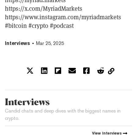
https://x.com/MyriadMarkets
https://www.instagram.com/myriadmarkets
#bitcoin #crypto #podcast
Interviews
Mar 25, 2025
Interviews
Candid chats and deep dives with the biggest names in
crypto.
View
Interviews