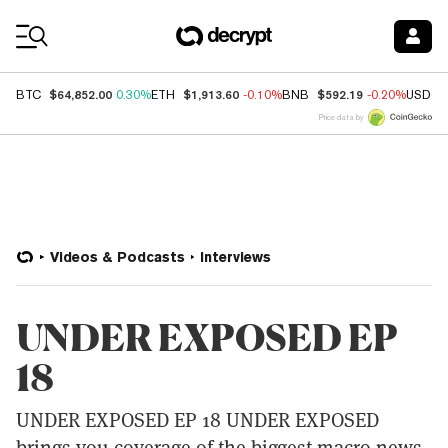
Coin Prices
$64,852.00
$1,913.60
$592.19
BTC
0.30%
ETH
-0.10%
BNB
-0.20%
USDC
Price data by
Videos & Podcasts
Interviews
UNDER EXPOSED EP
18
UNDER EXPOSED EP 18 UNDER EXPOSED
brings you coverage of the biggest macro news