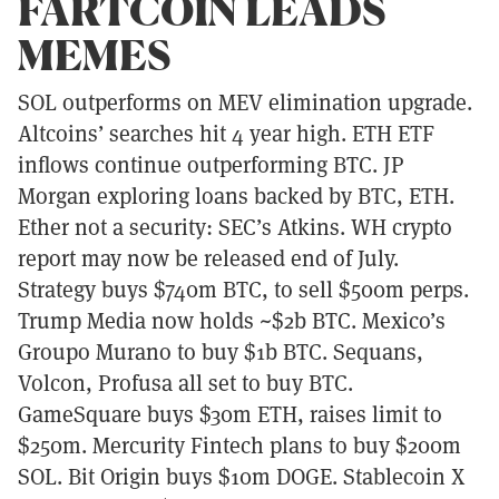
FARTCOIN LEADS
MEMES
SOL outperforms on MEV elimination upgrade.
Altcoins’ searches hit 4 year high. ETH ETF
inflows continue outperforming BTC. JP
Morgan exploring loans backed by BTC, ETH.
Ether not a security: SEC’s Atkins. WH crypto
report may now be released end of July.
Strategy buys $740m BTC, to sell $500m perps.
Trump Media now holds ~$2b BTC. Mexico’s
Groupo Murano to buy $1b BTC. Sequans,
Volcon, Profusa all set to buy BTC.
GameSquare buys $30m ETH, raises limit to
$250m. Mercurity Fintech plans to buy $200m
SOL. Bit Origin buys $10m DOGE. Stablecoin X