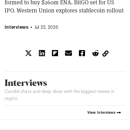
formed to buy $260m ENA. BitGO set for US
IPO. Western Union explores stablecoin rollout
Interviews
Jul 22, 2025
Interviews
Candid chats and deep dives with the biggest names in
crypto.
View
Interviews