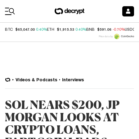
Coin Prices
$65,047.00
$1,915.53
$591.06
BTC
0.40%
ETH
0.40%
BNB
-0.70%
USDC
Price data by
Videos & Podcasts
Interviews
SOL NEARS $200, JP
MORGAN LOOKS AT
CRYPTO LOANS,