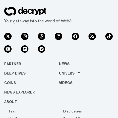
Your gateway into the world of Web3
PARTNER
NEWS
DEEP DIVES
UNIVERSITY
COINS
VIDEOS
NEWS EXPLORER
ABOUT
Team
Disclosures