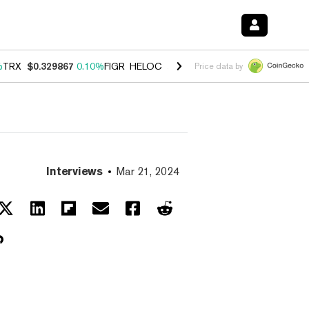
%
TRX
$0.329867
0.10%
FIGR_HELOC
$1.001
-2.70%
HYPE
$54.09
-1
Price data by
Interviews
Mar 21, 2024