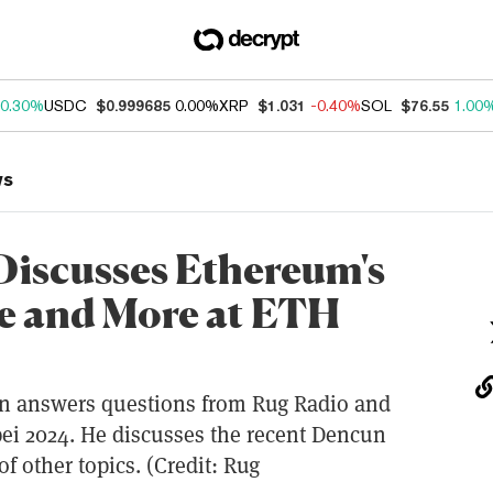
0.30%
USDC
$0.999685
0.00%
XRP
$1.031
-0.40%
SOL
$76.55
1.00
ws
 Discusses Ethereum's
 and More at ETH
rin answers questions from Rug Radio and
pei 2024. He discusses the recent Dencun
f other topics. (Credit: Rug