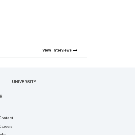
View
Interviews
UNIVERSITY
R
Contact
Careers
Jobs