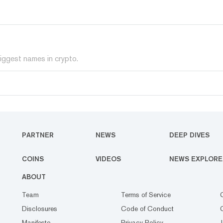
iggest names in crypto.
PARTNER
NEWS
DEEP DIVES
COINS
VIDEOS
NEWS EXPLORE
ABOUT
Team
Terms of Service
Disclosures
Code of Conduct
Manifesto
Privacy Policy