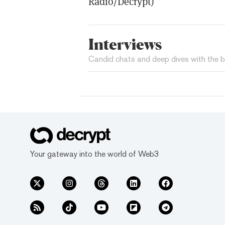
Radio/Decrypt)
Interviews
Candid chats and deep dives with the b
Your gateway into the world of Web3