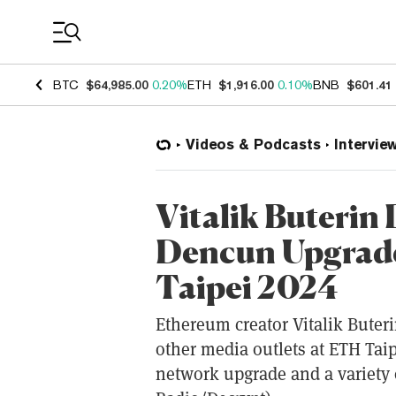
Coin Prices
BTC
$64,985.00
0.20%
ETH
$1,916.00
0.10%
BNB
$601.41
Videos & Podcasts
Intervie
Vitalik Buterin
Dencun Upgrade
Taipei 2024
Ethereum creator Vitalik Bute
other media outlets at ETH Tai
network upgrade and a variety o