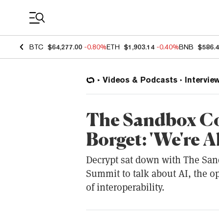
Coin Prices
BTC
$64,277.00
-0.80%
ETH
$1,903.14
-0.40%
BNB
$586.
Videos & Podcasts
Intervie
The Sandbox Co
Borget: 'We're A
Decrypt sat down with The San
Summit to talk about AI, the o
of interoperability.