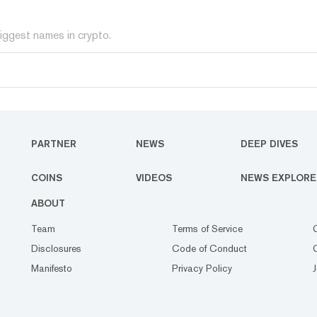
iggest names in crypto.
PARTNER
NEWS
DEEP DIVES
COINS
VIDEOS
NEWS EXPLORE
ABOUT
Team
Terms of Service
Disclosures
Code of Conduct
Manifesto
Privacy Policy