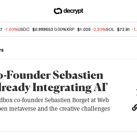
47
-1.60%
USDC
$0.999653
0.00%
XRP
$1.026
-2.30%
SOL
$72.81
-1
ws
-Founder Sebastien
lready Integrating AI'
dbox co-founder Sebastien Borget at Web
pen metaverse and the creative challenges