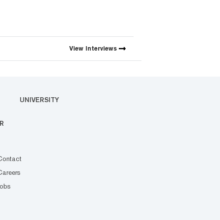
View
Interviews
UNIVERSITY
R
Contact
Careers
Jobs