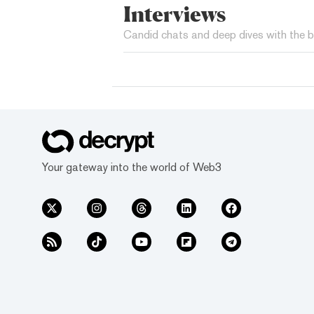
Interviews
Candid chats and deep dives with the b
Your gateway into the world of Web3