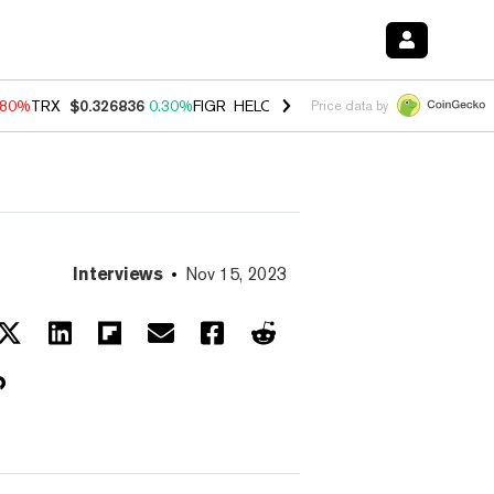
.80%
TRX
$0.326836
0.30%
FIGR_HELOC
$1.035
1.50%
HYPE
$55.60
Price data by
Interviews
Nov 15, 2023