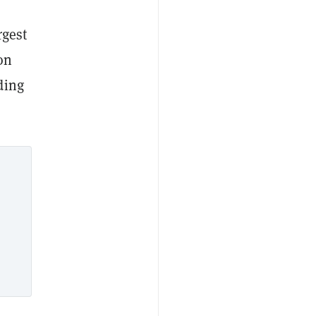
rgest
on
ding