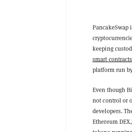
PancakeSwap is
cryptocurrenci
keeping custody
smart contract
platform run b
Even though Bi
not control or
developers. The
Ethereum DEX