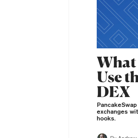
What 
Use t
DEX
PancakeSwap 
exchanges wit
hooks.