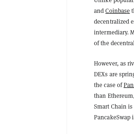
and
Coinbase
t
decentralized 
intermediary. 
of the decentra
However, as ri
DEXs are sprin
the case of
Pan
than Ethereum,
Smart Chain is
PancakeSwap i