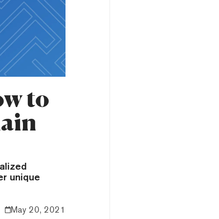
w to
hain
alized
er unique
May 20, 2021