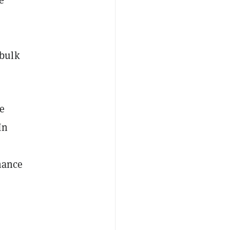
 bulk
e
In
r
nance