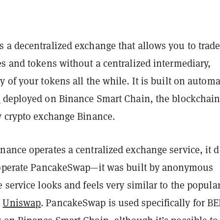
 a decentralized exchange that allows you to trad
es and tokens without a centralized intermediary,
 of your tokens all the while. It is built on autom
s
deployed on Binance Smart Chain, the blockchai
y crypto exchange Binance.
nance operates a centralized exchange service, it 
 operate PancakeSwap—it was built by anonymous
 service looks and feels very similar to the popula
,
Uniswap
. PancakeSwap is used specifically for BE