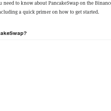
ou need to know about PancakeSwap on the Binanc
cluding a quick primer on how to get started.
cakeSwap?