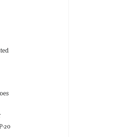
e
ated
n
does
r
P-20