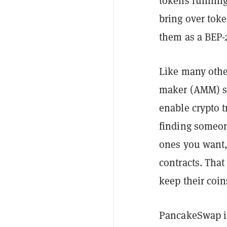
tokens running
bring over tok
them as a BEP-
Like many othe
maker (AMM) sy
enable crypto 
finding someon
ones you want, 
contracts. Tha
keep their coin
PancakeSwap is 