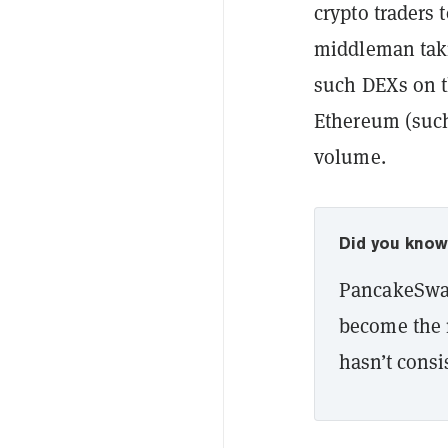
crypto traders 
middleman takin
such DEXs on t
Ethereum (such
volume.
Did you kno
PancakeSwap
become the 
hasn’t consis