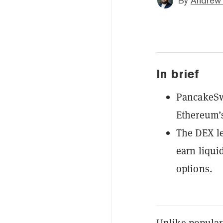
By
Andrew
In brief
PancakeSwa
Ethereum’s
The DEX le
earn liqui
options.
Unlike popular