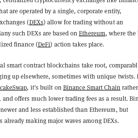
hat are operated by a single, corporate entity,
exchanges (
DEXs
) allow for trading without an
Many such DEXs are based on
Ethereum
, where the
lized finance (
DeFi
) action takes place.
val smart contract blockchains take root, comparabl
ging up elsewhere, sometimes with unique twists. 
cakeSwap
, it’s built on
Binance Smart Chain
rathe
 and offers much lower trading fees as a result. Bi
 newer and less established than Ethereum, but
s already making major waves among DEXs.