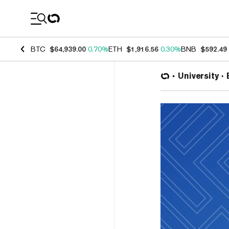
Coin Prices
BTC
$64,939.00
0.70%
ETH
$1,916.56
0.30%
BNB
$592.49
University