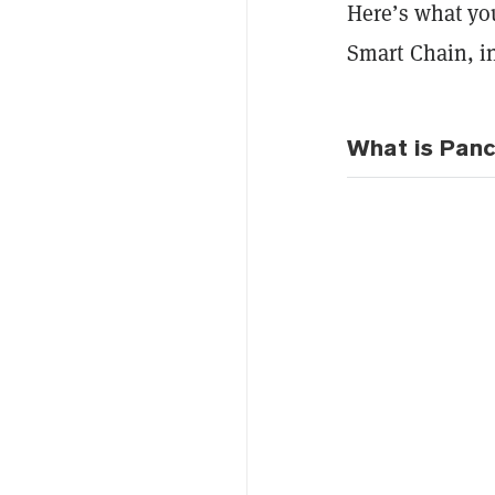
Here’s what y
Smart Chain, in
What is Pan