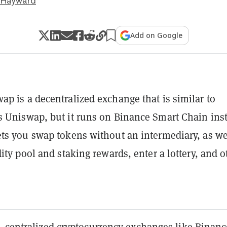
 Hayward
Add on Google
p is a decentralized exchange that is similar to
 Uniswap, but it runs on Binance Smart Chain ins
ts you swap tokens without an intermediary, as we
dity pool and staking rewards, enter a lottery, and o
, centralized cryptocurrency exchanges like Binanc