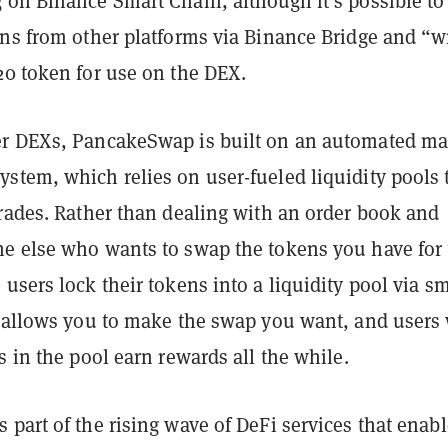
 on Binance Smart Chain, although it’s possible to
ens from other platforms via Binance Bridge and “w
20 token for use on the DEX.
r DEXs, PancakeSwap is built on an automated ma
stem, which relies on user-fueled liquidity pools 
trades. Rather than dealing with an order book and
e else who wants to swap the tokens you have for 
users lock their tokens into a liquidity pool via sm
t allows you to make the swap you want, and users
s in the pool earn rewards all the while.
part of the rising wave of DeFi services that enabl