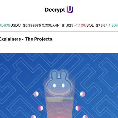
0.40%
USDC
$0.999675
0.00%
XRP
$1.023
-1.10%
SOL
$73.64
1.30
Explainers
The Projects