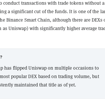
to conduct transactions with trade tokens without a
g a significant cut of the funds. It is one of the la
he Binance Smart Chain, although there are DEXs 
 as Uniswap) with significantly higher average tra
w?
 has flipped Uniswap on multiple occasions to
most popular DEX based on trading volume, but
tently maintained that title as of yet.