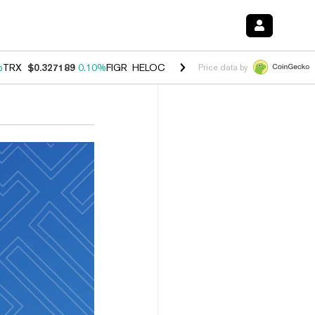
%
TRX
$0.327189
0.10%
FIGR_HELOC
$1.029
0.80%
HYPE
$54.08
-3.
Price data by