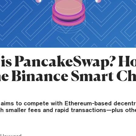
is PancakeSwap? Ho
he Binance Smart C
aims to compete with Ethereum-based decentr
h smaller fees and rapid transactions—plus oth