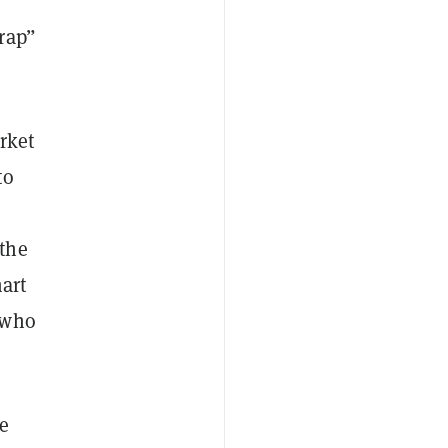
rap”
rket
to
the
art
 who
e