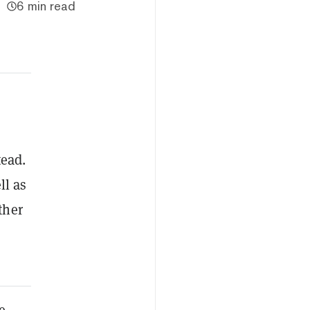
6 min read
tead.
ll as
ther
e