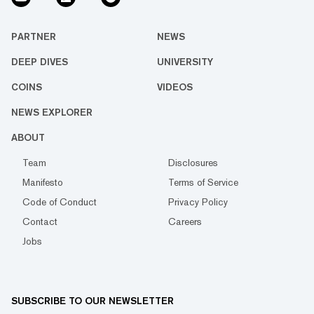
PARTNER
NEWS
DEEP DIVES
UNIVERSITY
COINS
VIDEOS
NEWS EXPLORER
ABOUT
Team
Disclosures
Manifesto
Terms of Service
Code of Conduct
Privacy Policy
Contact
Careers
Jobs
SUBSCRIBE TO OUR NEWSLETTER