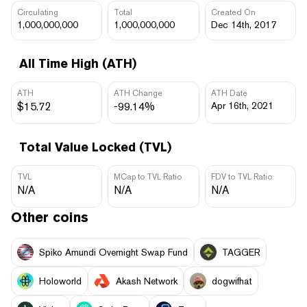
Circulating
Total
Created On
1,000,000,000
1,000,000,000
Dec 14th, 2017
All Time High (ATH)
ATH
ATH Change
ATH Date
$15.72
-99.14%
Apr 16th, 2021
Total Value Locked (TVL)
TVL
MCap to TVL Ratio
FDV to TVL Ratio
N/A
N/A
N/A
Other coins
Spiko Amundi Overnight Swap Fund
TAGGER
Holoworld
Akash Network
dogwifhat