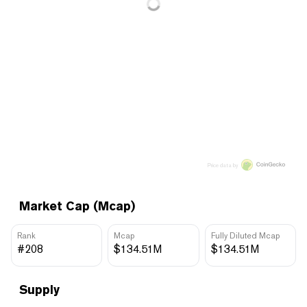
Price data by
Market Cap (Mcap)
Rank
Mcap
Fully Diluted Mcap
#208
$134.51M
$134.51M
Supply