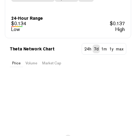
24-Hour Range
$
0.134
$
0.137
Low
High
Theta Network Chart
24h
7d
1m
1y
max
Price
Volume
Market Cap