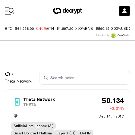
Coin Prices
$64,258.00
$1,897.20
$590.15
BTC
-0.40%
ETH
0.00%
BNB
0.00%
USDC
Price data by
Theta Network
$
0.134
Theta Network
THETA
-2.31%
Dec 14th, 2017
Artificial Intelligence (AI)
Smart Contract Platform
Layer 1 (L1)
DePIN