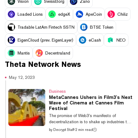
Vision
SwissBorg
Zano
Loaded Lions
edgeX
ApeCoin
Chiliz
Tradable LatAm Fintech SSTN
BTSE Token
EigenCloud (prev. EigenLayer)
eCash
NEO
Mantis
Decentraland
Theta Network
News
May 12, 2023
Business
MetaCannes Ushers in Film3's Next
Wave of Cinema at Cannes Film
Festival
The promise of Web3’s manifesto of
decentralization is to shake up industries that
have been ossified by centralization—and
by
Decrypt Staff
·
2 min read
now Web3 has Hollywood in its sights. Few