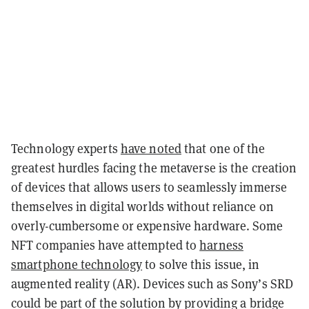
Technology experts
have noted
that one of the
greatest hurdles facing the metaverse is the creation
of devices that allows users to seamlessly immerse
themselves in digital worlds without reliance on
overly-cumbersome or expensive hardware. Some
NFT companies have attempted to
harness
smartphone technology
to solve this issue
, in
augmented reality (AR). Devices such as Sony’s SRD
could be part of the solution by providing a bridge