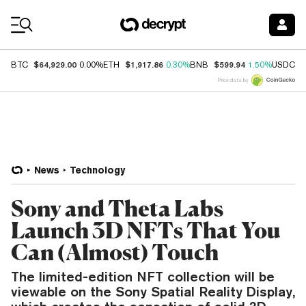
Coin Prices
$64,929.00
$1,917.86
$599.94
$
BTC
0.00%
ETH
0.30%
BNB
1.50%
USDC
Price data by
News
Technology
Sony and Theta Labs
Launch 3D NFTs That You
Can (Almost) Touch
The limited-edition NFT collection will be
viewable on the Sony Spatial Reality Display,