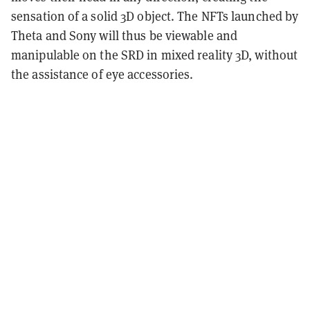
sensation of a solid 3D object. The NFTs launched by
Theta and Sony will thus be viewable and
manipulable on the SRD in mixed reality 3D, without
the assistance of eye accessories.