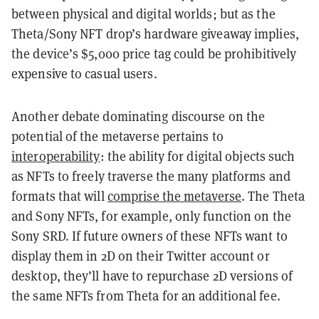
between physical and digital worlds; but as the
Theta/Sony NFT drop’s hardware giveaway implies,
the device’s $5,000 price tag could be prohibitively
expensive to casual users.
Another debate dominating discourse on the
potential of the metaverse pertains to
interoperability
: the ability for digital objects such
as NFTs to
freely traverse the many platforms and
formats that will
comprise the metaverse
. The Theta
and Sony NFTs, for example, only function on the
Sony SRD. If future owners of these NFTs want to
display them in 2D on their Twitter account or
desktop, they’ll have to repurchase 2D versions of
the same NFTs from Theta for an additional fee.