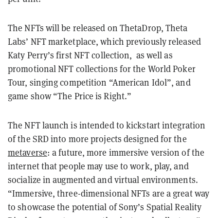
The NFTs will be released on ThetaDrop, Theta
Labs’ NFT marketplace, which previously released
Katy Perry’s first NFT collection, as well as
promotional NFT collections for the World Poker
Tour, singing competition “American Idol”, and
game show “The Price is Right.”
The NFT launch is intended to kickstart integration
of the SRD into more projects designed for the
metaverse
: a future, more immersive version of the
internet that people may use to work, play, and
socialize in augmented and virtual environments.
“Immersive, three-dimensional NFTs are a great way
to showcase the potential of Sony’s Spatial Reality