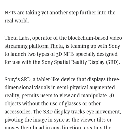
NFTs
are taking yet another step further into the
real world.
Theta Labs, operator of
the blockchain-based video
streaming platform Theta
, is teaming up with Sony
to launch two types of 3D NFTs specially designed
for use with the Sony Spatial Reality Display (SRD).
Sony’s SRD, a tablet-like device that displays three-
dimensional visuals in semi-physical augmented
reality, permits users to view and manipulate 3D
objects without the use of glasses or other
accessories. The SRD display tracks eye movement,
pivoting the image in sync as the viewer tilts or
moves their head in any direction, creating the