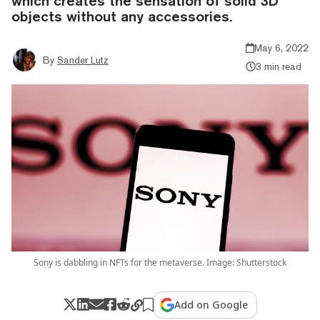
which creates the sensation of solid 3D
objects without any accessories.
May 6, 2022
By
Sander Lutz
3 min read
Sony is dabbling in NFTs for the metaverse. Image: Shutterstock
Add on Google