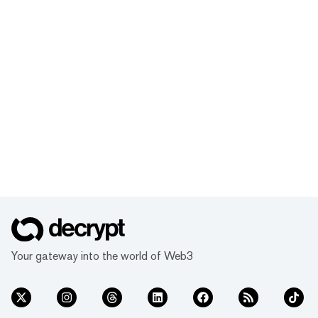
Your gateway into the world of Web3