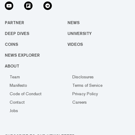
PARTNER
NEWS
DEEP DIVES
UNIVERSITY
COINS
VIDEOS
NEWS EXPLORER
ABOUT
Team
Disclosures
Manifesto
Terms of Service
Code of Conduct
Privacy Policy
Contact
Careers
Jobs