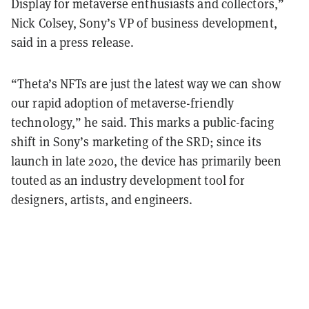
Display for metaverse enthusiasts and collectors,”
Nick Colsey, Sony’s VP of business development,
said in a press release.
“Theta’s NFTs are just the latest way we can show
our rapid adoption of metaverse-friendly
technology,” he said. This marks a public-facing
shift in Sony’s marketing of the SRD; since its
launch in late 2020, the device has primarily been
touted as an industry development tool for
designers, artists, and engineers.