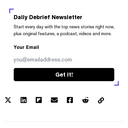
Daily Debrief
Newsletter
Start every day with the top news stories right now,
plus original features, a podcast, videos and more.
Your Email
Get it!