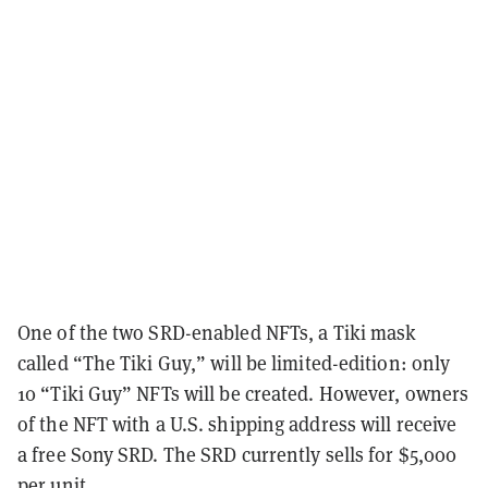
One of the two SRD-enabled NFTs, a Tiki mask
called “The Tiki Guy,” will be limited-edition: only
10 “Tiki Guy” NFTs will be created. However, owners
of the NFT with a U.S. shipping address will receive
a free Sony SRD. The SRD currently sells for $5,000
per unit.