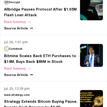
Decrypt
Allbridge Pauses Protocol After $1.65M
Flash Loan Attack
Read Summary
Source
Article
Jul 20, 1:01 pm
Coindesk
Bitmine Scales Back ETH Purchases to
$14M, Buys Back $86M in Stock
Read Summary
Source
Article
Jul 20, 12:39 pm
www.strategy.com
Strategy Extends Bitcoin Buying Pause,