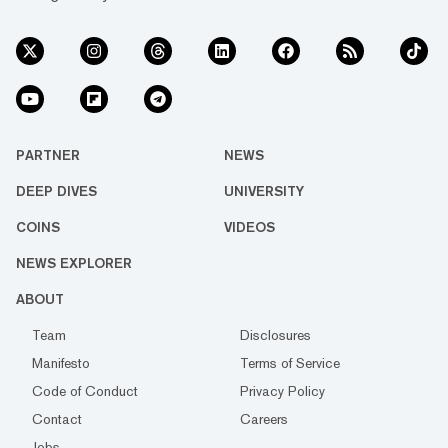
PARTNER
NEWS
DEEP DIVES
UNIVERSITY
COINS
VIDEOS
NEWS EXPLORER
ABOUT
Team
Disclosures
Manifesto
Terms of Service
Code of Conduct
Privacy Policy
Contact
Careers
Jobs