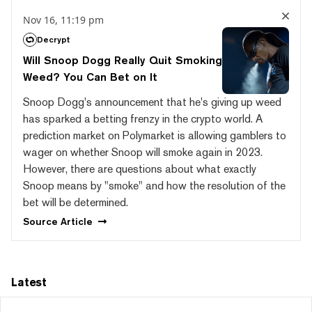
Nov 16, 11:19 pm
Decrypt
Will Snoop Dogg Really Quit Smoking
Weed? You Can Bet on It
Snoop Dogg's announcement that he's giving up weed
has sparked a betting frenzy in the crypto world. A
prediction market on Polymarket is allowing gamblers to
wager on whether Snoop will smoke again in 2023.
However, there are questions about what exactly
Snoop means by "smoke" and how the resolution of the
bet will be determined.
Source
Article
Latest