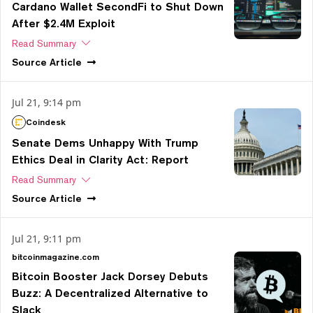
Cardano Wallet SecondFi to Shut Down
After $2.4M Exploit
Read Summary
Source
Article
Jul 21, 9:14 pm
Coindesk
Senate Dems Unhappy With Trump
Ethics Deal in Clarity Act: Report
Read Summary
Source
Article
Jul 21, 9:11 pm
bitcoinmagazine.com
Bitcoin Booster Jack Dorsey Debuts
Buzz: A Decentralized Alternative to
Slack