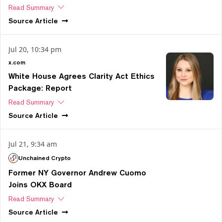
Read Summary
Source
Article
Jul 20, 10:34 pm
x.com
White House Agrees Clarity Act Ethics
Package: Report
Read Summary
Source
Article
Jul 21, 9:34 am
Unchained Crypto
Former NY Governor Andrew Cuomo
Joins OKX Board
Read Summary
Source
Article