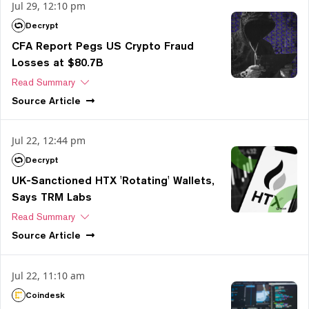
Jul 29, 12:10 pm
Decrypt
CFA Report Pegs US Crypto Fraud
Losses at $80.7B
Read Summary
Source
Article
Jul 22, 12:44 pm
Decrypt
UK-Sanctioned HTX 'Rotating' Wallets,
Says TRM Labs
Read Summary
Source
Article
Jul 22, 11:10 am
Coindesk