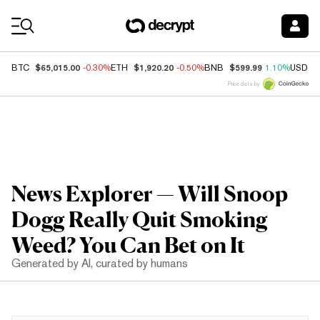
Coin Prices
$65,015.00
$1,920.20
$599.99
BTC
-0.30%
ETH
-0.50%
BNB
1.10%
USDC
Price data by
News Explorer — Will Snoop
Dogg Really Quit Smoking
Weed? You Can Bet on It
Generated by AI, curated by humans