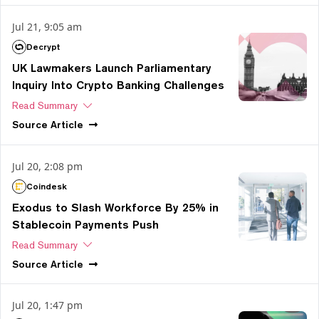
Jul 21, 9:05 am
Decrypt
UK Lawmakers Launch Parliamentary
Inquiry Into Crypto Banking Challenges
Read Summary
Source
Article
Jul 20, 2:08 pm
Coindesk
Exodus to Slash Workforce By 25% in
Stablecoin Payments Push
Read Summary
Source
Article
Jul 20, 1:47 pm