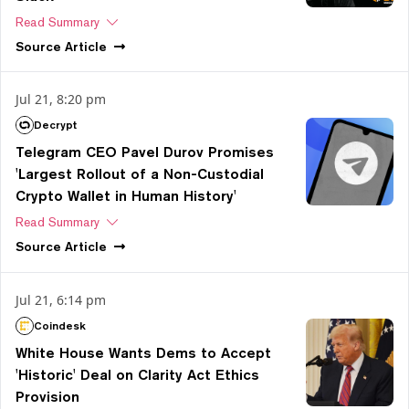
Read Summary
Source
Article
Jul 21, 8:20 pm
Decrypt
Telegram CEO Pavel Durov Promises
'Largest Rollout of a Non-Custodial
Crypto Wallet in Human History'
Read Summary
Source
Article
Jul 21, 6:14 pm
Coindesk
White House Wants Dems to Accept
'Historic' Deal on Clarity Act Ethics
Provision