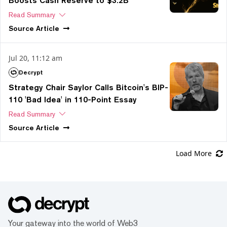
Boosts Cash Reserve to $3.2B
Read Summary
Source
Article
Jul 20, 11:12 am
Decrypt
Strategy Chair Saylor Calls Bitcoin's BIP-
110 'Bad Idea' in 110-Point Essay
Read Summary
Source
Article
Load More
Your gateway into the world of Web3