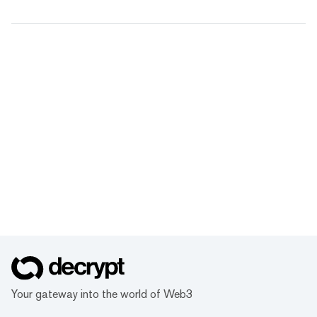
Your gateway into the world of Web3