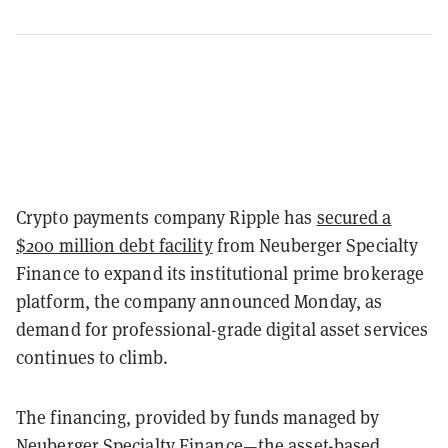
Crypto payments company Ripple has
secured a
$200 million debt facility
from Neuberger Specialty
Finance to expand its institutional prime brokerage
platform, the company announced Monday, as
demand for professional-grade digital asset services
continues to climb.
The financing, provided by funds managed by
Neuberger Specialty Finance—the asset-based