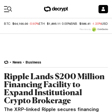
Coin Prices
$64,166.00
$1,895.11
$586.41
BTC
-0.50%
ETH
0.00%
BNB
-1.20%
USDC
Price data by
News
Business
Ripple Lands $200 Million
Financing Facility to
Expand Institutional
Crypto Brokerage
The XRP-linked Ripple secures financing