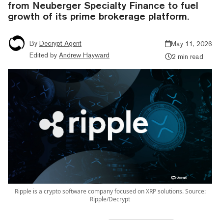
from Neuberger Specialty Finance to fuel
growth of its prime brokerage platform.
By
Decrypt Agent
May 11, 2026
Edited by
Andrew Hayward
2 min read
Ripple is a crypto software company focused on XRP solutions. Source:
Ripple/Decrypt