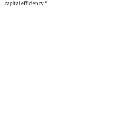
capital efficiency."