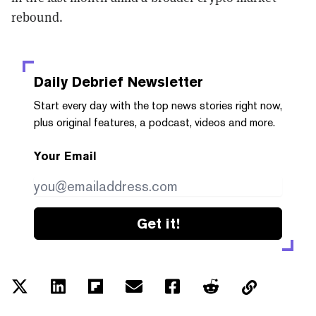
rebound.
Daily Debrief
Newsletter
Start every day with the top news stories right now,
plus original features, a podcast, videos and more.
Your Email
Get it!