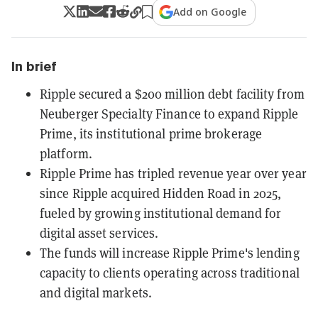
Add on Google
In brief
Ripple secured a $200 million debt facility from
Neuberger Specialty Finance to expand Ripple
Prime, its institutional prime brokerage
platform.
Ripple Prime has tripled revenue year over year
since Ripple acquired Hidden Road in 2025,
fueled by growing institutional demand for
digital asset services.
The funds will increase Ripple Prime's lending
capacity to clients operating across traditional
and digital markets.