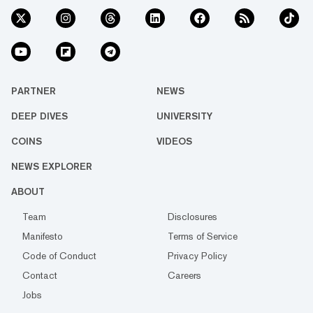
PARTNER
NEWS
DEEP DIVES
UNIVERSITY
COINS
VIDEOS
NEWS EXPLORER
ABOUT
Team
Disclosures
Manifesto
Terms of Service
Code of Conduct
Privacy Policy
Contact
Careers
Jobs