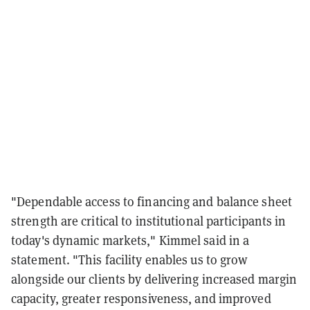
"Dependable access to financing and balance sheet
strength are critical to institutional participants in
today's dynamic markets," Kimmel said in a
statement. "This facility enables us to grow
alongside our clients by delivering increased margin
capacity, greater responsiveness, and improved