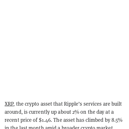
XRP
, the crypto asset that Ripple’s services are built
around, is currently up about 2% on the day at a
recent price of $1.46. The asset has climbed by 8.5%
in the last month amid a broader crypto market