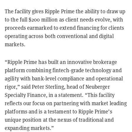
The facility gives Ripple Prime the ability to draw up
to the full $200 million as client needs evolve, with
proceeds earmarked to extend financing for clients
operating across both conventional and digital
markets.
“Ripple Prime has built an innovative brokerage
platform combining fintech-grade technology and
agility with bank-level compliance and operational
rigor,” said Peter Sterling, head of Neuberger
Specialty Finance, in a statement. “This facility
reflects our focus on partnering with market leading
platforms and is a testament to Ripple Prime’s
unique position at the nexus of traditional and
expanding markets.”