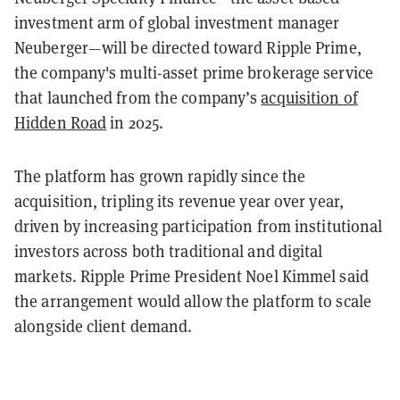
investment arm of global investment manager
Neuberger—will be directed toward Ripple Prime,
the company's multi-asset prime brokerage service
that launched from the company’s
acquisition of
Hidden Road
in 2025.
The platform has grown rapidly since the
acquisition, tripling its revenue year over year,
driven by increasing participation from institutional
investors across both traditional and digital
markets. Ripple Prime President Noel Kimmel said
the arrangement would allow the platform to scale
alongside client demand.