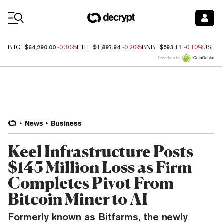
Coin Prices
$64,290.00
$1,897.94
$593.11
BTC
-0.30%
ETH
-0.20%
BNB
-0.10%
USDC
Price data by
News
Business
Keel Infrastructure Posts
$145 Million Loss as Firm
Completes Pivot From
Bitcoin Miner to AI
Formerly known as Bitfarms, the newly