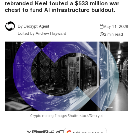
rebranded Keel touted a $533 million war
chest to fund AI infrastructure buildout.
By
Decrypt Agent
May 11, 2026
Edited by
Andrew Hayward
2 min read
Crypto mining. Image: Shutterstock/Decrypt