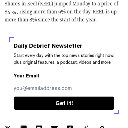
Shares in Keel (KEEL) jumped Monday to a price of
$4.34, rising more than 9% on the day. KEEL is up
more than 8% since the start of the year.
Daily Debrief
Newsletter
Start every day with the top news stories right now,
plus original features, a podcast, videos and more.
Your Email
Get it!