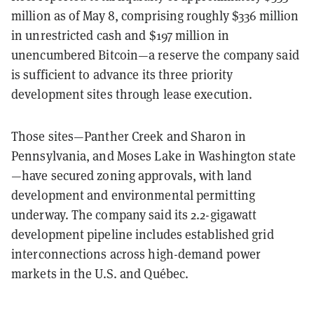
million as of May 8, comprising roughly $336 million
in unrestricted cash and $197 million in
unencumbered Bitcoin—a reserve the company said
is sufficient to advance its three priority
development sites through lease execution.
Those sites—Panther Creek and Sharon in
Pennsylvania, and Moses Lake in Washington state
—have secured zoning approvals, with land
development and environmental permitting
underway. The company said its 2.2-gigawatt
development pipeline includes established grid
interconnections across high-demand power
markets in the U.S. and Québec.