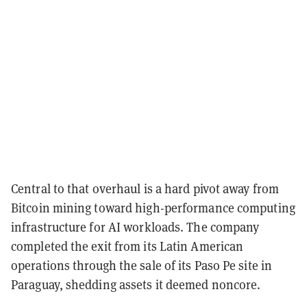
Central to that overhaul is a hard pivot away from
Bitcoin mining toward high-performance computing
infrastructure for AI workloads. The company
completed the exit from its Latin American
operations through the sale of its Paso Pe site in
Paraguay, shedding assets it deemed noncore.