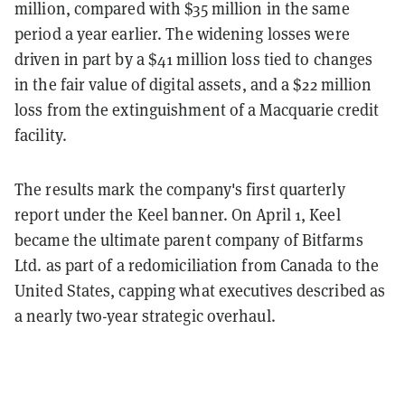
million, compared with $35 million in the same
period a year earlier. The widening losses were
driven in part by a $41 million loss tied to changes
in the fair value of digital assets, and a $22 million
loss from the extinguishment of a Macquarie credit
facility.
The results mark the company's first quarterly
report under the Keel banner. On April 1, Keel
became the ultimate parent company of Bitfarms
Ltd. as part of a redomiciliation from Canada to the
United States, capping what executives described as
a nearly two-year strategic overhaul.