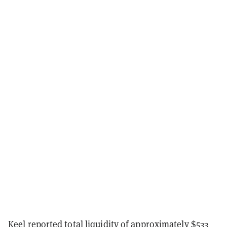
Keel reported total liquidity of approximately $533