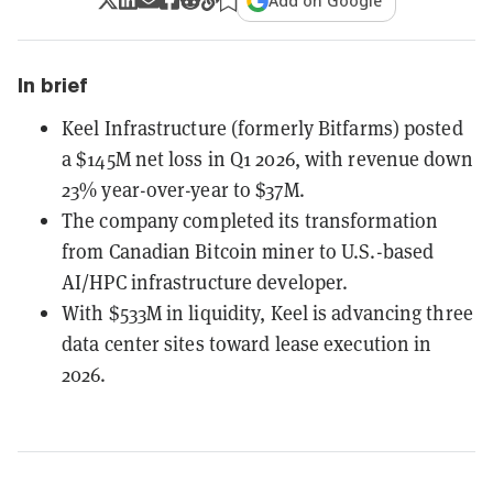
Add on Google
In brief
Keel Infrastructure (formerly Bitfarms) posted
a $145M net loss in Q1 2026, with revenue down
23% year-over-year to $37M.
The company completed its transformation
from Canadian Bitcoin miner to U.S.-based
AI/HPC infrastructure developer.
With $533M in liquidity, Keel is advancing three
data center sites toward lease execution in
2026.