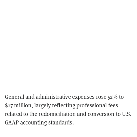
General and administrative expenses rose 52% to
$27 million, largely reflecting professional fees
related to the redomiciliation and conversion to U.S.
GAAP accounting standards.