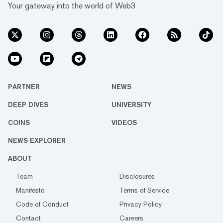
Your gateway into the world of Web3
PARTNER
NEWS
DEEP DIVES
UNIVERSITY
COINS
VIDEOS
NEWS EXPLORER
ABOUT
Team
Disclosures
Manifesto
Terms of Service
Code of Conduct
Privacy Policy
Contact
Careers