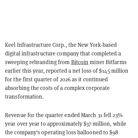
Keel Infrastructure Corp., the New York-based
digital infrastructure company that completed a
sweeping rebranding from
Bitcoin
miner Bitfarms
earlier this year, reported a net loss of $145 million
for the first quarter of 2026 as it continued
absorbing the costs of a complex corporate
transformation.
Revenue for the quarter ended March 31 fell 23%
year over year to approximately $37 million, while
the company's operating loss ballooned to $98