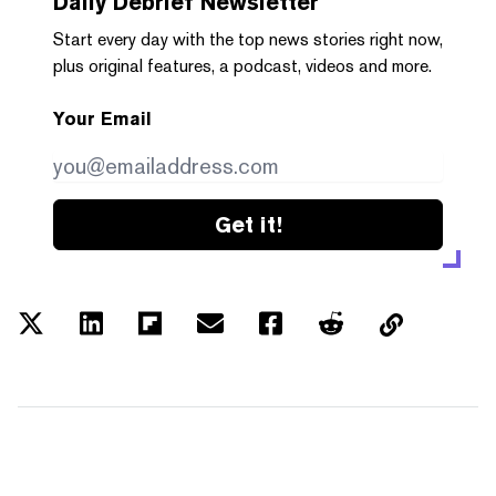
Daily Debrief
Newsletter
Start every day with the top news stories right now,
plus original features, a podcast, videos and more.
Your Email
Get it!