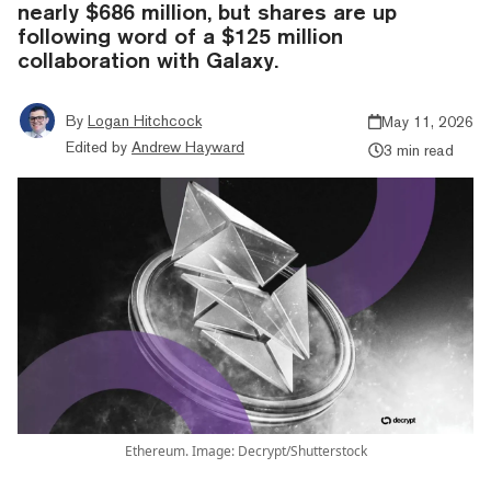
nearly $686 million, but shares are up
following word of a $125 million
collaboration with Galaxy.
By
Logan Hitchcock
May 11, 2026
Edited by
Andrew Hayward
3 min read
Ethereum. Image: Decrypt/Shutterstock