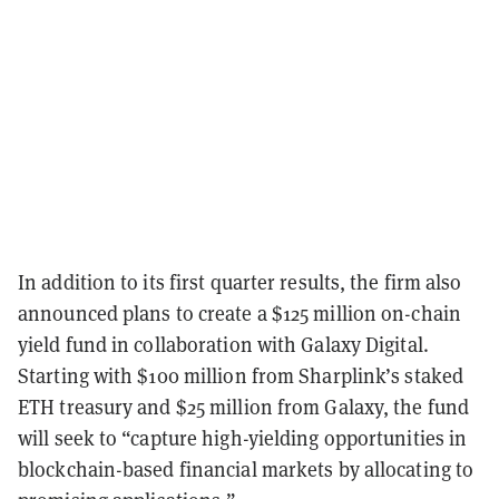
In addition to its first quarter results, the firm also
announced plans to create a $125 million on-chain
yield fund in collaboration with Galaxy Digital.
Starting with $100 million from Sharplink’s staked
ETH treasury and $25 million from Galaxy, the fund
will seek to “capture high-yielding opportunities in
blockchain-based financial markets by allocating to