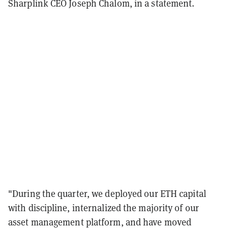
Sharplink CEO Joseph Chalom, in a statement.
"During the quarter, we deployed our ETH capital
with discipline, internalized the majority of our
asset management platform, and have moved