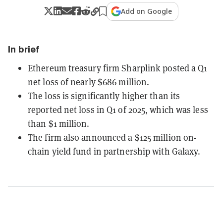
Add on Google
In brief
Ethereum treasury firm Sharplink posted a Q1
net loss of nearly $686 million.
The loss is significantly higher than its
reported net loss in Q1 of 2025, which was less
than $1 million.
The firm also announced a $125 million on-
chain yield fund in partnership with Galaxy.