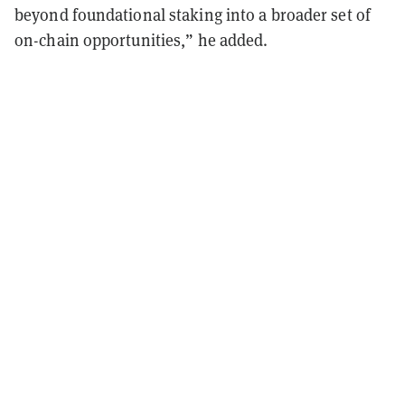
beyond foundational staking into a broader set of
on-chain opportunities,” he added.