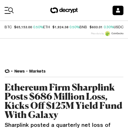
Coin Prices
$65,153.00
$1,924.38
$603.01
$
BTC
0.50%
ETH
0.50%
BNB
0.30%
USDC
Price data by
News
Markets
Ethereum Firm Sharplink
Posts $686 Million Loss,
Kicks Off $125M Yield Fund
With Galaxy
Sharplink posted a quarterly net loss of