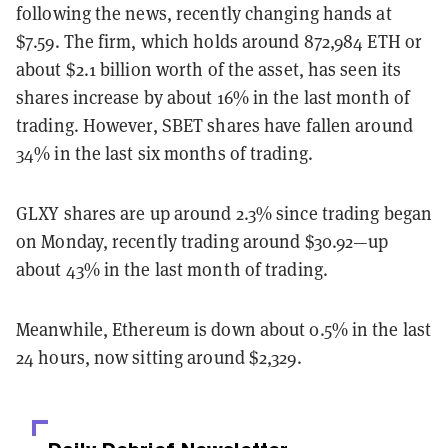
following the news, recently changing hands at
$7.59. The firm, which holds around 872,984 ETH or
about $2.1 billion worth of the asset, has seen its
shares increase by about 16% in the last month of
trading. However, SBET shares have fallen around
34% in the last six months of trading.
GLXY shares are up around 2.3% since trading began
on Monday, recently trading around $30.92—up
about 43% in the last month of trading.
Meanwhile, Ethereum is down about 0.5% in the last
24 hours, now sitting around $2,329.