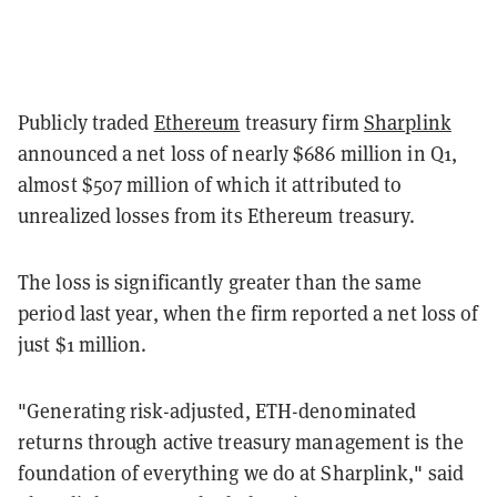
Publicly traded
Ethereum
treasury firm
Sharplink
announced a net loss of nearly $686 million in Q1,
almost $507 million of which it attributed to
unrealized losses from its Ethereum treasury.
The loss is significantly greater than the same
period last year, when the firm reported a net loss of
just $1 million.
"Generating risk-adjusted, ETH-denominated
returns through active treasury management is the
foundation of everything we do at Sharplink," said