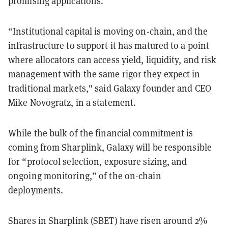
promising applications.”
“Institutional capital is moving on-chain, and the
infrastructure to support it has matured to a point
where allocators can access yield, liquidity, and risk
management with the same rigor they expect in
traditional markets," said Galaxy founder and CEO
Mike Novogratz, in a statement.
While the bulk of the financial commitment is
coming from Sharplink, Galaxy will be responsible
for “protocol selection, exposure sizing, and
ongoing monitoring,” of the on-chain
deployments.
Shares in Sharplink (SBET) have risen around 2%