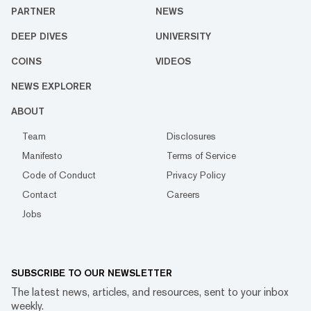
PARTNER
NEWS
DEEP DIVES
UNIVERSITY
COINS
VIDEOS
NEWS EXPLORER
ABOUT
Team
Disclosures
Manifesto
Terms of Service
Code of Conduct
Privacy Policy
Contact
Careers
Jobs
SUBSCRIBE TO OUR NEWSLETTER
The latest news, articles, and resources, sent to your inbox
weekly.