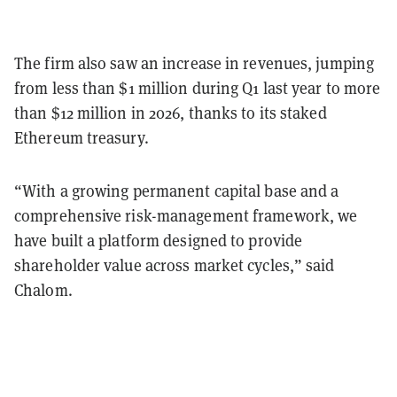
The firm also saw an increase in revenues, jumping
from less than $1 million during Q1 last year to more
than $12 million in 2026, thanks to its staked
Ethereum treasury.
“With a growing permanent capital base and a
comprehensive risk-management framework, we
have built a platform designed to provide
shareholder value across market cycles,” said
Chalom.