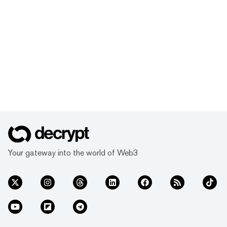
Your gateway into the world of Web3