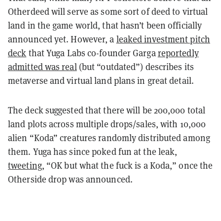
Otherdeed will serve as some sort of deed to virtual
land in the game world, that hasn’t been officially
announced yet. However, a
leaked investment pitch
deck
that Yuga Labs co-founder Garga
reportedly
admitted was real
(but “outdated”) describes its
metaverse and virtual land plans in great detail.
The deck suggested that there will be 200,000 total
land plots across multiple drops/sales, with 10,000
alien “Koda” creatures randomly distributed among
them. Yuga has since poked fun at the leak,
tweeting
, “OK but what the fuck is a Koda,” once the
Otherside drop was announced.