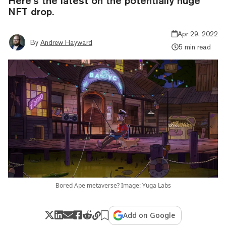
Here’s the latest on the potentially huge
NFT drop.
Apr 29, 2022
By
Andrew Hayward
5 min read
Bored Ape metaverse? Image: Yuga Labs
Add on Google