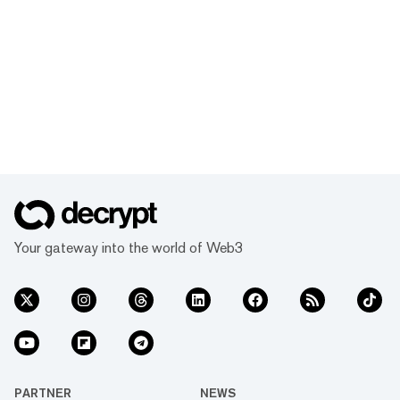
Your gateway into the world of Web3
PARTNER
NEWS