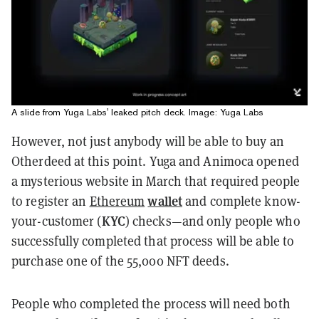
A slide from Yuga Labs' leaked pitch deck. Image: Yuga Labs
However, not just anybody will be able to buy an
Otherdeed at this point. Yuga and Animoca opened
a mysterious website in March that required people
wallet
to register an
Ethereum
and complete know-
KYC
your-customer (
) checks—and only people who
successfully completed that process will be able to
purchase one of the 55,000 NFT deeds.
People who completed the process will need both