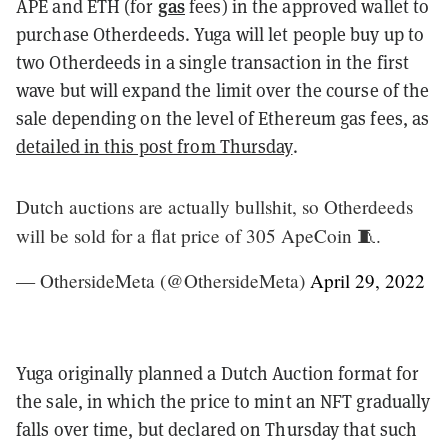
gas
APE and ETH (for
fees) in the approved wallet to
purchase Otherdeeds. Yuga will let people buy up to
two Otherdeeds in a single transaction in the first
wave but will expand the limit over the course of the
sale depending on the level of Ethereum gas fees, as
detailed in this post from Thursday
.
Dutch auctions are actually bullshit, so Otherdeeds
will be sold for a flat price of 305 ApeCoin 🧵.
— OthersideMeta (@OthersideMeta)
April 29, 2022
Yuga originally planned a Dutch Auction format for
the sale, in which the price to mint an NFT gradually
falls over time, but declared on Thursday that such