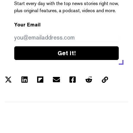
Start every day with the top news stories right now,
plus original features, a podcast, videos and more.
Your Email
Get it!