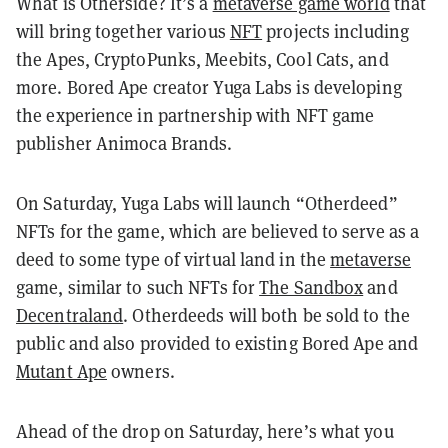
What is Otherside? It’s a
metaverse game world
that
will bring together various
NFT
projects including
the Apes, CryptoPunks, Meebits, Cool Cats, and
more. Bored Ape creator Yuga Labs is developing
the experience in partnership with NFT game
publisher Animoca Brands.
On Saturday, Yuga Labs will launch “Otherdeed”
NFTs for the game, which are believed to serve as a
deed to some type of virtual land in the
metaverse
game, similar to such NFTs for
The Sandbox
and
Decentraland
. Otherdeeds will both be sold to the
public and also provided to existing Bored Ape and
Mutant Ape
owners.
Ahead of the drop on Saturday, here’s what you