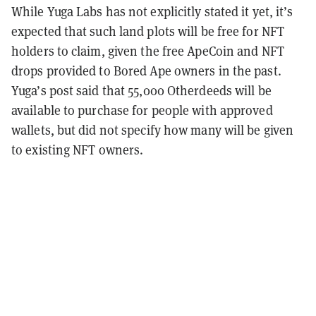
While Yuga Labs has not explicitly stated it yet, it’s
expected that such land plots will be free for NFT
holders to claim, given the free ApeCoin and NFT
drops provided to Bored Ape owners in the past.
Yuga’s post said that 55,000 Otherdeeds will be
available to purchase for people with approved
wallets, but did not specify how many will be given
to existing NFT owners.