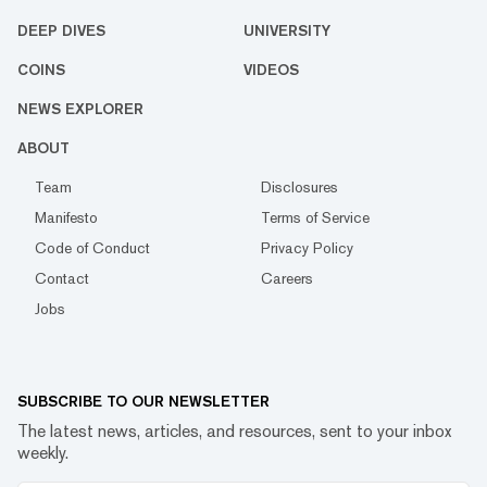
DEEP DIVES
UNIVERSITY
COINS
VIDEOS
NEWS EXPLORER
ABOUT
Team
Disclosures
Manifesto
Terms of Service
Code of Conduct
Privacy Policy
Contact
Careers
Jobs
SUBSCRIBE TO OUR NEWSLETTER
The latest news, articles, and resources, sent to your inbox
weekly.