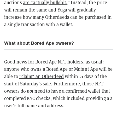
auctions
are “actually bullshit.
”
Instead, the price
will remain the same and Yuga will gradually
increase how many Otherdeeds can be purchased in
a single transaction with a wallet.
What about Bored Ape owners?
Good news for Bored Ape NFT holders, as usual:
anyone who owns a Bored Ape or Mutant Ape will be
able to
“claim" an Otherdeed
within 21 days of the
start of Saturday’s sale. Furthermore, those NFT
owners do
not
need to have a confirmed wallet that
completed KYC checks, which included providing a a
user's full name and address.