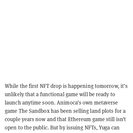
While the first NFT drop is happening tomorrow, it’s
unlikely that a functional game will be ready to
launch anytime soon. Animoca’s own metaverse
game The Sandbox has been selling land plots for a
couple years now and that Ethereum game still isn’t
open to the public. But by issuing NFTs, Yuga can