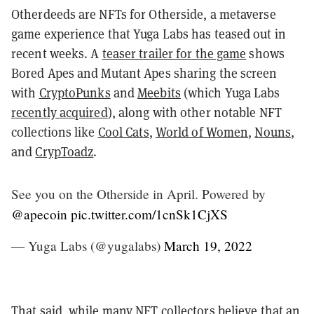
Otherdeeds are NFTs for Otherside, a metaverse
game experience that Yuga Labs has teased out in
recent weeks. A
teaser trailer for the game
shows
Bored Apes and Mutant Apes sharing the screen
with
CryptoPunks
and
Meebits
(which Yuga Labs
recently acquired
), along with other notable NFT
collections like
Cool Cats
,
World of Women
,
Nouns
,
and
CrypToadz
.
See you on the Otherside in April. Powered by
@apecoin
pic.twitter.com/1cnSk1CjXS
— Yuga Labs (@yugalabs)
March 19, 2022
That said, while many NFT collectors believe that an