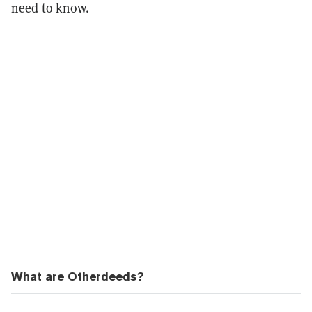
need to know.
What are Otherdeeds?