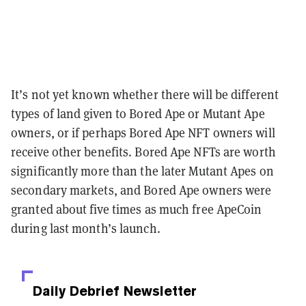
It’s not yet known whether there will be different
types of land given to Bored Ape or Mutant Ape
owners, or if perhaps Bored Ape NFT owners will
receive other benefits. Bored Ape NFTs are worth
significantly more than the later Mutant Apes on
secondary markets, and Bored Ape owners were
granted about five times as much free ApeCoin
during last month’s launch.
Daily Debrief
Newsletter