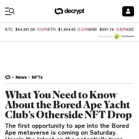
Coin Prices
$64,391.00
$1,904.95
$591.76
BTC
-0.50%
ETH
-0.20%
BNB
-0.80%
USDC
Price data by
News
NFTs
What You Need to Know
About the Bored Ape Yacht
Club’s Otherside NFT Drop
The first opportunity to ape into the Bored
Ape metaverse is coming on Saturday.