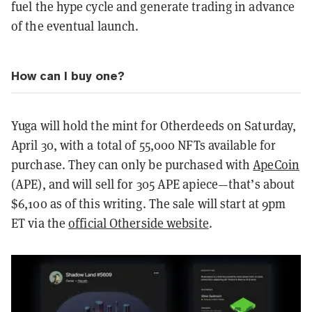
fuel the hype cycle and generate trading in advance
of the eventual launch.
How can I buy one?
Yuga will hold the mint for Otherdeeds on Saturday,
April 30, with a total of 55,000 NFTs available for
purchase. They can only be purchased with
ApeCoin
(APE), and will sell for 305 APE apiece—that’s about
$6,100 as of this writing. The sale will start at 9pm
ET via the
official Otherside website
.