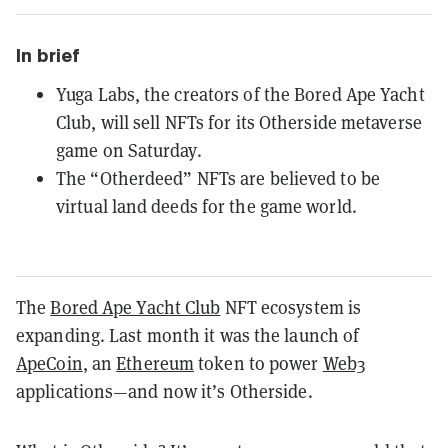
In brief
Yuga Labs, the creators of the Bored Ape Yacht
Club, will sell NFTs for its Otherside metaverse
game on Saturday.
The “Otherdeed” NFTs are believed to be
virtual land deeds for the game world.
The
Bored Ape Yacht Club
NFT ecosystem is
expanding. Last month it was the launch of
ApeCoin
, an
Ethereum
token to power
Web3
applications—and now it’s Otherside.