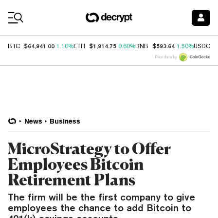
Coin Prices
$64,941.00
$1,914.75
$593.64
$
BTC
1.10%
ETH
0.60%
BNB
1.50%
USDC
Price data by
News
Business
MicroStrategy to Offer
Employees Bitcoin
Retirement Plans
The firm will be the first company to give
employees the chance to add Bitcoin to