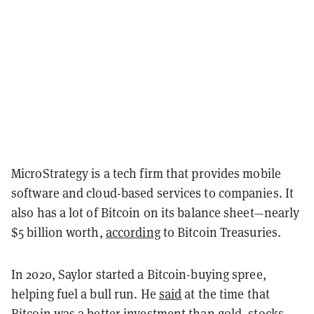
MicroStrategy is a tech firm that provides mobile
software and cloud-based services to companies. It
also has a lot of Bitcoin on its balance sheet—nearly
$5 billion worth,
according
to Bitcoin Treasuries.
In 2020, Saylor started a Bitcoin-buying spree,
helping fuel a bull run. He
said
at the time that
Bitcoin was a better investment than gold, stocks,