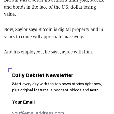
and bonds in the face of the U.S. dollar losing
value.
Now, Saylor says Bitcoin is digital property and in
years to come will appreciate massively.
And his employees, he says, agree with him.
Daily Debrief
Newsletter
Start every day with the top news stories right now,
plus original features, a podcast, videos and more.
Your Email