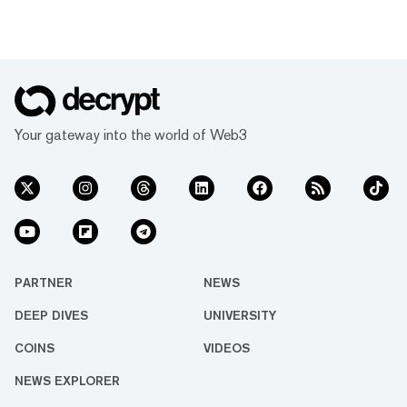
Your gateway into the world of Web3
PARTNER
NEWS
DEEP DIVES
UNIVERSITY
COINS
VIDEOS
NEWS EXPLORER