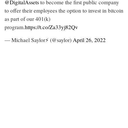
@DigitalAssets
to become the first public company
to offer their employees the option to invest in bitcoin
as part of our 401(k)
program.
https://t.co/Za33yj82Qv
— Michael Saylor⚡️ (@saylor)
April 26, 2022