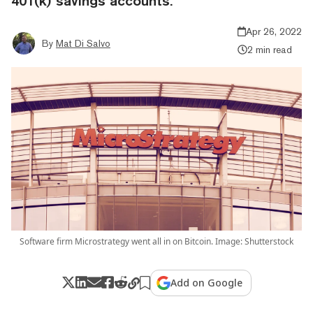
401(k) savings accounts.
Apr 26, 2022
By
Mat Di Salvo
2 min read
Software firm Microstrategy went all in on Bitcoin. Image: Shutterstock
Add on Google