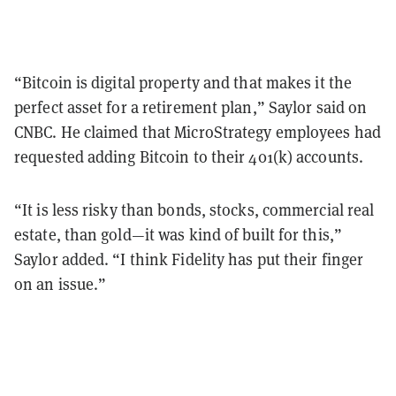
“Bitcoin is digital property and that makes it the
perfect asset for a retirement plan,” Saylor said on
CNBC. He claimed that MicroStrategy employees had
requested adding Bitcoin to their 401(k) accounts.
“It is less risky than bonds, stocks, commercial real
estate, than gold—it was kind of built for this,”
Saylor added. “I think Fidelity has put their finger
on an issue.”