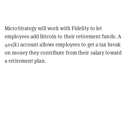
MicroStrategy will work with Fidelity to let
employees add Bitcoin to their retirement funds. A
401(k) account allows employees to get a tax break
on money they contribute from their salary toward
a retirement plan.