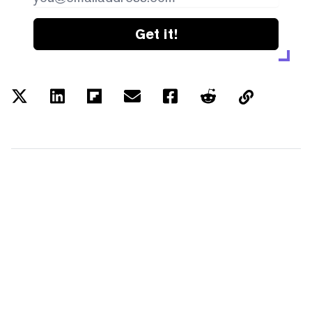
Get it!