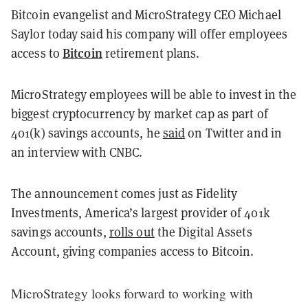
Bitcoin evangelist and MicroStrategy CEO Michael
Saylor today said his company will offer employees
Bitcoin
access to
retirement plans.
MicroStrategy employees will be able to invest in the
biggest cryptocurrency by market cap as part of
401(k) savings accounts, he
said
on Twitter and in
an interview with CNBC.
The announcement comes just as Fidelity
Investments, America’s largest provider of 401k
savings accounts,
rolls out
the Digital Assets
Account, giving companies access to Bitcoin.
MicroStrategy looks forward to working with