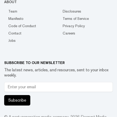
ABOUT
Team
Disclosures
Manifesto
Terms of Service
Code of Conduct
Privacy Policy
Contact
Careers
Jobs
SUBSCRIBE TO OUR NEWSLETTER
The latest news, articles, and resources, sent to your inbox
weekly.
Subscribe
© A next-generation media company.
2026
Decrypt Media,