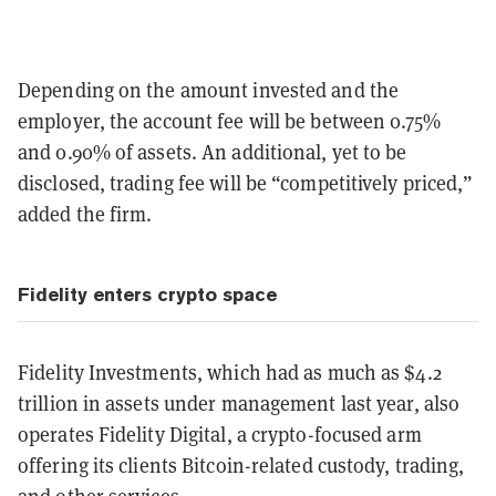
Depending on the amount invested and the
employer, the account fee will be between 0.75%
and 0.90% of assets. An additional, yet to be
disclosed, trading fee will be “competitively priced,”
added the firm.
Fidelity enters crypto space
Fidelity Investments, which had as much as $4.2
trillion in assets under management last year, also
operates Fidelity Digital, a crypto-focused arm
offering its clients Bitcoin-related custody, trading,