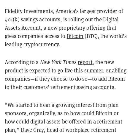
Fidelity Investments, America’s largest provider of
401(k) savings accounts, is rolling out the
Digital
Assets Account
, a new proprietary offering that
gives companies access to
Bitcoin
(BTC), the world’s
leading cryptocurrency.
According to a
New York Times
report
, the new
product is expected to go live this summer, enabling
companies—if they choose to do so—to add Bitcoin
to their customers’ retirement saving accounts.
“We started to hear a growing interest from plan
sponsors, organically, as to how could Bitcoin or
how could digital assets be offered in a retirement
plan,” Dave Gray, head of workplace retirement