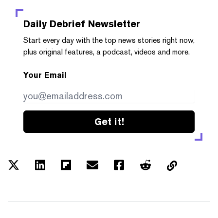
Daily Debrief
Newsletter
Start every day with the top news stories right now,
plus original features, a podcast, videos and more.
Your Email
Get it!