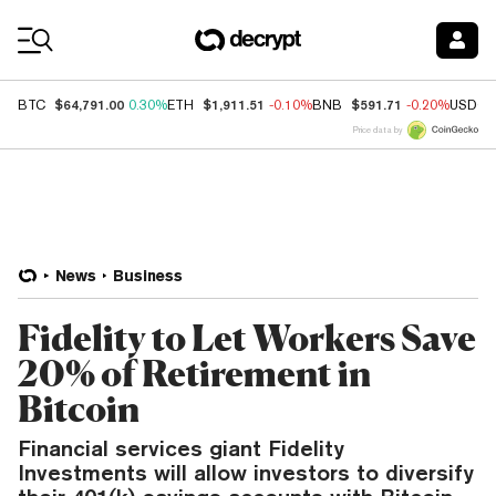
Coin Prices
$64,791.00
$1,911.51
$591.71
BTC
0.30%
ETH
-0.10%
BNB
-0.20%
USDC
Price data by
News
Business
Fidelity to Let Workers Save
20% of Retirement in
Bitcoin
Financial services giant Fidelity
Investments will allow investors to diversify