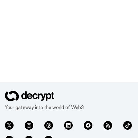
Your gateway into the world of Web3