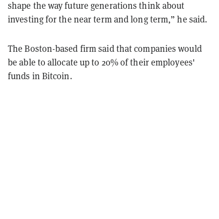
shape the way future generations think about
investing for the near term and long term,” he said.
The Boston-based firm said that companies would
be able to allocate up to 20% of their employees'
funds in Bitcoin.