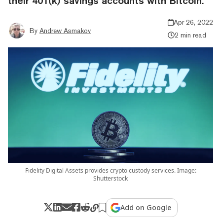
their 401(k) savings accounts with Bitcoin.
Apr 26, 2022
By
Andrew Asmakov
2 min read
Fidelity Digital Assets provides crypto custody services. Image:
Shutterstock
Add on Google