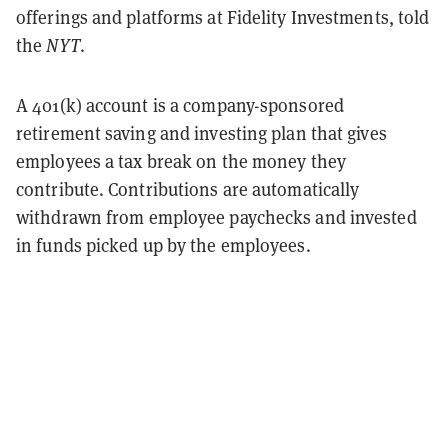
offerings and platforms at Fidelity Investments, told
the
NYT
.
A 401(k) account is a company-sponsored
retirement saving and investing plan that gives
employees a tax break on the money they
contribute. Contributions are automatically
withdrawn from employee paychecks and invested
in funds picked up by the employees.