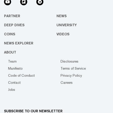
PARTNER
NEWS
DEEP DIVES
UNIVERSITY
COINS
VIDEOS
NEWS EXPLORER
ABOUT
Team
Disclosures
Manifesto
Terms of Service
Code of Conduct
Privacy Policy
Contact
Careers
Jobs
SUBSCRIBE TO OUR NEWSLETTER