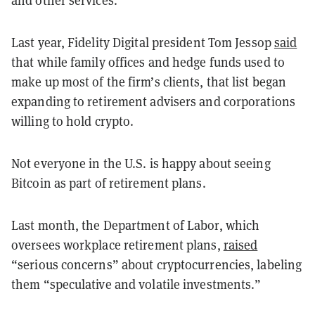
and other services.
Last year, Fidelity Digital president Tom Jessop
said
that while family offices and hedge funds used to
make up most of the firm’s clients, that list began
expanding to retirement advisers and corporations
willing to hold crypto.
Not everyone in the U.S. is happy about seeing
Bitcoin as part of retirement plans.
Last month, the Department of Labor, which
oversees workplace retirement plans,
raised
“serious concerns” about cryptocurrencies, labeling
them “speculative and volatile investments.”