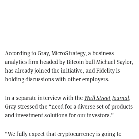
According to Gray, MicroStrategy, a business
analytics firm headed by Bitcoin bull Michael Saylor,
has already joined the initiative, and Fidelity is
holding discussions with other employers.
In a separate interview with the
Wall Street Journal
,
Gray stressed the “need for a diverse set of products
and investment solutions for our investors.”
“We fully expect that cryptocurrency is going to