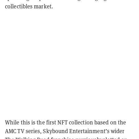
collectibles market.
While this is the first NFT collection based on the
AMC TV series, Skybound Entertainment’s wider