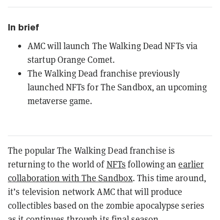
In brief
AMC will launch The Walking Dead NFTs via
startup Orange Comet.
The Walking Dead franchise previously
launched NFTs for The Sandbox, an upcoming
metaverse game.
The popular The Walking Dead franchise is
returning to the world of
NFTs
following an
earlier
collaboration with The Sandbox
. This time around,
it’s television network AMC that will produce
collectibles based on the zombie apocalypse series
as it continues through its final season.