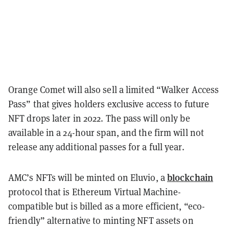
Orange Comet will also sell a limited “Walker Access
Pass” that gives holders exclusive access to future
NFT drops later in 2022. The pass will only be
available in a 24-hour span, and the firm will not
release any additional passes for a full year.
blockchain
AMC’s NFTs will be minted on Eluvio, a
protocol that is Ethereum Virtual Machine-
compatible but is billed as a more efficient, “eco-
friendly” alternative to minting NFT assets on