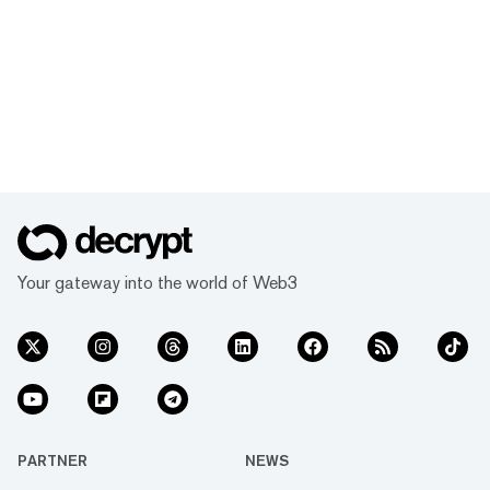
Your gateway into the world of Web3
PARTNER
NEWS