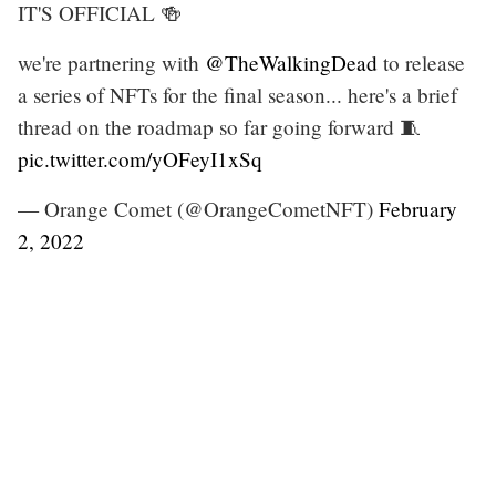
IT'S OFFICIAL 🍻
we're partnering with
@TheWalkingDead
to release
a series of NFTs for the final season... here's a brief
thread on the roadmap so far going forward 🧵
pic.twitter.com/yOFeyI1xSq
— Orange Comet (@OrangeCometNFT)
February
2, 2022