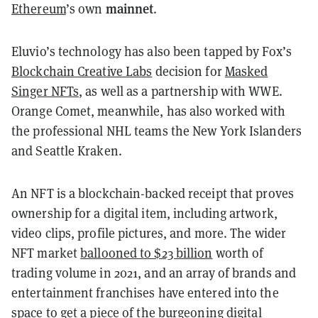
mainnet
Ethereum
’s own
.
Eluvio’s technology has also been tapped by Fox’s
Blockchain Creative Labs
decision for
Masked
Singer NFTs
, as well as a partnership with WWE.
Orange Comet, meanwhile, has also worked with
the professional NHL teams the New York Islanders
and Seattle Kraken.
An NFT is a blockchain-backed receipt that proves
ownership for a digital item, including artwork,
video clips, profile pictures, and more. The wider
NFT market
ballooned to $23 billion
worth of
trading volume in 2021, and an array of brands and
entertainment franchises have entered into the
space to get a piece of the burgeoning digital