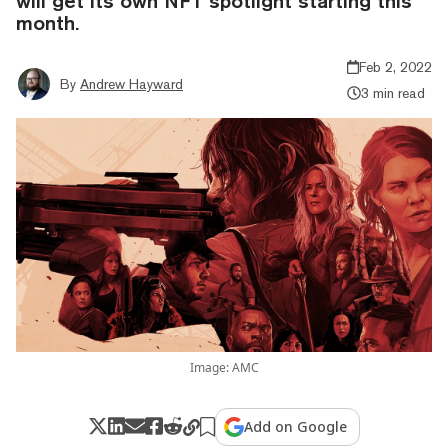
will get its own NFT spotlight starting this
month.
Feb 2, 2022
By
Andrew Hayward
3 min read
Image: AMC
Add on Google