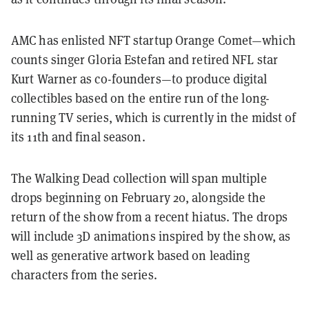
AMC has enlisted NFT startup Orange Comet—which
counts singer Gloria Estefan and retired NFL star
Kurt Warner as co-founders—to produce digital
collectibles based on the entire run of the long-
running TV series, which is currently in the midst of
its 11th and final season.
The Walking Dead collection will span multiple
drops beginning on February 20, alongside the
return of the show from a recent hiatus. The drops
will include 3D animations inspired by the show, as
well as generative artwork based on leading
characters from the series.