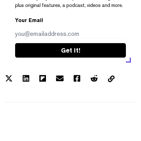
plus original features, a podcast, videos and more.
Your Email
Get it!