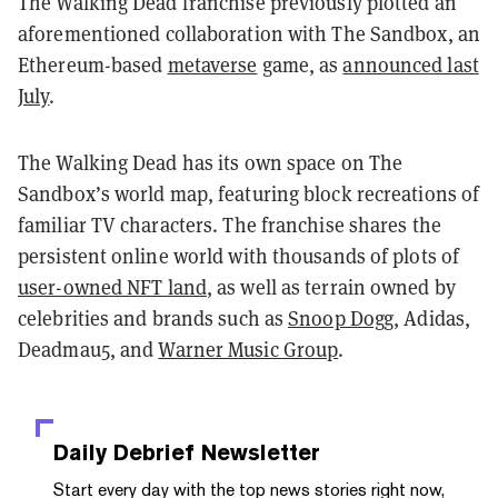
The Walking Dead franchise previously plotted an
aforementioned collaboration with The Sandbox, an
Ethereum-based
metaverse
game, as
announced last
July
.
The Walking Dead has its own space on The
Sandbox’s world map, featuring block recreations of
familiar TV characters. The franchise shares the
persistent online world with thousands of plots of
user-owned NFT land
, as well as terrain owned by
celebrities and brands such as
Snoop Dogg
, Adidas,
Deadmau5, and
Warner Music Group
.
Daily Debrief
Newsletter
Start every day with the top news stories right now,