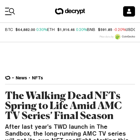
Coin Prices
$64,882.00
$1,916.46
$591.85
BTC
0.30%
ETH
0.20%
BNB
-0.20%
USDC
Price data by
News
NFTs
The Walking Dead NFTs
Spring to Life Amid AMC
TV Series’ Final Season
After last year’s TWD launch in The
Sandbox, the long-running AMC TV series