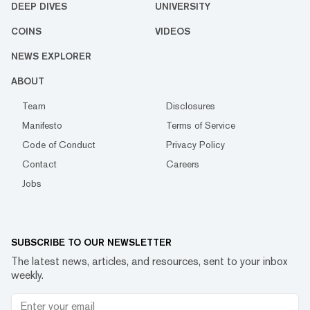
DEEP DIVES
UNIVERSITY
COINS
VIDEOS
NEWS EXPLORER
ABOUT
Team
Disclosures
Manifesto
Terms of Service
Code of Conduct
Privacy Policy
Contact
Careers
Jobs
SUBSCRIBE TO OUR NEWSLETTER
The latest news, articles, and resources, sent to your inbox
weekly.