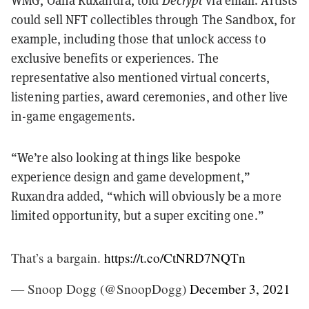
WMG, Oana Ruxandra, told
Decrypt
via email. Artists
could sell NFT collectibles through The Sandbox, for
example, including those that unlock access to
exclusive benefits or experiences. The
representative also mentioned virtual concerts,
listening parties, award ceremonies, and other live
in-game engagements.
“We’re also looking at things like bespoke
experience design and game development,”
Ruxandra added, “which will obviously be a more
limited opportunity, but a super exciting one.”
That’s a bargain.
https://t.co/CtNRD7NQTn
— Snoop Dogg (@SnoopDogg)
December 3, 2021