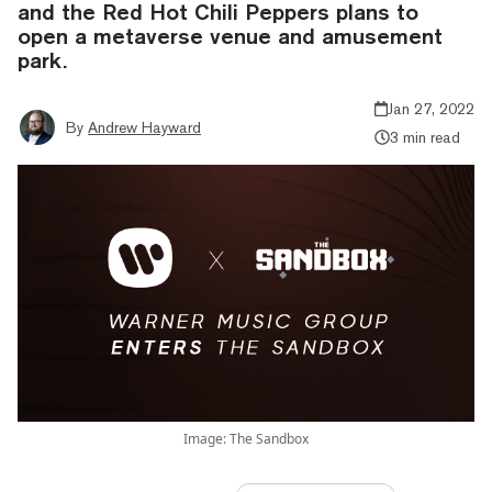
and the Red Hot Chili Peppers plans to
open a metaverse venue and amusement
park.
Jan 27, 2022
By
Andrew Hayward
3 min read
Image: The Sandbox