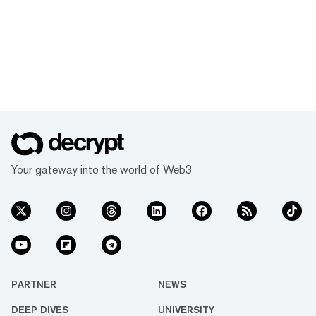
Your gateway into the world of Web3
PARTNER
NEWS
DEEP DIVES
UNIVERSITY