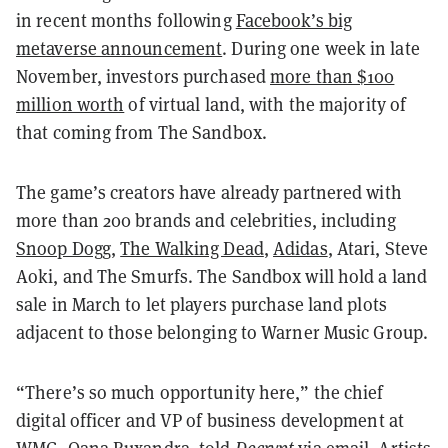
in recent months following
Facebook’s big
metaverse announcement
. During one week in late
November, investors purchased
more than $100
million worth
of virtual land, with the majority of
that coming from The Sandbox.
The game’s creators have already partnered with
more than 200 brands and celebrities, including
Snoop Dogg
,
The Walking Dead
,
Adidas
, Atari, Steve
Aoki, and The Smurfs. The Sandbox will hold a land
sale in March to let players purchase land plots
adjacent to those belonging to Warner Music Group.
“There’s so much opportunity here,” the chief
digital officer and VP of business development at