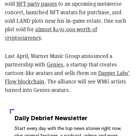
sold
NFT party passes
to an upcoming metaverse
concert, launched NFT avatars for purchase, and
sold LAND plots near his in-game estate. One such
plot sold for
almost $450,000 worth of
cryptocurrency
.
Last April, Warner Music Group announced a
partnership with
Genies
, a startup that creates
cartoon-like avatars and sells them on
Dapper Labs’
Flow blockchain
. The alliance will see WMG artists
turned into Genies avatars.
Daily Debrief
Newsletter
Start every day with the top news stories right now,
plus original features, a podcast, videos and more.