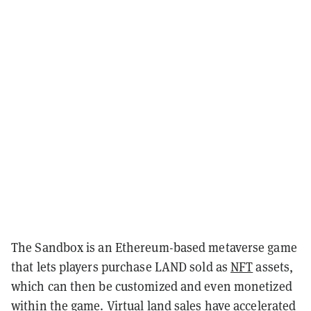
The Sandbox is an Ethereum-based metaverse game
that lets players purchase LAND sold as
NFT
assets,
which can then be customized and even monetized
within the game. Virtual land sales have accelerated