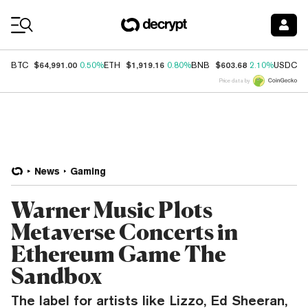
Coin Prices
$64,991.00
$1,919.16
$603.68
$
BTC
0.50%
ETH
0.80%
BNB
2.10%
USDC
Price data by
News
Gaming
Warner Music Plots
Metaverse Concerts in
Ethereum Game The
Sandbox
The label for artists like Lizzo, Ed Sheeran,