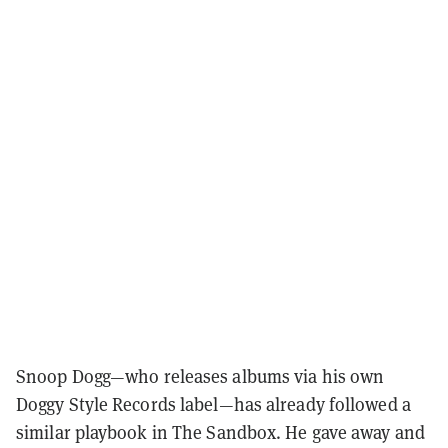
Snoop Dogg—who releases albums via his own
Doggy Style Records label—has already followed a
similar playbook in The Sandbox. He gave away and