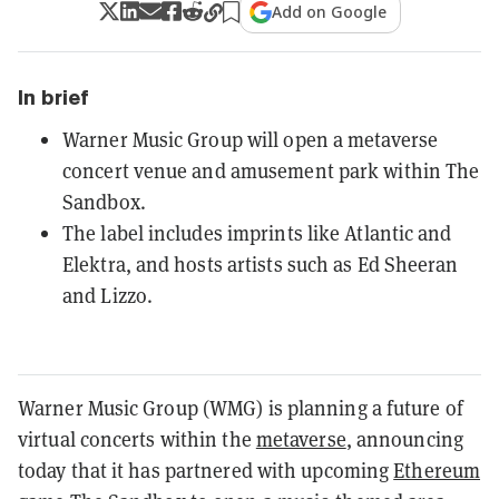
Add on Google
In brief
Warner Music Group will open a metaverse
concert venue and amusement park within The
Sandbox.
The label includes imprints like Atlantic and
Elektra, and hosts artists such as Ed Sheeran
and Lizzo.
Warner Music Group (WMG) is planning a future of
virtual concerts within the
metaverse
, announcing
today that it has partnered with upcoming
Ethereum