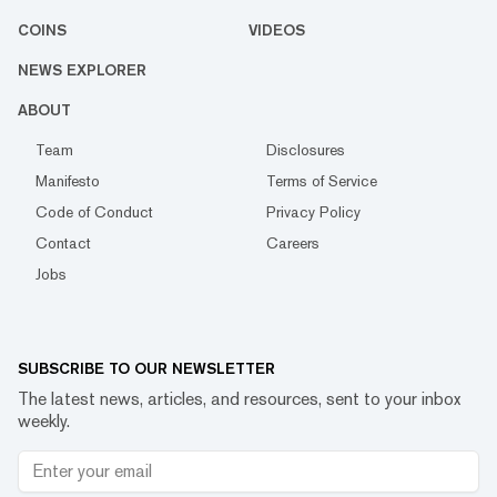
COINS
VIDEOS
NEWS EXPLORER
ABOUT
Team
Disclosures
Manifesto
Terms of Service
Code of Conduct
Privacy Policy
Contact
Careers
Jobs
SUBSCRIBE TO OUR NEWSLETTER
The latest news, articles, and resources, sent to your inbox
weekly.