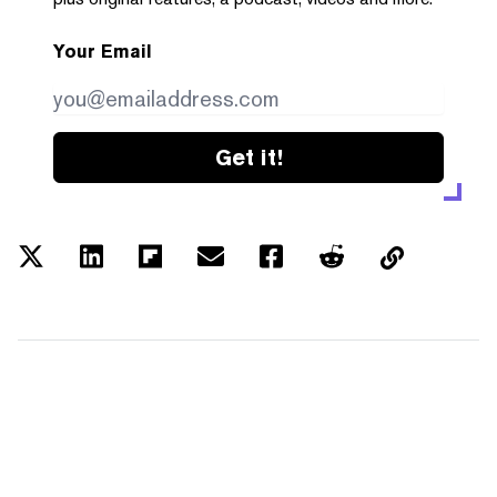
Your Email
Get it!