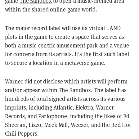
game
The Sandbox
to open a music-themed area
within the shared online game world.
The major record label will use its virtual LAND
plots in the game to create a space that serves as
both a music-centric amusement park and a venue
for concerts from its artists. It's the first such label
to secure a location in a metaverse game.
Warner did not disclose which artists will perform
and/or appear within The Sandbox. The label has
hundreds of total signed artists across its various
imprints, including Atlantic, Elektra, Warner
Records, and Parlophone, including the likes of Ed
Sheeran, Lizzo, Meek Mill, Weezer, and the Red Hot
Chili Peppers.