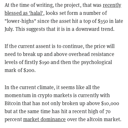
At the time of writing, the project, that was
recently
blessed as 'halal'
, looks set form a number of
"lower-highs" since the asset hit a top of $350 in late
July. This suggests that it is in a downward trend.
If the current assent is to continue, the price will
need to break up and above overhead resistance
levels of firstly $190 and then the psychological
mark of $200.
In the current climate, it seems like all the
momentum in crypto markets is currently with
Bitcoin that has not only broken up above $10,000
but at the same time has hit a recent high of 70
percent
market dominance
over the altcoin market.