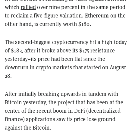
which
rallied
over nine percent in the same period
Ethereum
to reclaim a five-figure valuation.
on the
other hand, is currently worth $180.
The second-biggest cryptocurrency hit a high today
of $183, after it broke above its $175 resistance
yesterday–its price had been flat since the
downturn in crypto markets that started on August
28.
After initially breaking upwards in tandem with
Bitcoin yesterday, the project that has been at the
center of the recent boom in DeFi (decentralized
finance) applications saw its price lose ground
against the Bitcoin.