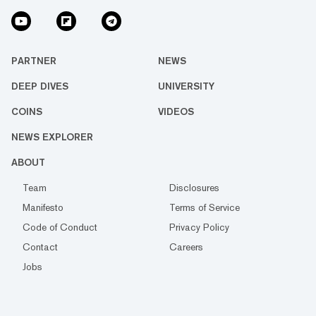
PARTNER
NEWS
DEEP DIVES
UNIVERSITY
COINS
VIDEOS
NEWS EXPLORER
ABOUT
Team
Disclosures
Manifesto
Terms of Service
Code of Conduct
Privacy Policy
Contact
Careers
Jobs