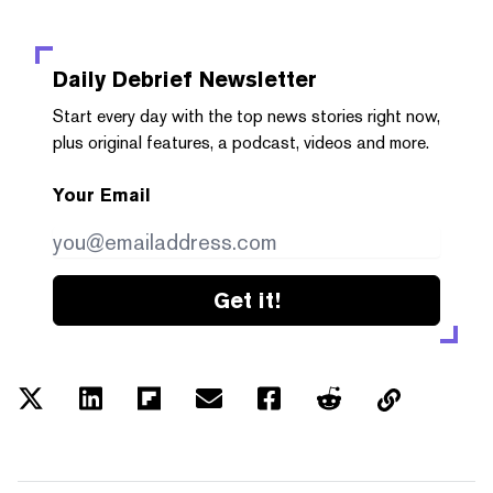
Daily Debrief
Newsletter
Start every day with the top news stories right now,
plus original features, a podcast, videos and more.
Your Email
Get it!