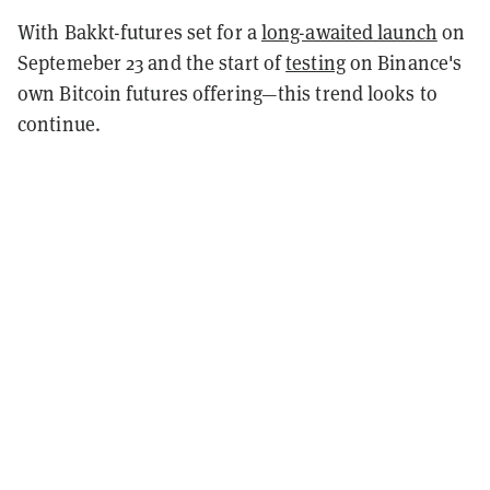
With Bakkt-futures set for a
long-awaited launch
on
Septemeber 23 and the start of
testing
on Binance's
own Bitcoin futures offering—this trend looks to
continue.