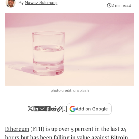
By
Nawaz Sulemanji
2 min read
photo credit: unsplash
Add on Google
Ethereum
(ETH) is up over 5 percent in the last 24
hours but has been falling in value against
Bitcoin
,