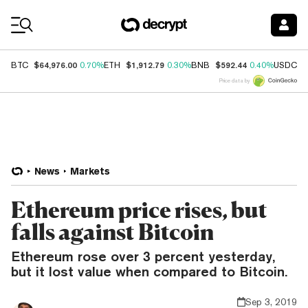
Coin Prices
$64,976.00
$1,912.79
$592.44
$
BTC
0.70%
ETH
0.30%
BNB
0.40%
USDC
Price data by
News
Markets
Ethereum price rises, but
falls against Bitcoin
Ethereum rose over 3 percent yesterday,
but it lost value when compared to Bitcoin.
Sep 3, 2019