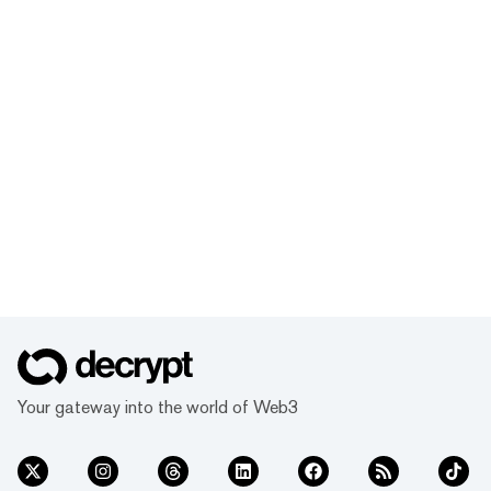
Your gateway into the world of Web3