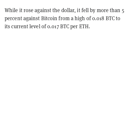
While it rose against the dollar, it fell by more than 5
percent against Bitcoin from a high of 0.018 BTC to
its current level of 0.017 BTC per ETH.