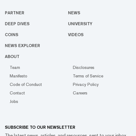
PARTNER
NEWS
DEEP DIVES
UNIVERSITY
COINS
VIDEOS
NEWS EXPLORER
ABOUT
Team
Disclosures
Manifesto
Terms of Service
Code of Conduct
Privacy Policy
Contact
Careers
Jobs
SUBSCRIBE TO OUR NEWSLETTER
The latest news, articles, and resources, sent to your inbox