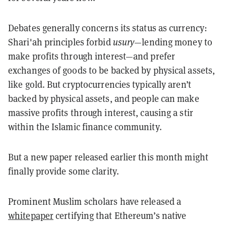
Debates generally concerns its status as currency:
Shari'ah principles forbid
usury
—lending money to
make profits through interest—and prefer
exchanges of goods to be backed by physical assets,
like gold. But cryptocurrencies typically aren’t
backed by physical assets, and people can make
massive profits through interest, causing a stir
within the Islamic finance community.
But a new paper released earlier this month might
finally provide some clarity.
Prominent Muslim scholars have released a
whitepaper
certifying that Ethereum’s native