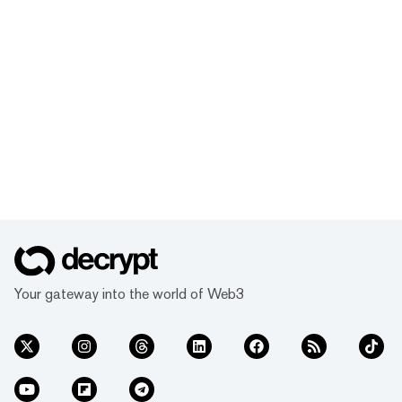
Your gateway into the world of Web3