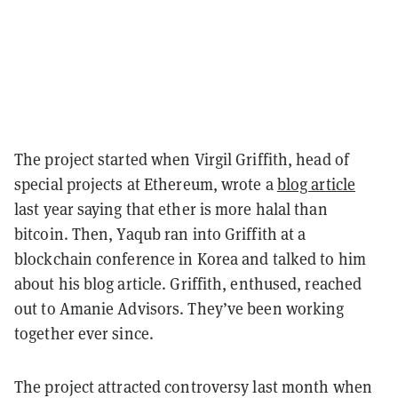
The project started when Virgil Griffith, head of
special projects at Ethereum, wrote a
blog article
last year saying that ether is more halal than
bitcoin. Then, Yaqub ran into Griffith at a
blockchain conference in Korea and talked to him
about his blog article. Griffith, enthused, reached
out to Amanie Advisors. They’ve been working
together ever since.
The project attracted controversy last month when