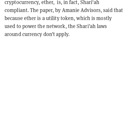
cryptocurrency, ether, is, in fact, Shari'ah
compliant. The paper, by Amanie Advisors, said that
because ether is a utility token, which is mostly
used to power the network, the Shari’ah laws
around currency don’t apply.