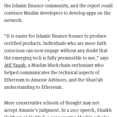
the Islamic finance community, and the report could
convince Muslim developers to develop apps on the
network.
“It is easier for Islamic finance houses to produce
certified products. Individuals who are more faith
conscious can now engage without any doubt that
the emerging tech is fully permissible to use,” says
Atif Yaqub
, a Muslim blockchain enthusiast who
helped communicates the technical aspects of
Ethereum to Amanie Advisors, and the Shari’ah
understanding to Ethereum.
More conservative schools of thought may not
accept Amanie’s judgment. In a 2017 speech, Shaikh