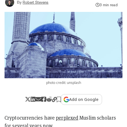
By
Robert Stevens
3 min read
photo credit: unsplash
Add on Google
Cryptocurrencies have
perplexed
Muslim scholars
for several years now.