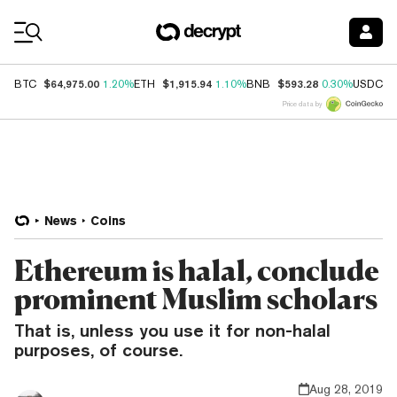
Coin Prices
$64,975.00
$1,915.94
$593.28
$
BTC
1.20%
ETH
1.10%
BNB
0.30%
USDC
Price data by
News
Coins
Ethereum is halal, conclude
prominent Muslim scholars
That is, unless you use it for non-halal
purposes, of course.
Aug 28, 2019