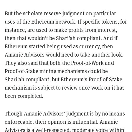
But the scholars reserve judgment on particular
uses of the Ethereum network. If specific tokens, for
instance, are used to make profits from interest,
then that wouldn’t be Shari’ah compliant. And if
Ethereum started being used as currency, then
Amanie Advisors would need to take another look.
They also said that both the Proof-of-Work and
Proof-of-Stake mining mechanisms could be
Shari’ah compliant, but Ethereum’s Proof-of-Stake
mechanism is subject to review once work on it has
been completed.
Though Amanie Advisors’ judgment is by no means
enforceable, their opinion is influential. Amanie
Advisors is a well-respected, moderate voice within