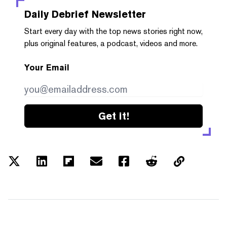
Daily Debrief
Newsletter
Start every day with the top news stories right now,
plus original features, a podcast, videos and more.
Your Email
Get it!