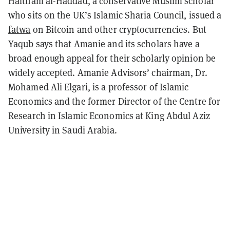
Haitham al-Haddad, a conservative Muslim scholar
who sits on the UK’s Islamic Sharia Council, issued a
fatwa
on Bitcoin and other cryptocurrencies. But
Yaqub says that Amanie and its scholars have a
broad enough appeal for their scholarly opinion be
widely accepted. Amanie Advisors’ chairman, Dr.
Mohamed Ali Elgari, is a professor of Islamic
Economics and the former Director of the Centre for
Research in Islamic Economics at King Abdul Aziz
University in Saudi Arabia.