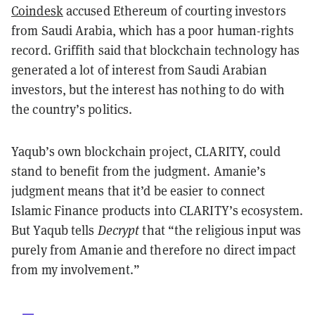
Coindesk
accused Ethereum of courting investors
from Saudi Arabia, which has a poor human-rights
record. Griffith said that blockchain technology has
generated a lot of interest from Saudi Arabian
investors, but the interest has nothing to do with
the country’s politics.
Yaqub’s own blockchain project, CLARITY, could
stand to benefit from the judgment. Amanie’s
judgment means that it’d be easier to connect
Islamic Finance products into CLARITY’s ecosystem.
But Yaqub tells
Decrypt
that “the religious input was
purely from Amanie and therefore no direct impact
from my involvement.”