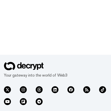
Your gateway into the world of Web3