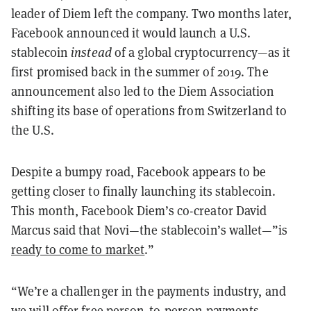
leader of Diem left the company. Two months later,
Facebook announced it would launch a U.S.
stablecoin
instead
of a global cryptocurrency—as it
first promised back in the summer of 2019. The
announcement also led to the Diem Association
shifting its base of operations from Switzerland to
the U.S.
Despite a bumpy road, Facebook appears to be
getting closer to finally launching its stablecoin.
This month, Facebook Diem’s co-creator David
Marcus said that Novi—the stablecoin’s wallet—”is
ready to come to market
.”
“We’re a challenger in the payments industry, and
we will offer free person-to-person payments