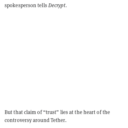
spokesperson tells
Decrypt
.
But that claim of “trust” lies at the heart of the
controversy around Tether.