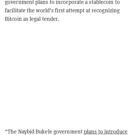
government plans to incorporate a stablecoin to
facilitate the world’s first attempt at recognizing
Bitcoin as legal tender.
“The Naybid Bukele government
plans to introduce