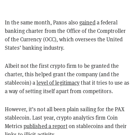
In the same month, Paxos also
gained
a federal
banking charter from the Office of the Comptroller
of the Currency (OCC), which oversees the United
States’ banking industry.
Albeit not the first crypto firm to be granted the
charter, this helped grant the company (and the
stablecoin) a
level of legitimacy
that it tries to use as
a way of setting itself apart from competitors.
However, it’s not all been plain sailing for the PAX
stablecoin. Last year, crypto analytics firm Coin
Metrics
published a report
on stablecoins and their
links to illicit activity.