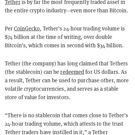
Tether
is by far the most frequently traded asset in
the entire crypto industry—even more than Bitcoin.
Per
CoinGecko
, Tether’s 24-hour trading volume is
$74 billion at the time of writing, over double
Bitcoin’s, which comes in second with $34 billion.
Tether (the company) has long claimed that Tethers
(the stablecoin) can be
redeemed
for US dollars. As
a result, Tether can be used to purchase other, more
volatile cryptocurrencies, and serves as a stable
store of value for investors.
“There is no stablecoin that comes close to Tether’s
24-hour trading volume, which attests to the trust
Tether traders have instilled in it,” a Tether