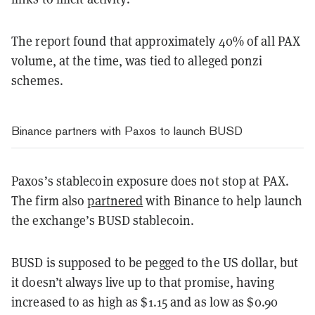
The report found that approximately 40% of all PAX
volume, at the time, was tied to alleged ponzi
schemes.
Binance partners with Paxos to launch BUSD
Paxos’s stablecoin exposure does not stop at PAX.
The firm also
partnered
with Binance to help launch
the exchange’s BUSD stablecoin.
BUSD is supposed to be pegged to the US dollar, but
it doesn’t always live up to that promise, having
increased to as high as $1.15 and as low as $0.90