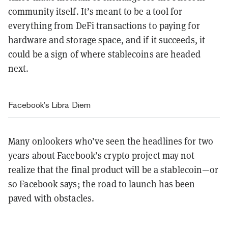
community itself. It’s meant to be a tool for
everything from DeFi transactions to paying for
hardware and storage space, and if it succeeds, it
could be a sign of where stablecoins are headed
next.
Facebook’s
Libra
Diem
Many onlookers who’ve seen the headlines for two
years about Facebook’s crypto project may not
realize that the final product will be a stablecoin—or
so Facebook says; the road to launch has been
paved with obstacles.