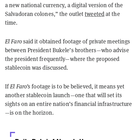
a new national currency, a digital version of the
Salvadoran colones,” the outlet
tweeted
at the
time.
El Faro
said it obtained footage of private meetings
between President Bukele’s brothers—who advise
the president frequently—where the proposed
stablecoin was discussed.
If
El Faro’s
footage is to be believed, it means yet
another stablecoin launch—one that will set its
sights on an entire nation’s financial infrastructure
—is on the horizon.