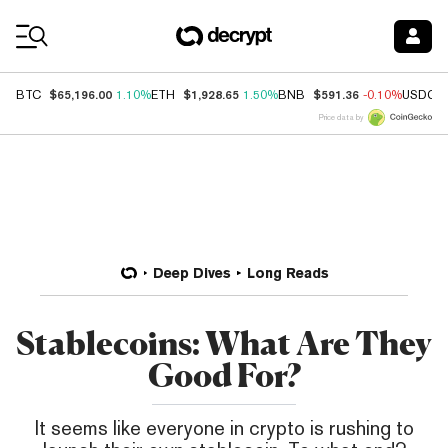
Coin Prices
$65,196.00
$1,928.65
$591.36
BTC
1.10%
ETH
1.50%
BNB
-0.10%
USDC
Price data by
Deep Dives
Long Reads
Stablecoins: What Are They
Good For?
It seems like everyone in crypto is rushing to