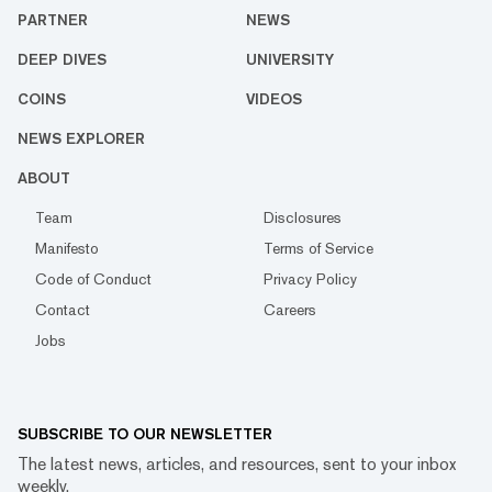
PARTNER
NEWS
DEEP DIVES
UNIVERSITY
COINS
VIDEOS
NEWS EXPLORER
ABOUT
Team
Disclosures
Manifesto
Terms of Service
Code of Conduct
Privacy Policy
Contact
Careers
Jobs
SUBSCRIBE TO OUR NEWSLETTER
The latest news, articles, and resources, sent to your inbox
weekly.