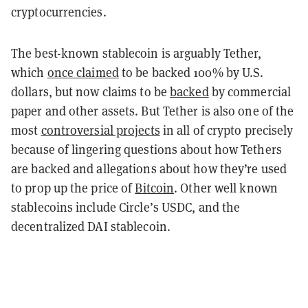
cryptocurrencies.
The best-known stablecoin is arguably Tether,
which
once claimed
to be backed 100% by U.S.
dollars, but now claims to be
backed
by commercial
paper and other assets. But Tether is also one of the
most
controversial projects
in all of crypto precisely
because of lingering questions about how Tethers
are backed and allegations about how they’re used
to prop up the price of
Bitcoin
. Other well known
stablecoins include Circle’s USDC, and the
decentralized DAI stablecoin.