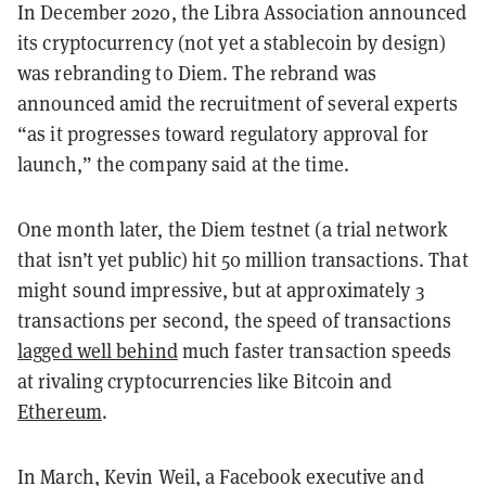
In December 2020, the Libra Association announced
its cryptocurrency (not yet a stablecoin by design)
was rebranding to Diem. The rebrand was
announced amid the recruitment of several experts
“as it progresses toward regulatory approval for
launch,” the company said at the time.
One month later, the Diem testnet (a trial network
that isn’t yet public) hit 50 million transactions. That
might sound impressive, but at approximately 3
transactions per second, the speed of transactions
lagged well behind
much faster transaction speeds
at rivaling cryptocurrencies like Bitcoin and
Ethereum
.
In March, Kevin Weil, a Facebook executive and