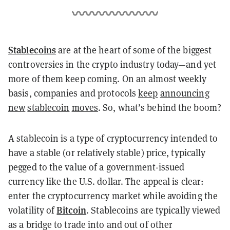
Stablecoins
are at the heart of some of the biggest
controversies in the crypto industry today—and yet
more of them keep coming. On an almost weekly
basis, companies and protocols
keep
announcing
new
stablecoin
moves
. So, what’s behind the boom?
A stablecoin is a type of cryptocurrency intended to
have a stable (or relatively stable) price, typically
pegged to the value of a government-issued
currency like the U.S. dollar. The appeal is clear:
enter the cryptocurrency market while avoiding the
Bitcoin
volatility of
. Stablecoins are typically viewed
as a bridge to trade into and out of other