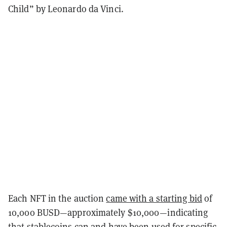
Child” by Leonardo da Vinci.
Each NFT in the auction
came with a starting bid
of
10,000 BUSD—approximately $10,000—indicating
that stablecoins can and have been used for specific