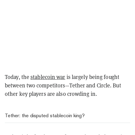
Today, the
stablecoin war
is largely being fought
between two competitors—Tether and Circle. But
other key players are also crowding in.
Tether: the disputed stablecoin king?