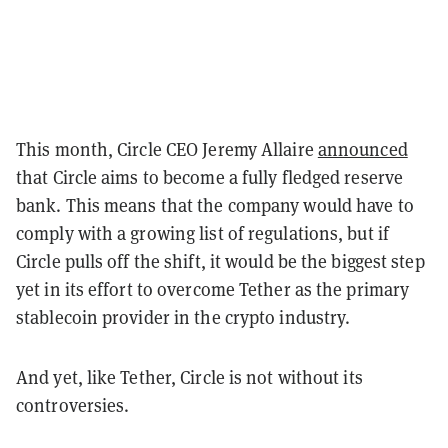
This month, Circle CEO Jeremy Allaire
announced
that Circle aims to become a fully fledged reserve
bank. This means that the company would have to
comply with a growing list of regulations, but if
Circle pulls off the shift, it would be the biggest step
yet in its effort to overcome Tether as the primary
stablecoin provider in the crypto industry.
And yet, like Tether, Circle is not without its
controversies.