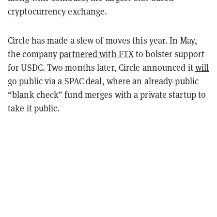
cryptocurrency exchange.
Circle has made a slew of moves this year. In May,
the company
partnered with FTX
to bolster support
for USDC. Two months later, Circle announced it
will
go public
via a SPAC deal, where an already-public
“blank check” fund merges with a private startup to
take it public.