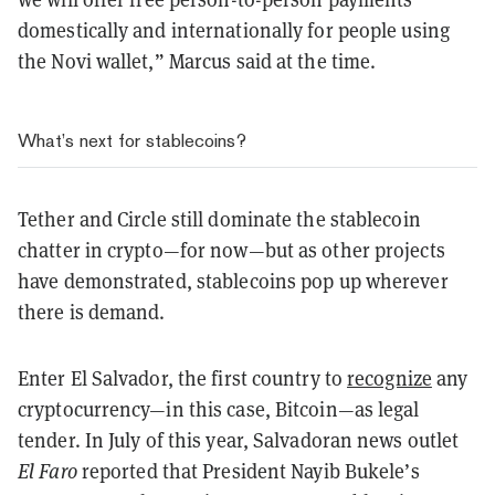
domestically and internationally for people using
the Novi wallet,” Marcus said at the time.
What’s next for stablecoins?
Tether and Circle still dominate the stablecoin
chatter in crypto—for now—but as other projects
have demonstrated, stablecoins pop up wherever
there is demand.
Enter El Salvador, the first country to
recognize
any
cryptocurrency—in this case, Bitcoin—as legal
tender. In July of this year, Salvadoran news outlet
El Faro
reported that President Nayib Bukele’s