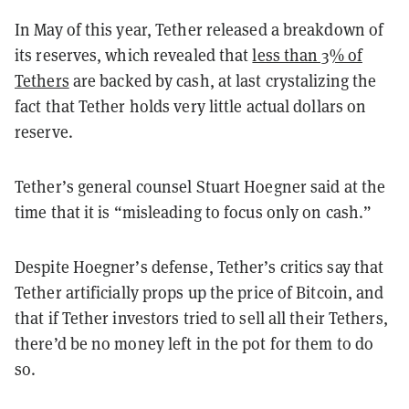
In May of this year, Tether released a breakdown of
its reserves, which revealed that
less than 3% of
Tethers
are backed by cash, at last crystalizing the
fact that Tether holds very little actual dollars on
reserve.
Tether’s general counsel Stuart Hoegner said at the
time that it is “misleading to focus only on cash.”
Despite Hoegner’s defense, Tether’s critics say that
Tether artificially props up the price of Bitcoin, and
that if Tether investors tried to sell all their Tethers,
there’d be no money left in the pot for them to do
so.