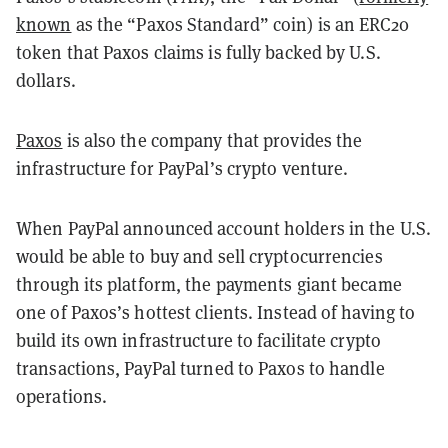
known
as the “Paxos Standard” coin) is an ERC20
token that Paxos claims is fully backed by U.S.
dollars.
Paxos
is also the company that provides the
infrastructure for PayPal’s crypto venture.
When PayPal announced account holders in the U.S.
would be able to buy and sell cryptocurrencies
through its platform, the payments giant became
one of Paxos’s hottest clients. Instead of having to
build its own infrastructure to facilitate crypto
transactions, PayPal turned to Paxos to handle
operations.