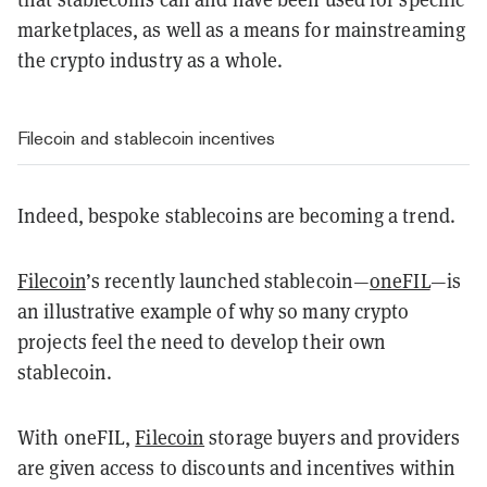
marketplaces, as well as a means for mainstreaming
the crypto industry as a whole.
Filecoin and stablecoin incentives
Indeed, bespoke stablecoins are becoming a trend.
Filecoin
’s recently launched stablecoin—
oneFIL
—is
an illustrative example of why so many crypto
projects feel the need to develop their own
stablecoin
.
With oneFIL,
Filecoin
storage buyers and providers
are given access to discounts and incentives within