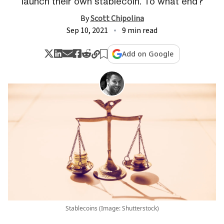
launch their own stablecoin. To what end?
By
Scott Chipolina
Sep 10, 2021
9 min read
Add on Google
Stablecoins (Image: Shutterstock)