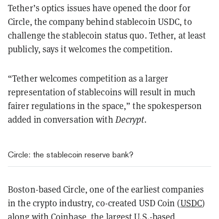
Tether’s optics issues have opened the door for
Circle, the company behind stablecoin USDC, to
challenge the stablecoin status quo. Tether, at least
publicly, says it welcomes the competition.
“Tether welcomes competition as a larger
representation of stablecoins will result in much
fairer regulations in the space,” the spokesperson
added in conversation with
Decrypt
.
Circle: the stablecoin reserve bank?
Boston-based Circle, one of the earliest companies
in the crypto industry, co-created USD Coin (
USDC
)
along with Coinbase, the largest U.S.-based