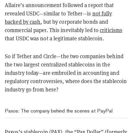
Allaire’s announcement followed a report that
revealed USDC—similar to Tether—is
not fully
backed by cash
, but by corporate bonds and
commercial paper. This inevitably led to
criticisms
that USDC was not a legitimate stablecoin.
So if Tether and Circle—the two companies behind
the two largest centralized stablecoins in the
industry today—are embroiled in accounting and
regulatory controversies, where does the stablecoin
industry go from here?
Paxos: The company behind the scenes at PayPal
Paxos’s stablecoin (PAX), the “Pax Dollar” (
formerly