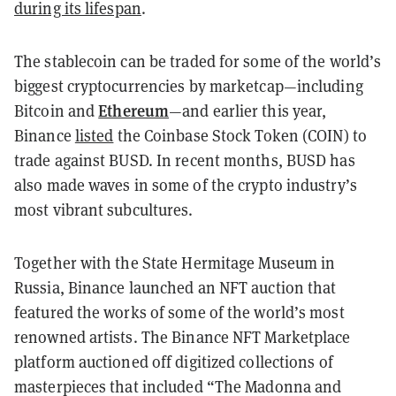
during its lifespan
.
The stablecoin can be traded for some of the world’s
biggest cryptocurrencies by marketcap—including
Ethereum
Bitcoin and
—and earlier this year,
Binance
listed
the Coinbase Stock Token (COIN) to
trade against BUSD. In recent months, BUSD has
also made waves in some of the crypto industry’s
most vibrant subcultures.
Together with the State Hermitage Museum in
Russia, Binance launched an NFT auction that
featured the works of some of the world’s most
renowned artists. The Binance NFT Marketplace
platform auctioned off digitized collections of
masterpieces that included “The Madonna and