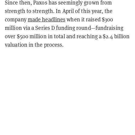
Since then, Paxos has seemingly grown from
strength to strength. In April of this year, the
company
made headlines
when it raised $300
million via a Series D funding round—fundraising
over $500 million in total and reaching a $2.4 billion
valuation in the process.