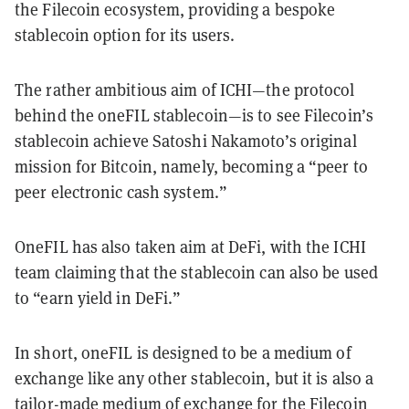
the Filecoin ecosystem, providing a bespoke
stablecoin option for its users.
The rather ambitious aim of ICHI—the protocol
behind the oneFIL stablecoin—is to see Filecoin’s
stablecoin achieve Satoshi Nakamoto’s original
mission for Bitcoin, namely, becoming a “peer to
peer electronic cash system.”
OneFIL has also taken aim at DeFi, with the ICHI
team claiming that the stablecoin can also be used
to “earn yield in DeFi.”
In short, oneFIL is designed to be a medium of
exchange like any other stablecoin, but it is also a
tailor-made medium of exchange for the Filecoin