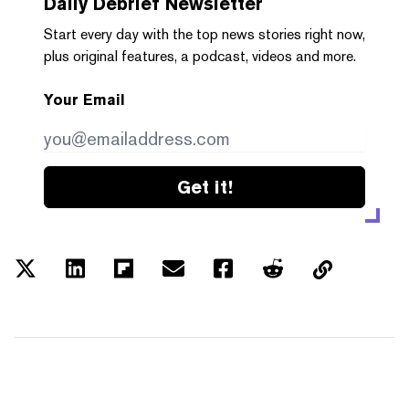
Daily Debrief
Newsletter
Start every day with the top news stories right now,
plus original features, a podcast, videos and more.
Your Email
Get it!