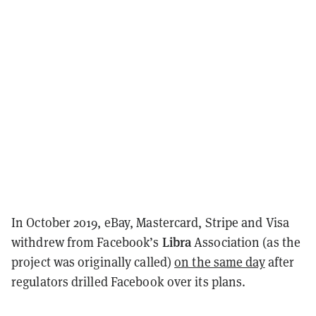
In October 2019, eBay, Mastercard, Stripe and Visa
Libra
withdrew from Facebook’s
Association (as the
project was originally called)
on the same day
after
regulators drilled Facebook over its plans.