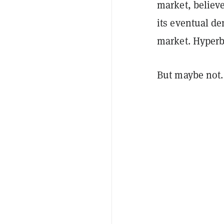
market, believe
its eventual de
market. Hyperb
But maybe not.