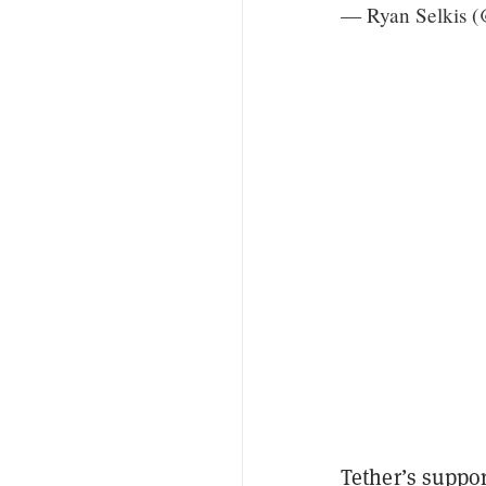
— Ryan Selkis (
Tether’s suppor