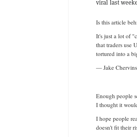
viral last week
Is this article be
It's just a lot of
that traders use
tortured into a bi
— Jake Chervins
Enough people sent
I thought it woul
I hope people re
doesn't fit their r