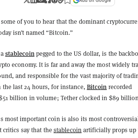
Add on Google
e some of you to hear that the dominant cryptocurr
oday isn’t named “Bitcoin.”
stablecoin
 a
pegged to the US dollar, is the backb
rypto economy. It is far and away the most widely tr
ound, and responsible for the vast majority of tradi
Bitcoin
the last 24 hours, for instance,
recorded
51 billion in volume; Tether clocked in $89 billion
s most important coin is also its most controversia
t critics say that the
stablecoin
artificially props up