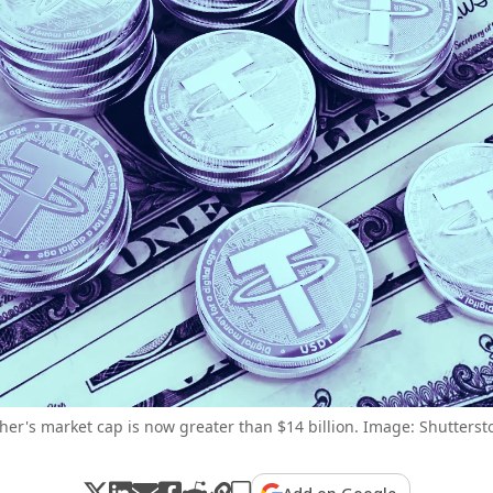
her's market cap is now greater than $14 billion. Image: Shutterst