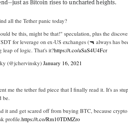
end—just as Bitcoin rises to uncharted heights.
hind all the Tether panic today?
 "could be this, might be that!" speculation, plus the discov
 USDT for leverage on ex-US exchanges (🔫 always has be
g leap of logic. That's it?
https://t.co/aSaS4U4Fcr
ky (@jchervinsky)
January 16, 2021
 me the tether fud piece that I finally read it. It's as stu
d be.
ad it and get scared off from buying BTC, because crypto
isk profile.
https://t.co/Rm10TDMZro