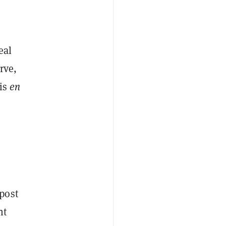
eal
rve,
his
en
post
nt