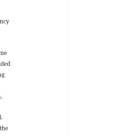
ency
one
aded
ng
.
l.
 the