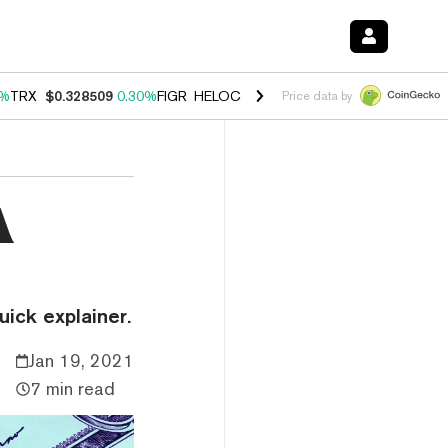
0%
TRX
$0.328509
0.30%
FIGR_HELOC
$1.007
-2.70%
HYPE
$54.36
-
Price data by
A
ick explainer.
Jan 19, 2021
7 min read