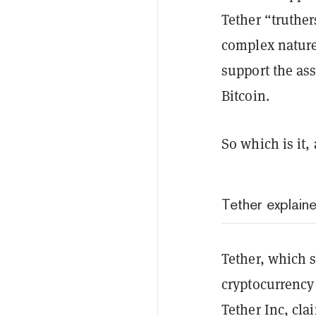
Tether “truthe
complex nature 
support the ass
Bitcoin.
So which is it,
Tether explain
Tether, which s
cryptocurrency 
Tether Inc, cla