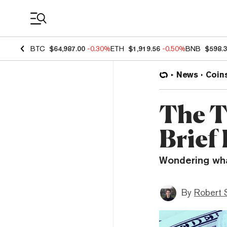
Coin Prices
BTC
$64,987.00
-0.30%
ETH
$1,919.56
-0.50%
BNB
$598.
News
Coin
The T
Brief
Wondering what
By
Robert 