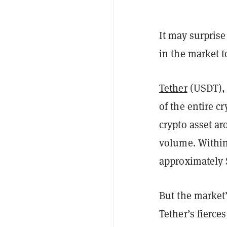
It may surpris
in the market t
Tether
(USDT),
of the entire c
crypto asset ar
volume. Within 
approximately $
But the market’
Tether’s fierces