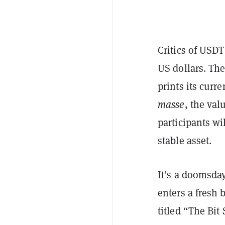
Critics of USDT
US dollars. The
prints its curr
masse
, the val
participants wi
stable asset.
It’s a doomsda
enters a fresh
titled “The Bit