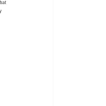
hat
y