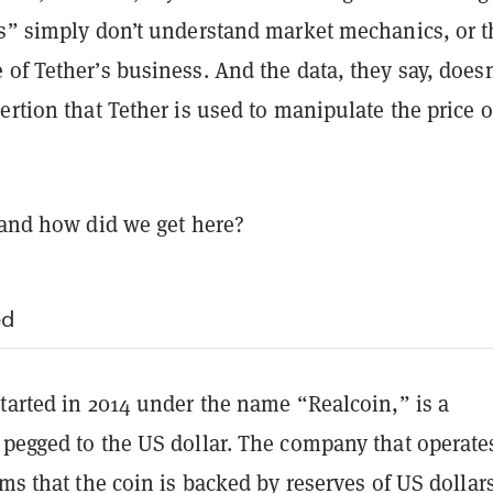
rs” simply don’t understand market mechanics, or t
of Tether’s business. And the data, they say, doesn
ertion that Tether is used to manipulate the price o
 and how did we get here?
ed
tarted in 2014 under the name “Realcoin,” is a
pegged to the US dollar. The company that operates
ims that the coin is backed by reserves of US dollar