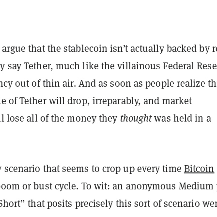
 argue that the stablecoin isn’t actually backed by r
y say Tether, much like the villainous Federal Rese
ency out of thin air. And as soon as people realize t
ue of Tether will drop, irreparably, and market
ll lose all of the money they
thought
was held in a
y scenario that seems to crop up every time
Bitcoin
 boom or bust cycle. To wit: an anonymous Medium 
 Short” that posits precisely this sort of scenario we