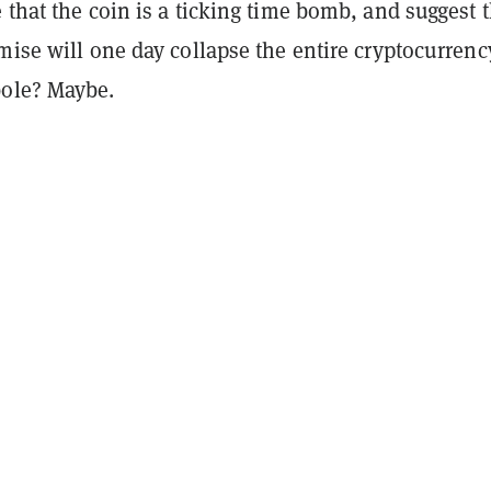
 that the coin is a ticking time bomb, and suggest t
mise will one day collapse the entire cryptocurrenc
ole? Maybe.