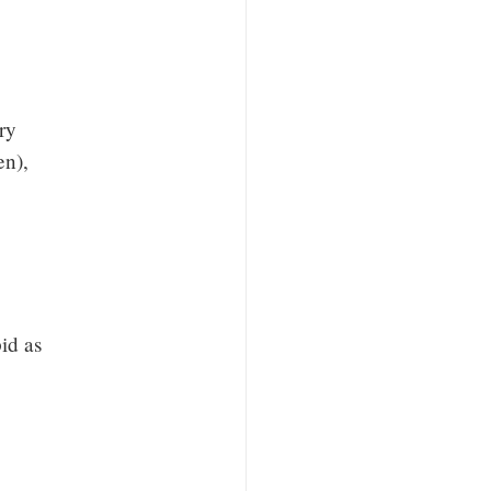
ery
en),
pid as