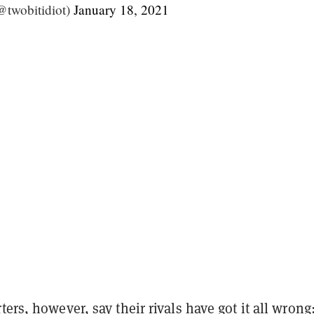
@twobitidiot)
January 18, 2021
ters, however, say their rivals have got it all wrong