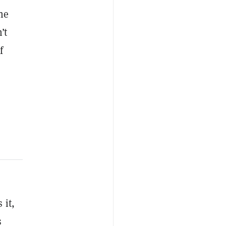
he
’t
f
 it,
s