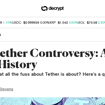
39
1.10%
USDC
$0.999656
0.00%
XRP
$1.042
0.50%
SOL
$75.58
2.3
s
ether Controversy: 
 History
 all the fuss about Tether is about? Here's a qu
Stevens