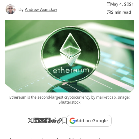
May 4, 2021
By
Andrew Asmakov
2 min read
Ethereum is the second-largest cryptocurrency by market cap. Image:
Shutterstock
Add on Google