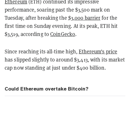
Ethereum
(ETH) continued its impressive
performance, soaring past the $3,500 mark on
Tuesday, after breaking the
$3,000 barrier
for the
first time on Sunday evening. At its peak, ETH hit
$3,519, according to
CoinGecko
.
Since reaching its all-time high,
Ethereum's price
has slipped slightly to around $3,413, with its market
cap now standing at just under $400 billion.
Could Ethereum overtake Bitcoin?