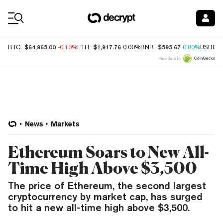
Coin Prices
$64,965.00
$1,917.76
$595.67
BTC
-0.10%
ETH
0.00%
BNB
0.80%
USDC
Price data by
News
Markets
Ethereum Soars to New All-
Time High Above $3,500
The price of Ethereum, the second largest
cryptocurrency by market cap, has surged
to hit a new all-time high above $3,500.