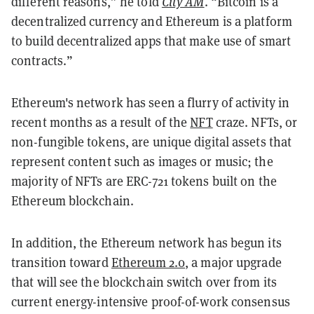
different reasons,” he told
City AM
. “Bitcoin is a
decentralized currency and Ethereum is a platform
to build decentralized apps that make use of smart
contracts.”
Ethereum's network has seen a flurry of activity in
recent months as a result of the
NFT
craze. NFTs, or
non-fungible tokens, are unique digital assets that
represent content such as images or music; the
majority of NFTs are ERC-721 tokens built on the
Ethereum blockchain.
In addition, the Ethereum network has begun its
transition toward
Ethereum 2.0
, a major upgrade
that will see the blockchain switch over from its
current energy-intensive proof-of-work consensus