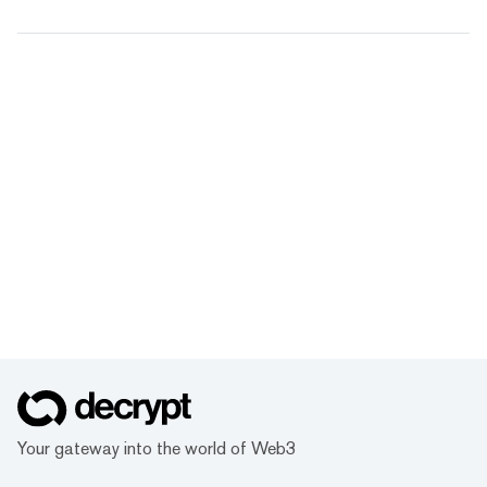
Your gateway into the world of Web3