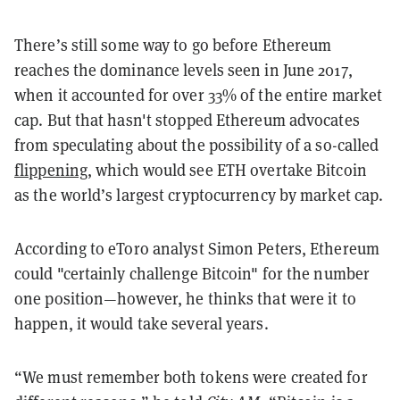
There’s still some way to go before Ethereum
reaches the dominance levels seen in June 2017,
when it accounted for over 33% of the entire market
cap. But that hasn't stopped Ethereum advocates
from speculating about the possibility of a so-called
flippening
, which would see ETH overtake Bitcoin
as the world’s largest cryptocurrency by market cap.
According to eToro analyst Simon Peters, Ethereum
could "certainly challenge Bitcoin" for the number
one position—however, he thinks that were it to
happen, it would take several years.
“We must remember both tokens were created for