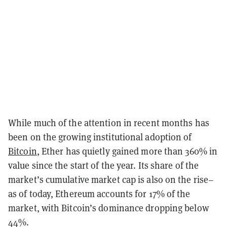
While much of the attention in recent months has
been on the growing institutional adoption of
Bitcoin
, Ether has quietly gained more than 360% in
value since the start of the year. Its share of the
market’s cumulative market cap is also on the rise–
as of today, Ethereum accounts for 17% of the
market, with Bitcoin’s dominance dropping below
44%.