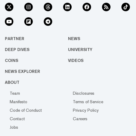
PARTNER
NEWS
DEEP DIVES
UNIVERSITY
COINS
VIDEOS
NEWS EXPLORER
ABOUT
Team
Disclosures
Manifesto
Terms of Service
Code of Conduct
Privacy Policy
Contact
Careers
Jobs