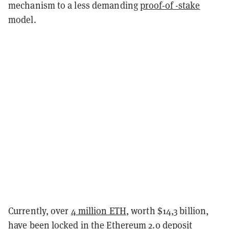
mechanism to a less demanding
proof-of -stake
model.
Currently, over
4 million ETH
, worth $14,3 billion,
have been locked in the
Ethereum 2.0 deposit