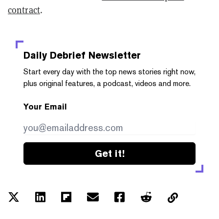
contract
.
Daily Debrief
Newsletter
Start every day with the top news stories right now,
plus original features, a podcast, videos and more.
Your Email
Get it!