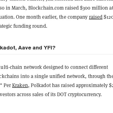
lso in March, Blockchain.com raised $300 million at
aluation. One month earlier, the company
raised
$12
rategic funding round.
kadot, Aave and YFI?
ulti-chain network designed to connect different
ckchains into a single unified network, through th
." Per
Kraken
, Polkadot has raised approximately $
vestors across sales of its DOT cryptocurrency.