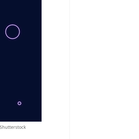
 Shutterstock