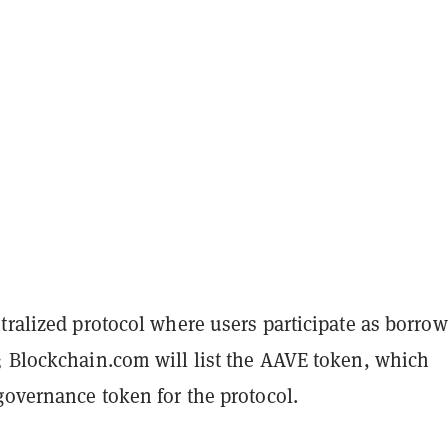
tralized protocol where users participate as borrow
; Blockchain.com will list the AAVE token, which
governance token for the protocol.