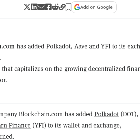
Add on Google
.com has added Polkadot, Aave and YFI to its exc
.
e that capitalizes on the growing decentralized fina
or.
company Blockchain.com has added
Polkadot
(DOT)
arn Finance
(YFI) to its wallet and exchange,
rned.