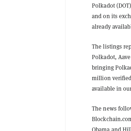
Polkadot (DOT) 
and on its ex
already availab
The listings rep
Polkadot, Aave 
bringing Polka
million verifie
available in ou
The news follow
Blockchain.co
Obama and Hill