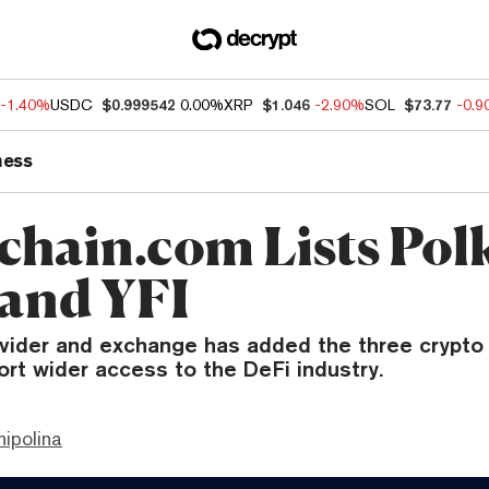
-1.40%
USDC
$0.999542
0.00%
XRP
$1.046
-2.90%
SOL
$73.77
-0.
ness
chain.com Lists Pol
 and YFI
ovider and exchange has added the three crypto 
ort wider access to the DeFi industry.
hipolina