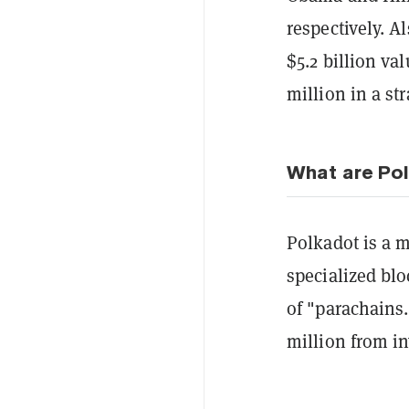
respectively. A
$5.2 billion v
million in a st
What are Pol
Polkadot is a m
specialized blo
of "parachains
million from in