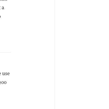
 a
0
e use
200