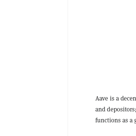
Aave is a decen
and depositors
functions as a 