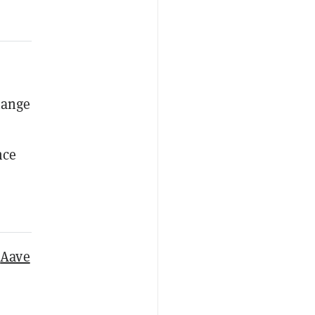
hange
nce
,
Aave