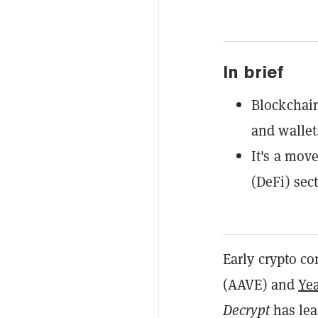
In brief
Blockchain
and wallet
It's a mov
(DeFi) sect
Early crypto 
(AAVE) and
Ye
Decrypt
has lea