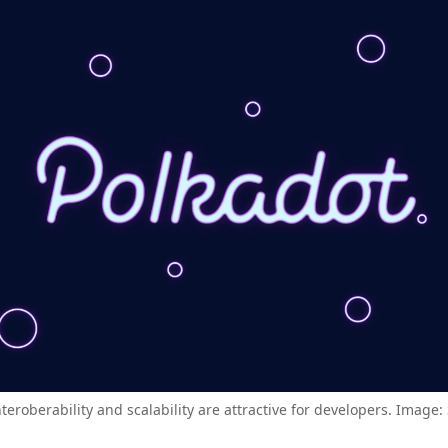
nteroberability and scalability are attractive for developers. Image: