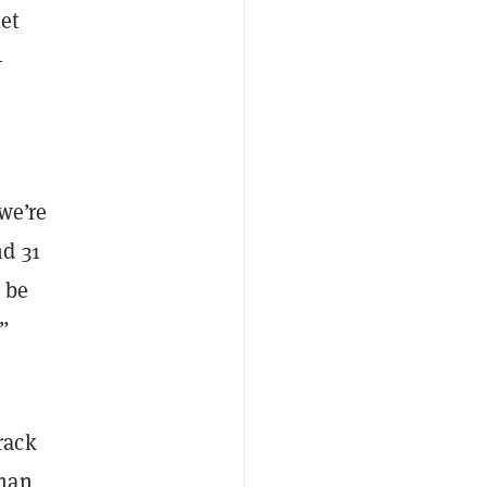
et
—
 we’re
nd 31
l be
.”
rack
lman