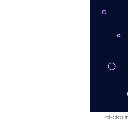
Polkadot's i