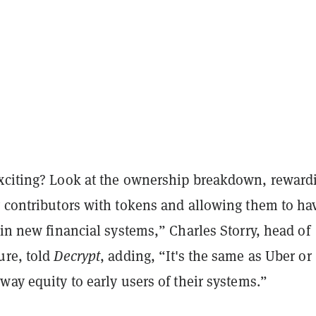
xciting? Look at the ownership breakdown, reward
y contributors with tokens and allowing them to ha
 in new financial systems,” Charles Storry, head of
ure, told
Decrypt
, adding, “It's the same as Uber or
way equity to early users of their systems.”