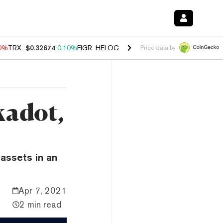
90%
TRX
$0.32674
0.10%
FIGR_HELOC
$1.033
3.00%
HYPE
$56.59
-0
Price data by
kadot,
assets in an
Apr 7, 2021
2 min read