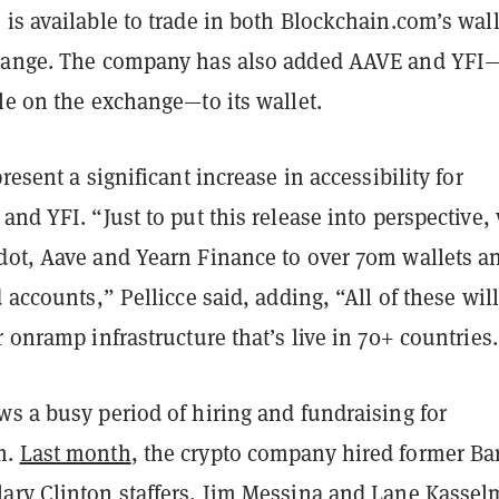
is available to trade in both Blockchain.com’s wall
change. The company has also added AAVE and YFI
le on the exchange—to its wallet.
resent a significant increase in accessibility for
and YFI. “Just to put this release into perspective,
dot, Aave and Yearn Finance to over 70m wallets a
d accounts,” Pellicce said, adding, “All of these wil
r onramp infrastructure that’s live in 70+ countries
s a busy period of hiring and fundraising for
m.
Last month
, the crypto company hired former Ba
ary Clinton staffers, Jim Messina and Lane Kasse