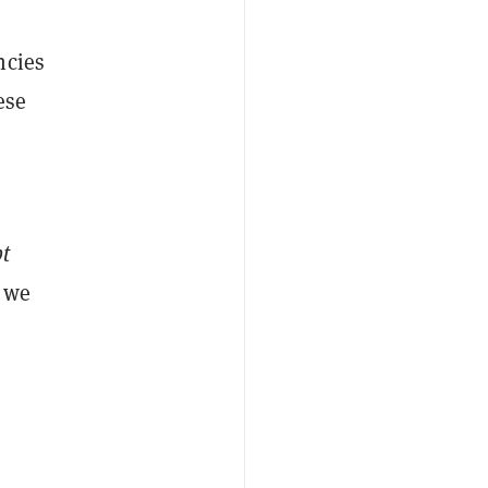
ncies
ese
pt
 we