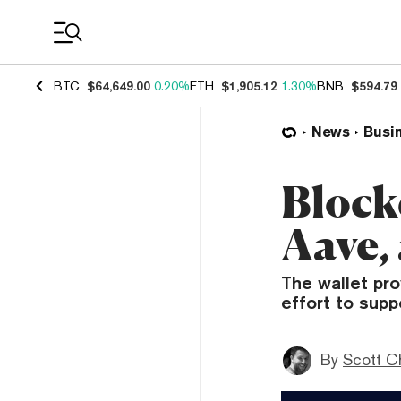
Coin Prices
BTC
$64,649.00
0.20%
ETH
$1,905.12
1.30%
BNB
$594.79
News
Busi
Block
Aave,
The wallet pr
effort to supp
By
Scott C