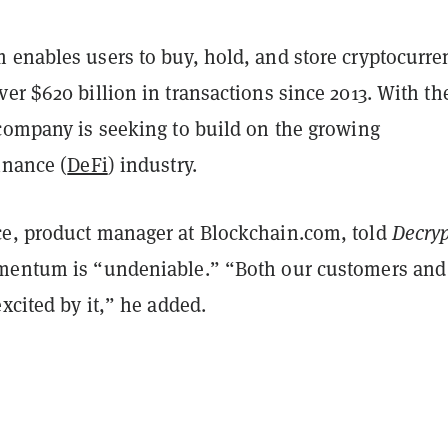
 enables users to buy, hold, and store cryptocurre
er $620 billion in transactions since 2013. With th
 company is seeking to build on the growing
inance (
DeFi
) industry.
e, product manager at Blockchain.com, told
Decry
mentum is “undeniable.” “
Both our customers and
excited by it,” he added.