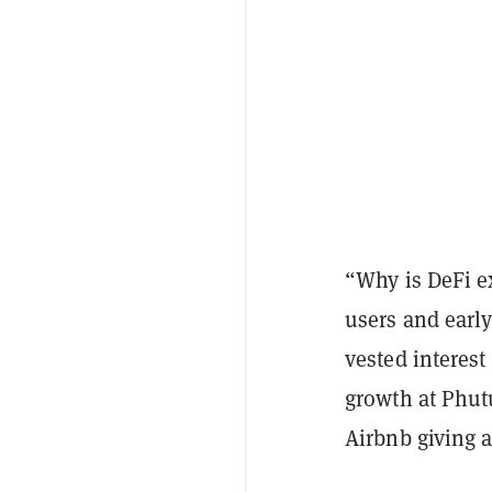
“Why is DeFi e
users and earl
vested interest
growth at Phut
Airbnb giving a