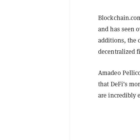
Blockchain.com
and has seen ov
additions, the
decentralized f
Amadeo Pellicc
that DeFi’s mo
are incredibly 