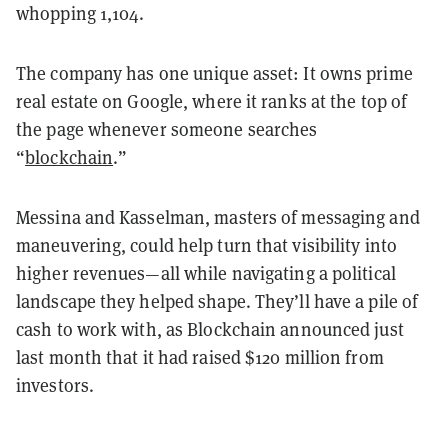
whopping 1,104.
The company has one unique asset: It owns prime
real estate on Google, where it ranks at the top of
the page whenever someone searches
“
blockchain
.”
Messina and Kasselman, masters of messaging and
maneuvering, could help turn that visibility into
higher revenues—all while navigating a political
landscape they helped shape. They’ll have a pile of
cash to work with, as Blockchain announced just
last month that it had raised $120 million from
investors.