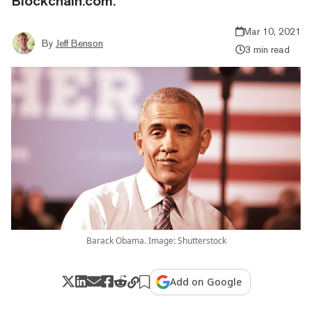
Blockchain.com.
Mar 10, 2021
By
Jeff Benson
3 min read
Barack Obama. Image: Shutterstock
Add on Google