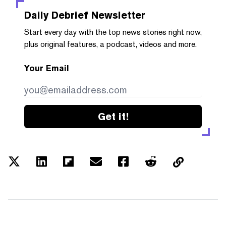
Daily Debrief
Newsletter
Start every day with the top news stories right now,
plus original features, a podcast, videos and more.
Your Email
Get it!