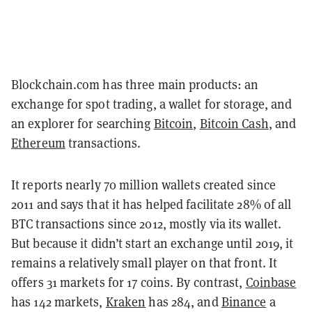
Blockchain.com has three main products: an
exchange for spot trading, a wallet for storage, and
an explorer for searching
Bitcoin
,
Bitcoin Cash
, and
Ethereum
transactions.
It reports nearly 70 million wallets created since
2011 and says that it has helped facilitate 28% of all
BTC transactions since 2012, mostly via its wallet.
But
because it didn’t start an exchange until 2019, it
remains a relatively small player on that front. It
offers 31 markets for 17 coins. By contrast,
Coinbase
has 142 markets,
Kraken
has 284, and
Binance
a