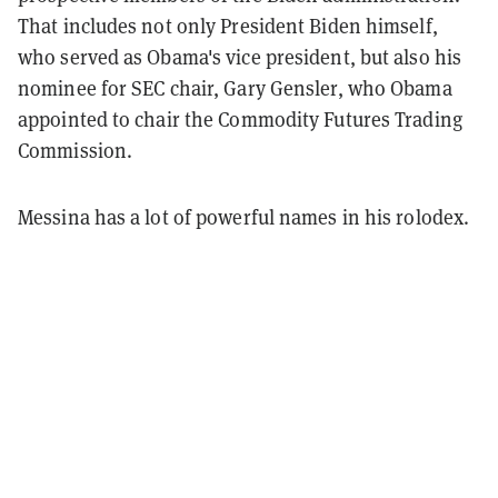
That includes not only President Biden himself,
who served as Obama's vice president, but also his
nominee for SEC chair, Gary Gensler, who Obama
appointed to chair the Commodity Futures Trading
Commission.
Messina has a lot of powerful names in his rolodex.