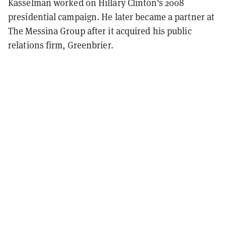
Kasselman worked on Hillary Clinton's 2008
presidential campaign. He later became a partner at
The Messina Group after it acquired his public
relations firm, Greenbrier.