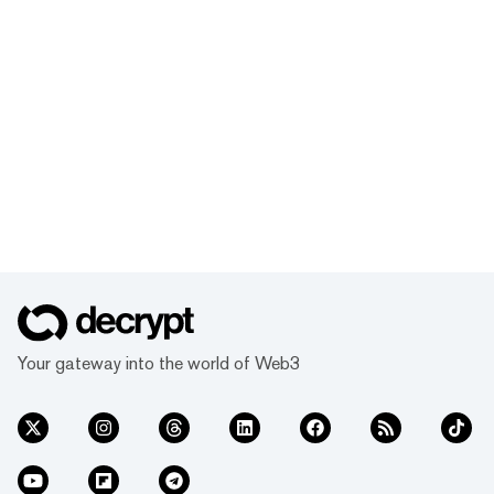
Your gateway into the world of Web3