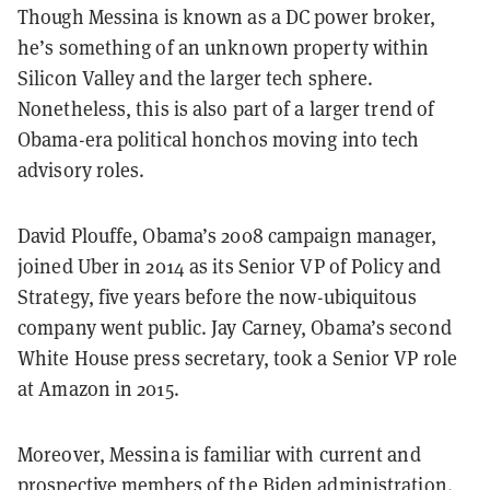
Though Messina is known as a DC power broker,
he’s something of an unknown property within
Silicon Valley and the larger tech sphere.
Nonetheless, this is also part of a larger trend of
Obama-era political honchos moving into tech
advisory roles.
David Plouffe, Obama’s
2008
campaign manager,
joined Uber in 2014 as its Senior VP of Policy and
Strategy, five years before the now-ubiquitous
company went public. Jay Carney, Obama’s second
White House press secretary, took a Senior VP role
at Amazon in 2015.
Moreover, Messina is familiar with current and
prospective members of the Biden administration.