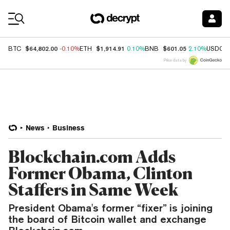
Coin Prices
$64,802.00
$1,914.91
$601.05
BTC
-0.10%
ETH
0.10%
BNB
2.10%
USDC
Price data by
News
Business
Blockchain.com Adds
Former Obama, Clinton
Staffers in Same Week
President Obama's former “fixer” is joining
the board of Bitcoin wallet and exchange