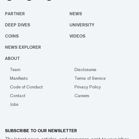
PARTNER
NEWS
DEEP DIVES
UNIVERSITY
COINS
VIDEOS
NEWS EXPLORER
ABOUT
Team
Disclosures
Manifesto
Terms of Service
Code of Conduct
Privacy Policy
Contact
Careers
Jobs
SUBSCRIBE TO OUR NEWSLETTER