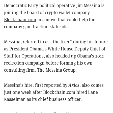
Democratic Party political operative Jim Messina is
joining the board of crypto wallet company
Blockchain.com
in a move that could help the
company gain traction stateside.
Messina, referred to as “the fixer” during his tenure
as President Obama’s White House Deputy Chief of
Staff for Operations, also headed up Obama’s 2012
reelection campaign before forming his own
consulting firm, The Messina Group.
Messina’s hire, first reported by
Axios
, also comes
just one week after Blockchain.com hired Lane
Kasselman as its chief business officer.