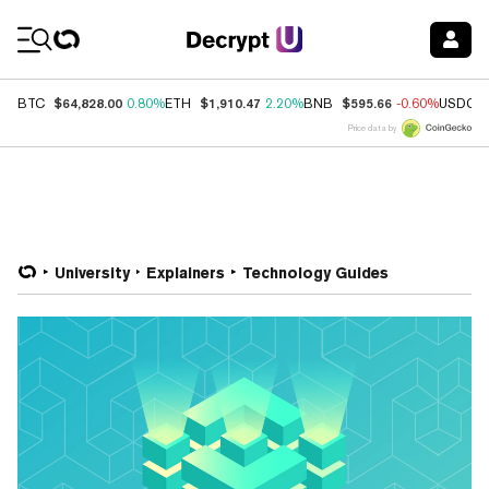
Coin Prices
$64,828.00
$1,910.47
$595.66
BTC
0.80%
ETH
2.20%
BNB
-0.60%
USDC
Price data by
University
Explainers
Technology Guides