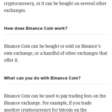
cryptocurrency, or it can be bought on several other
exchanges.
How does Binance Coin work?
Binance Coin can be bought or sold on Binance’s
own exchange, or a handful of other exchanges that
offer it.
What can you do with Binance Coin?
Binance Coin can be used to pay trading fees on the
Binance exchange. For example, if you trade
another cryptocurrency for bitcoin on the