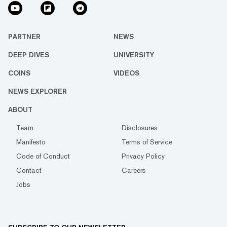
PARTNER
NEWS
DEEP DIVES
UNIVERSITY
COINS
VIDEOS
NEWS EXPLORER
ABOUT
Team
Disclosures
Manifesto
Terms of Service
Code of Conduct
Privacy Policy
Contact
Careers
Jobs