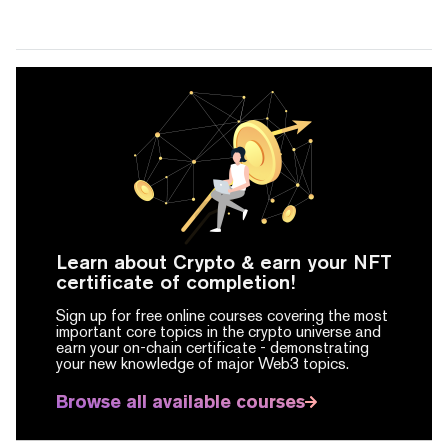
Learn about Crypto & earn your NFT
certificate of completion!
Sign up for free online courses covering the most
important core topics in the crypto universe and
earn your on-chain certificate -
demonstrating
your new knowledge of major Web3 topics.
Browse all available courses