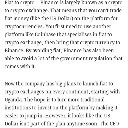
Fiat to crypto – Binance is largely known as a crypto
to crypto exchange. That means that you can’t trade
fiat money (like the US Dollar) on the platform for
cryptocurrencies. You first need to use another
platform like Coinbase that specialises in fiat to
crypto exchange, then bring that cryptocurrency to
Binance. By avoiding fiat, Binance has also been
able to avoid a lot of the government regulation that
comes with it.
Now the company has big plans to launch fiat to
crypto exchanges on every continent, starting with
Uganda. The hope is to lure more traditional
institutions to invest on the platform by making it
easier to jump in. However, it looks like the US
Dollar isn’t part of the plan anytime soon. The CEO