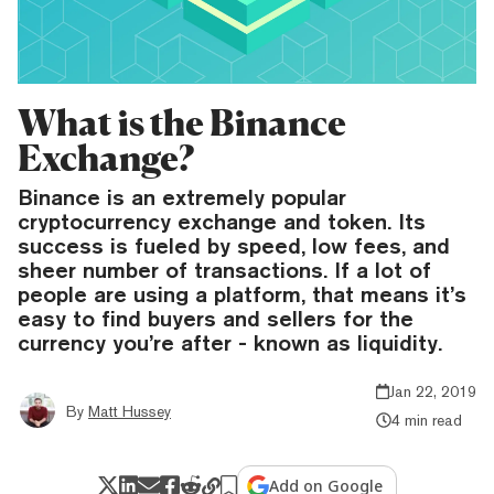
What is the Binance
Exchange?
Binance is an extremely popular
cryptocurrency exchange and token. Its
success is fueled by speed, low fees, and
sheer number of transactions. If a lot of
people are using a platform, that means it’s
easy to find buyers and sellers for the
currency you’re after - known as liquidity.
Jan 22, 2019
By
Matt Hussey
4 min read
Add on Google