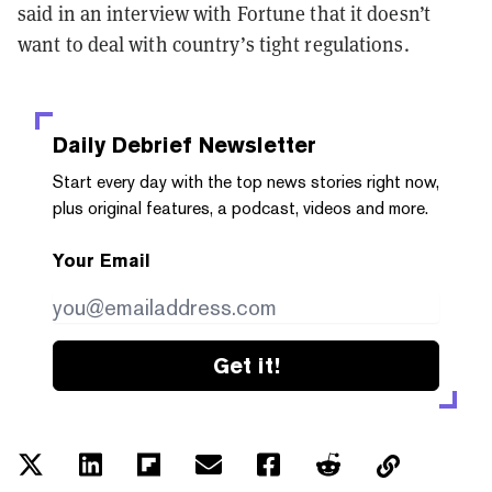
said in an interview with Fortune that it doesn’t
want to deal with country’s tight regulations.
Daily Debrief
Newsletter
Start every day with the top news stories right now,
plus original features, a podcast, videos and more.
Your Email
Get it!