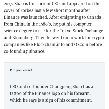
2017. Zhao is the current CEO and appeared on the
cover of Forbes just a few short months after
Binance was launched. After emigrating to Canada
from China in the 1980’s, he put his computer
science degree to use for the Tokyo Stock Exchange
and Bloomberg. Then he went on to work for crypto
companies like Blockchain.info and OKCoin before
co-founding Binance.
Did you know?
CEO and co-founder Changpeng Zhao has a
tattoo of the Binance logo on his forearm,
which he says is a sign of his commitment.