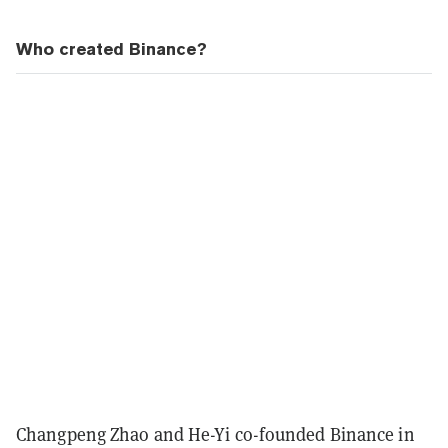
Who created Binance?
Changpeng Zhao and He-Yi co-founded Binance in