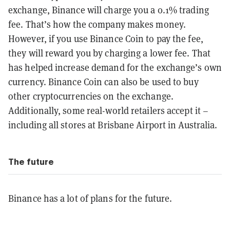
exchange, Binance will charge you a 0.1% trading
fee. That’s how the company makes money.
However, if you use Binance Coin to pay the fee,
they will reward you by charging a lower fee. That
has helped increase demand for the exchange’s own
currency. Binance Coin can also be used to buy
other cryptocurrencies on the exchange.
Additionally, some real-world retailers accept it –
including all stores at Brisbane Airport in Australia.
The future
Binance has a lot of plans for the future.