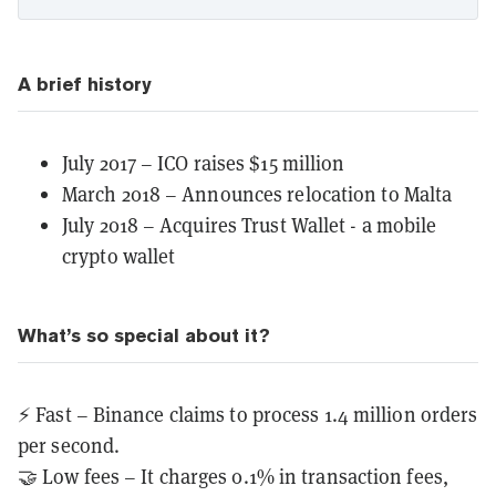
A brief history
July 2017 – ICO raises $15 million
March 2018 – Announces relocation to Malta
July 2018 – Acquires Trust Wallet - a mobile
crypto wallet
What’s so special about it?
⚡️ Fast – Binance claims to process 1.4 million orders
per second.
🤝 Low fees – It charges 0.1% in transaction fees,