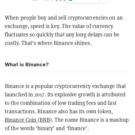
When people buy and sell cryptocurrencies on an
exchange, speed is key. The value of currency
fluctuates so quickly that any long delays can be
costly. That’s where Binance shines.
What is Binance?
Binance is a popular cryptocurrency exchange that
launched in 2017. Its explosive growth is attributed
to the combination of low trading fees and fast
transactions. Binance also has its own token,
Binance Coin (BNB)
. The name Binance is a mashup
of the words ‘binary’ and ‘finance’.