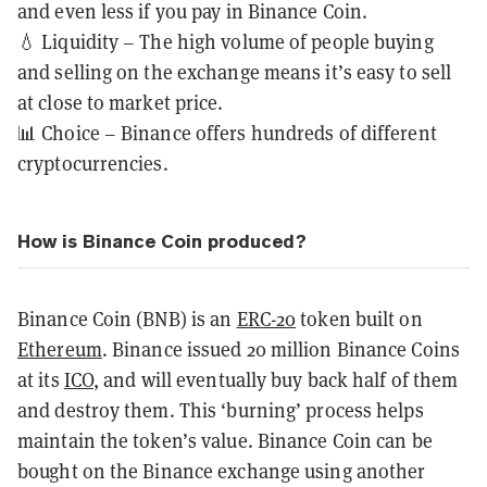
and even less if you pay in Binance Coin.
💧 Liquidity – The high volume of people buying
and selling on the exchange means it’s easy to sell
at close to market price.
📊 Choice – Binance offers hundreds of different
cryptocurrencies.
How is Binance Coin produced?
Binance Coin (BNB) is an
ERC-20
token built on
Ethereum
. Binance issued 20 million Binance Coins
at its
ICO
, and will eventually buy back half of them
and destroy them. This ‘burning’ process helps
maintain the token’s value. Binance Coin can be
bought on the Binance exchange using another