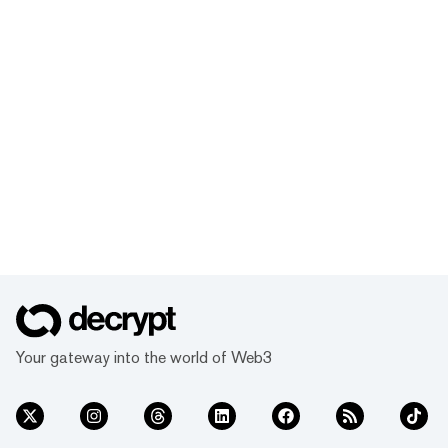
Your gateway into the world of Web3