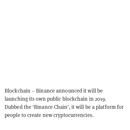
Blockchain – Binance announced it will be
launching its own public blockchain in 2019.
Dubbed the ‘Binance Chain’, it will be a platform for
people to create new cryptocurrencies.