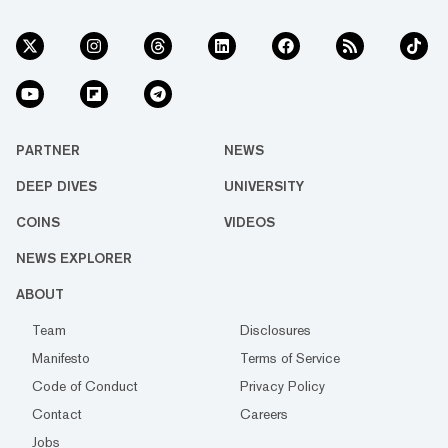
PARTNER
NEWS
DEEP DIVES
UNIVERSITY
COINS
VIDEOS
NEWS EXPLORER
ABOUT
Team
Disclosures
Manifesto
Terms of Service
Code of Conduct
Privacy Policy
Contact
Careers
Jobs