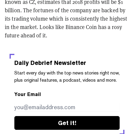
known as CZ, estimates that 2018 profits will be $1
billion. The fortunes of the company are backed by
its trading volume which is consistently the highest
in the market. Looks like Binance Coin has a rosy
future ahead of it.
Daily Debrief
Newsletter
Start every day with the top news stories right now,
plus original features, a podcast, videos and more.
Your Email
Get it!