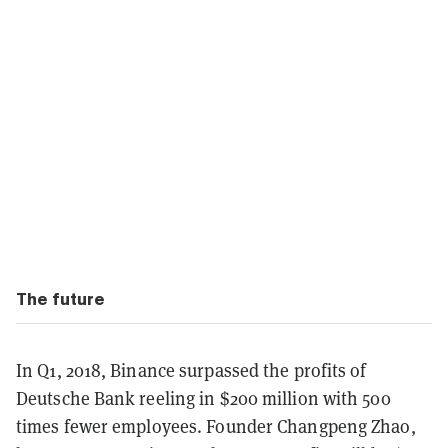
The future
In Q1, 2018, Binance surpassed the profits of
Deutsche Bank reeling in $200 million with 500
times fewer employees. Founder Changpeng Zhao,