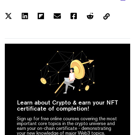
Learn about Crypto & earn your NFT
certificate of completion!
Sign up for free online courses covering the most
important core topics in the crypto universe and
earn your on-chain certificate -
demonstrating
your new knowledge of major Web3 topics.