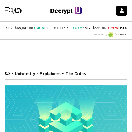
Coin Prices
$65,047.00
$1,915.53
$591.06
BTC
0.40%
ETH
0.40%
BNB
-0.70%
USDC
Price data by
University
Explainers
The Coins