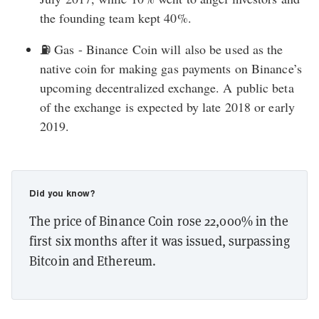
the founding team kept 40%.
⛽ Gas - Binance Coin will also be used as the
native coin for making gas payments on Binance’s
upcoming decentralized exchange. A public beta
of the exchange is expected by late 2018 or early
2019.
Did you know?
The price of Binance Coin rose 22,000% in the
first six months after it was issued, surpassing
Bitcoin and Ethereum.