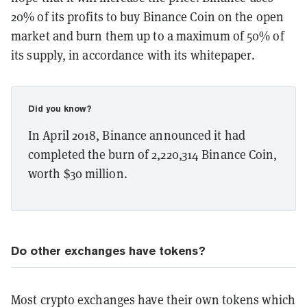
20% of its profits to buy Binance Coin on the open
market and burn them up to a maximum of 50% of
its supply, in accordance with its whitepaper.
Did you know?
In April 2018, Binance announced it had
completed the burn of 2,220,314 Binance Coin,
worth $30 million.
Do other exchanges have tokens?
Most crypto exchanges have their own tokens which