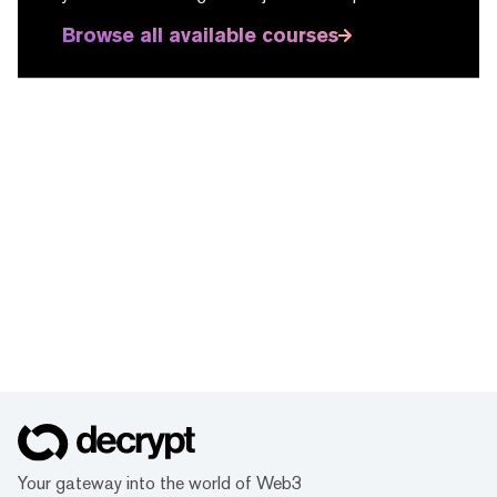
Browse all available courses
Your gateway into the world of Web3