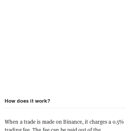
How does it work?
When a trade is made on Binance, it charges a 0.5%
trading fee. The fee can be paid out of the