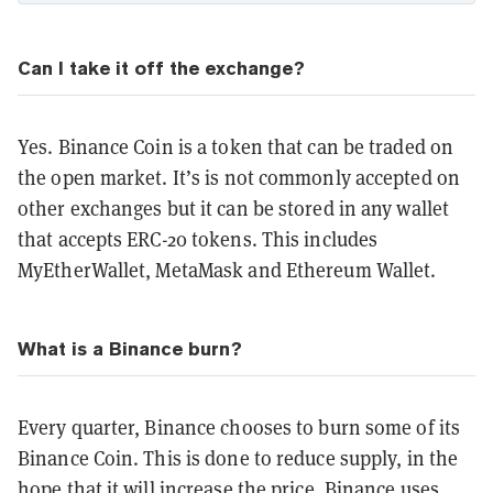
Can I take it off the exchange?
Yes. Binance Coin is a token that can be traded on
the open market. It’s is not commonly accepted on
other exchanges but it can be stored in any wallet
that accepts ERC-20 tokens. This includes
MyEtherWallet, MetaMask and Ethereum Wallet.
What is a Binance burn?
Every quarter, Binance chooses to burn some of its
Binance Coin. This is done to reduce supply, in the
hope that it will increase the price. Binance uses