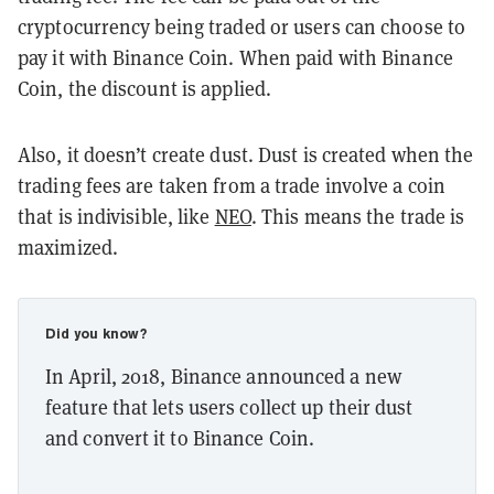
cryptocurrency being traded or users can choose to
pay it with Binance Coin. When paid with Binance
Coin, the discount is applied.
Also, it doesn’t create dust. Dust is created when the
trading fees are taken from a trade involve a coin
that is indivisible, like
NEO
. This means the trade is
maximized.
Did you know?
In April, 2018, Binance announced a new
feature that lets users collect up their dust
and convert it to Binance Coin.