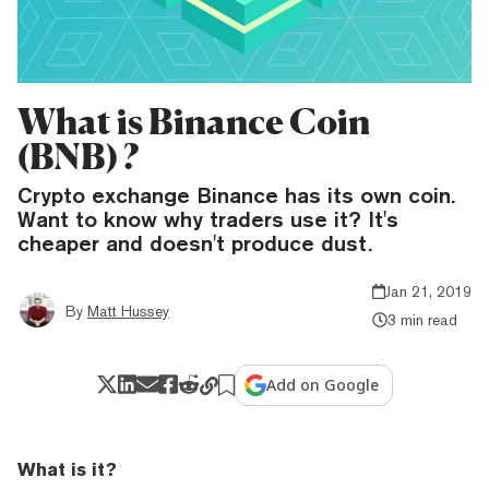
What is Binance Coin
(BNB) ?
Crypto exchange Binance has its own coin.
Want to know why traders use it? It's
cheaper and doesn't produce dust.
Jan 21, 2019
By
Matt Hussey
3 min read
Add on Google
What is it?