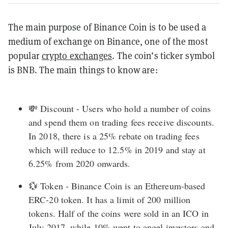
The main purpose of Binance Coin is to be used a
medium of exchange on Binance, one of the most
popular
crypto exchanges
. The coin’s ticker symbol
is BNB. The main things to know are:
💸 Discount - Users who hold a number of coins
and spend them on trading fees receive discounts.
In 2018, there is a 25% rebate on trading fees
which will reduce to 12.5% in 2019 and stay at
6.25% from 2020 onwards.
💱 Token - Binance Coin is an Ethereum-based
ERC-20
token. It has a limit of 200 million
tokens. Half of the coins were sold in an
ICO
in
July 2017, while 10% went to angel investors and