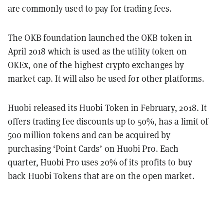
are commonly used to pay for trading fees.
The OKB foundation launched the OKB token in
April 2018 which is used as the utility token on
OKEx, one of the highest crypto exchanges by
market cap. It will also be used for other platforms.
Huobi released its Huobi Token in February, 2018. It
offers trading fee discounts up to 50%, has a limit of
500 million tokens and can be acquired by
purchasing ‘Point Cards’ on Huobi Pro. Each
quarter, Huobi Pro uses 20% of its profits to buy
back Huobi Tokens that are on the open market.