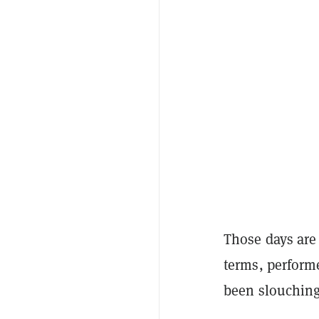
Those days are
terms, performe
been slouching