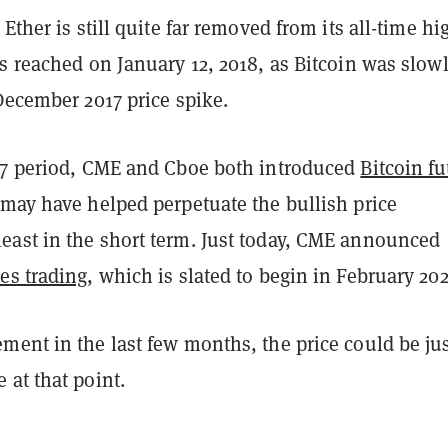
Ether is still quite far removed from its all-time hi
s reached on January 12, 2018, as Bitcoin was slow
December 2017 price spike.
17 period, CME and Cboe both introduced
Bitcoin fu
 may have helped perpetuate the bullish price
ast in the short term. Just today, CME announced
es trading
, which is slated to begin in February 202
ment in the last few months, the price could be ju
at that point.