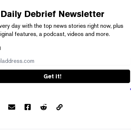
Daily Debrief
Newsletter
very day with the top news stories right now, plus
iginal features, a podcast, videos and more.
l
Get it!