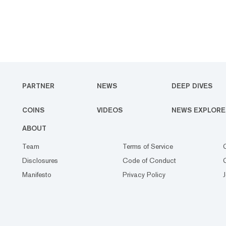
PARTNER
NEWS
DEEP DIVES
COINS
VIDEOS
NEWS EXPLORE
ABOUT
Team
Terms of Service
Disclosures
Code of Conduct
Manifesto
Privacy Policy