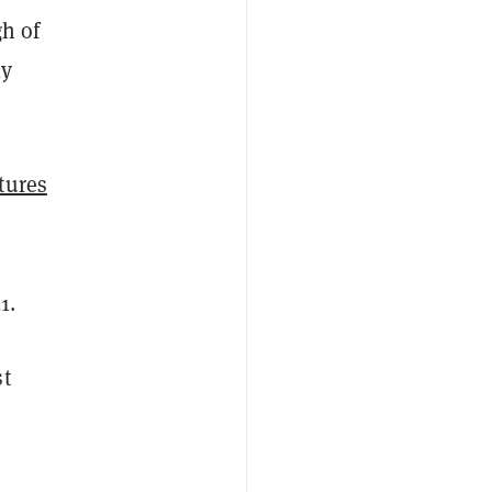
gh of
ly
tures
1.
st