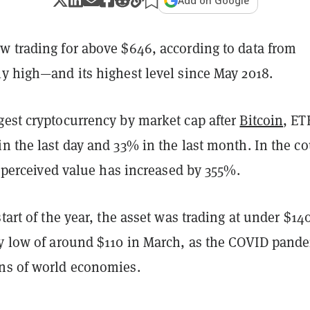
Add on Google
w trading for above $646, according to data from
rly high—and its highest level since May 2018.
gest cryptocurrency by market cap after
Bitcoin
, ET
n the last day and 33% in the last month. In the c
ts perceived value has increased by 355%.
start of the year, the asset was trading at under $14
ly low of around $110 in March, as the COVID pand
ns of world economies.