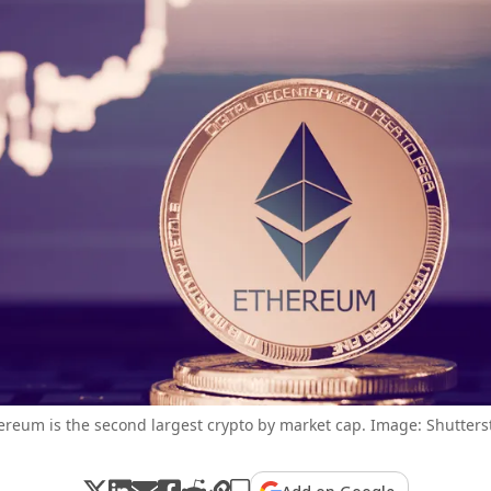
ereum is the second largest crypto by market cap. Image: Shutters