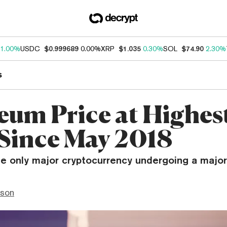
1.00%
USDC
$0.999689
0.00%
XRP
$1.035
0.30%
SOL
$74.90
2.30%
s
eum Price at Highes
 Since May 2018
the only major cryptocurrency undergoing a major 
nson