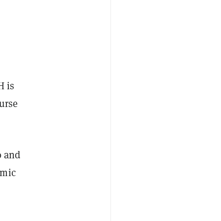
H is
ourse
0 and
emic