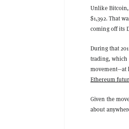
Unlike Bitcoin, 
$1,392. That wa
coming off its 
During that 20
trading, which
movement—at le
Ethereum futur
Given the move
about anywhere 