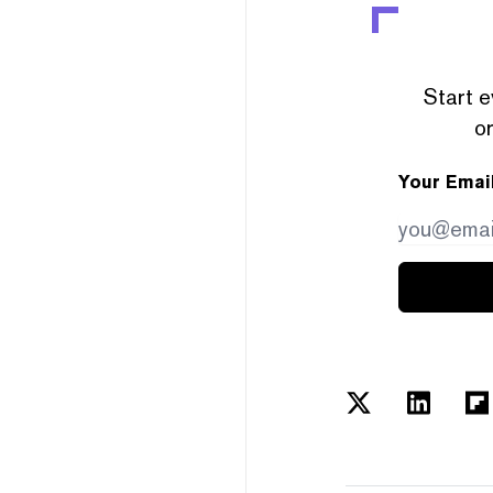
Start e
or
Your Emai