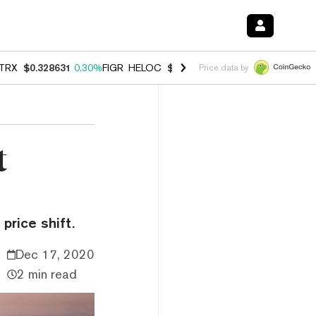
TRX
$0.328631
0.30%
FIGR_HELOC
$1.007
-2.70%
HYPE
$54.76
-3.
Price data by
t
price shift.
Dec 17, 2020
2 min read