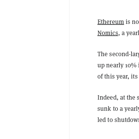
Ethereum
is no
Nomics
, a yea
The second-lar
up nearly 10% i
of this year, i
Indeed, at the 
sunk to a year
led to shutdow