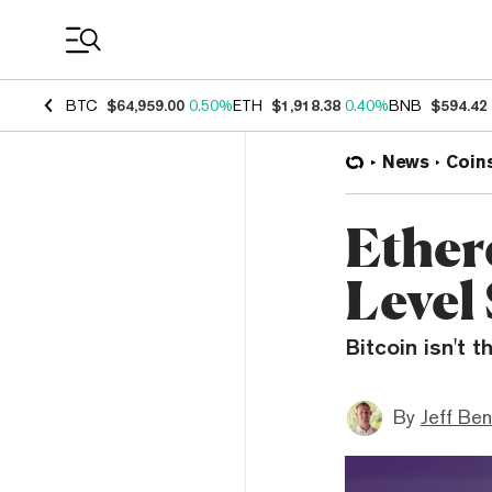
Coin Prices
BTC
$64,959.00
0.50%
ETH
$1,918.38
0.40%
BNB
$594.42
News
Coin
Ether
Level
Bitcoin isn't 
By
Jeff Be