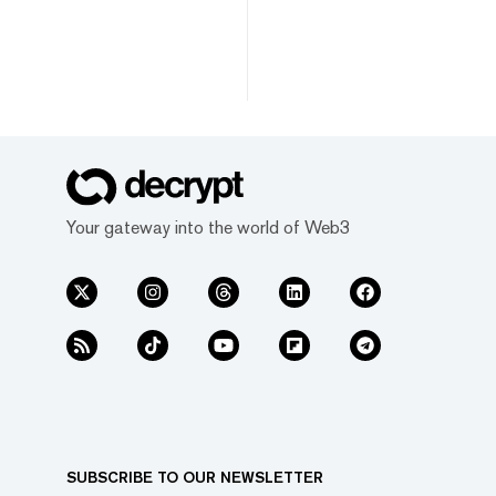
Your gateway into the world of Web3
SUBSCRIBE TO OUR NEWSLETTER