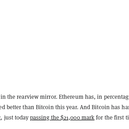
 in the rearview mirror. Ethereum has, in percentag
d better than Bitcoin this year. And Bitcoin has ha
, just today
passing the $21,000 mark
for the first 