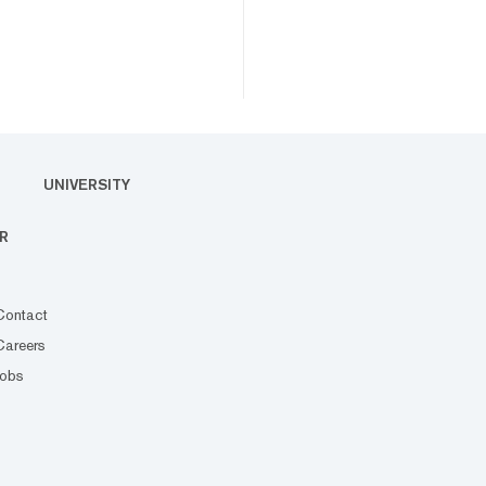
UNIVERSITY
R
Contact
Careers
Jobs