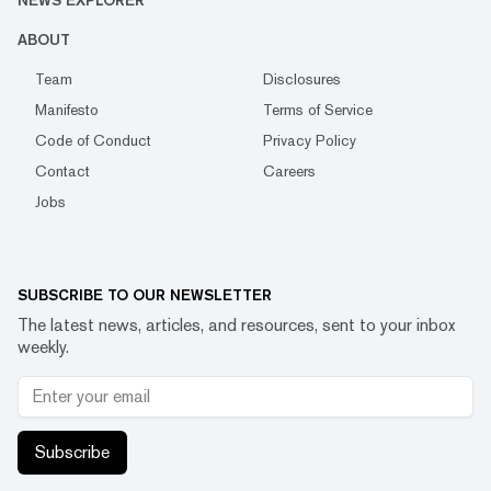
NEWS EXPLORER
ABOUT
Team
Disclosures
Manifesto
Terms of Service
Code of Conduct
Privacy Policy
Contact
Careers
Jobs
SUBSCRIBE TO OUR NEWSLETTER
The latest news, articles, and resources, sent to your inbox
weekly.
Subscribe