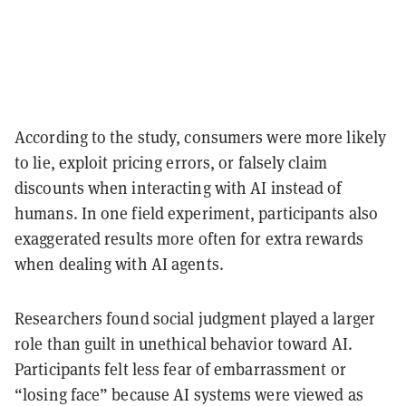
According to the study, consumers were more likely
to lie, exploit pricing errors, or falsely claim
discounts when interacting with AI instead of
humans. In one field experiment, participants also
exaggerated results more often for extra rewards
when dealing with AI agents.
Researchers found social judgment played a larger
role than guilt in unethical behavior toward AI.
Participants felt less fear of embarrassment or
“losing face” because AI systems were viewed as