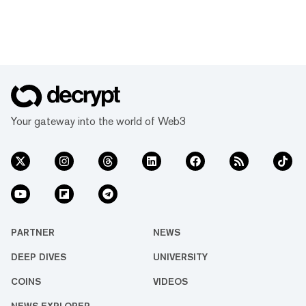
Your gateway into the world of Web3
PARTNER
NEWS
DEEP DIVES
UNIVERSITY
COINS
VIDEOS