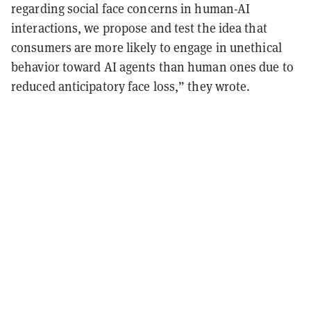
regarding social face concerns in human-AI
interactions, we propose and test the idea that
consumers are more likely to engage in unethical
behavior toward AI agents than human ones due to
reduced anticipatory face loss,” they wrote.