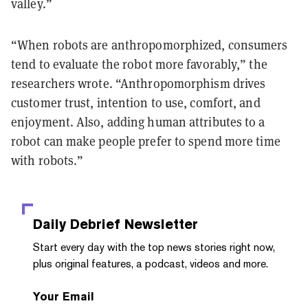
valley.”
“When robots are anthropomorphized, consumers
tend to evaluate the robot more favorably,” the
researchers wrote. “Anthropomorphism drives
customer trust, intention to use, comfort, and
enjoyment. Also, adding human attributes to a
robot can make people prefer to spend more time
with robots.”
Daily Debrief
Newsletter
Start every day with the top news stories right now,
plus original features, a podcast, videos and more.
Your Email