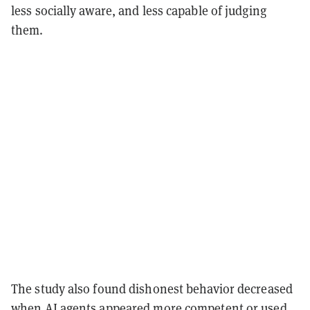
less socially aware, and less capable of judging
them.
The study also found dishonest behavior decreased
when AI agents appeared more competent or used