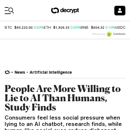
Coin Prices
$65,232.00
$1,926.33
$604.32
$
BTC
0.50%
ETH
0.30%
BNB
0.10%
USDC
Price data by
News
Artificial Intelligence
People Are More Willing to
Lie to AI Than Humans,
Study Finds
Consumers feel less social pressure when
lying to an AI chatbot, research finds, while