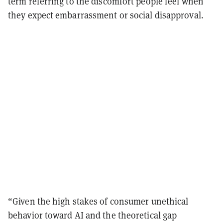
term referring to the discomfort people feel when
they expect embarrassment or social disapproval.
“Given the high stakes of consumer unethical
behavior toward AI and the theoretical gap