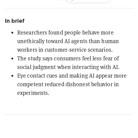
In brief
Researchers found people behave more
unethically toward AI agents than human
workers in customer-service scenarios.
The study says consumers feel less fear of
social judgment when interacting with AI.
Eye contact cues and making AI appear more
competent reduced dishonest behavior in
experiments.