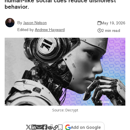
human-like social cues reduce dishonest
behavior.
By
Jason Nelson
May 19, 2026
Edited by
Andrew Hayward
2 min read
Source: Decrypt
Add on Google