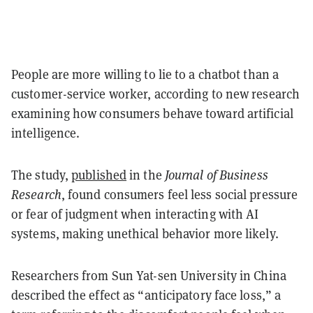
People are more willing to lie to a chatbot than a
customer-service worker, according to new research
examining how consumers behave toward artificial
intelligence.
The study,
published
in the
Journal of Business
Research
, found consumers feel less social pressure
or fear of judgment when interacting with AI
systems, making unethical behavior more likely.
Researchers from Sun Yat-sen University in China
described the effect as “anticipatory face loss,” a