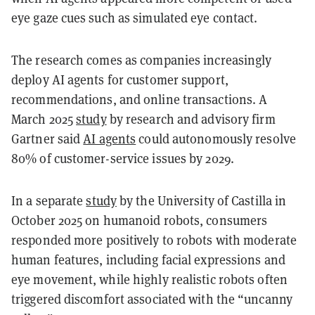
eye gaze cues such as simulated eye contact.
The research comes as companies increasingly
deploy AI agents for customer support,
recommendations, and online transactions. A
March 2025
study
by research and advisory firm
Gartner said
AI agents
could autonomously resolve
80% of customer-service issues by 2029.
In a separate
study
by the University of Castilla in
October 2025 on humanoid robots, consumers
responded more positively to robots with moderate
human features, including facial expressions and
eye movement, while highly realistic robots often
triggered discomfort associated with the “uncanny