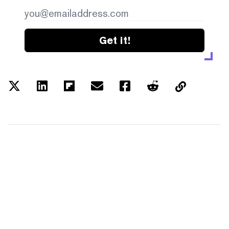
Get it!