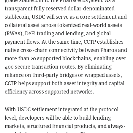
grade stablecoin to the Pharos ecosystem. As a
transparent fully-reserved dollar-denominated
stablecoin, USDC will serve as a core settlement and
collateral asset across tokenized real-world assets
(RWAs), DeFi trading and lending, and global
payment flows. At the same time, CCTP establishes
native cross-chain connectivity between Pharos and
more than 20 supported blockchains, enabling over
400 secure transaction routes. By eliminating
reliance on third-party bridges or wrapped assets,
CCTP helps support both asset integrity and capital
efficiency across supported networks.
With USDC settlement integrated at the protocol
level, developers will be able to build lending
markets, structured financial products, and always-