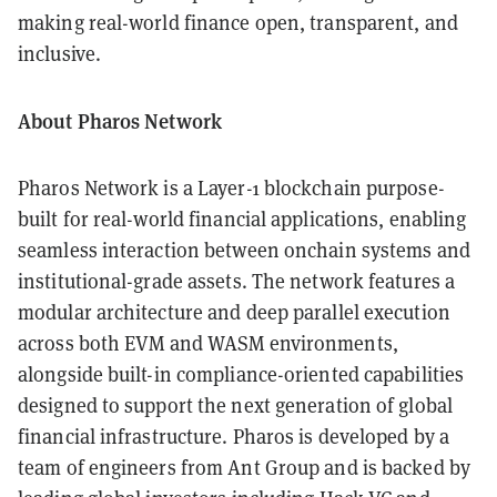
making real-world finance open, transparent, and
inclusive.
About Pharos Network
Pharos Network is a Layer-1 blockchain purpose-
built for real-world financial applications, enabling
seamless interaction between onchain systems and
institutional-grade assets. The network features a
modular architecture and deep parallel execution
across both EVM and WASM environments,
alongside built-in compliance-oriented capabilities
designed to support the next generation of global
financial infrastructure. Pharos is developed by a
team of engineers from Ant Group and is backed by