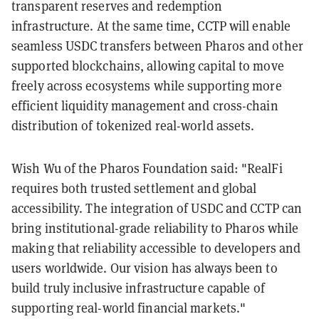
transparent reserves and redemption
infrastructure. At the same time, CCTP will enable
seamless USDC transfers between Pharos and other
supported blockchains, allowing capital to move
freely across ecosystems while supporting more
efficient liquidity management and cross-chain
distribution of tokenized real-world assets.
Wish Wu of the Pharos Foundation said: "RealFi
requires both trusted settlement and global
accessibility. The integration of USDC and CCTP can
bring institutional-grade reliability to Pharos while
making that reliability accessible to developers and
users worldwide. Our vision has always been to
build truly inclusive infrastructure capable of
supporting real-world financial markets."