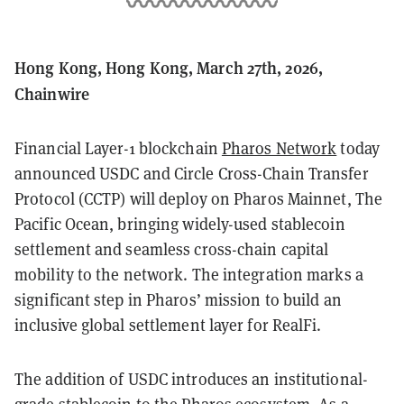
Hong Kong, Hong Kong, March 27th, 2026,
Chainwire
Financial Layer-1 blockchain
Pharos Network
today
announced USDC and Circle Cross-Chain Transfer
Protocol (CCTP) will deploy on Pharos Mainnet, The
Pacific Ocean, bringing widely-used stablecoin
settlement and seamless cross-chain capital
mobility to the network. The integration marks a
significant step in Pharos’ mission to build an
inclusive global settlement layer for RealFi.
The addition of USDC introduces an institutional-