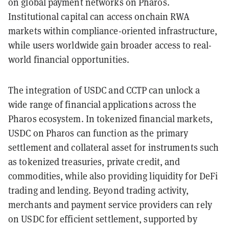
on global payment networks on Pharos.
Institutional capital can access onchain RWA
markets within compliance-oriented infrastructure,
while users worldwide gain broader access to real-
world financial opportunities.
The integration of USDC and CCTP can unlock a
wide range of financial applications across the
Pharos ecosystem. In tokenized financial markets,
USDC on Pharos can function as the primary
settlement and collateral asset for instruments such
as tokenized treasuries, private credit, and
commodities, while also providing liquidity for DeFi
trading and lending. Beyond trading activity,
merchants and payment service providers can rely
on USDC for efficient settlement, supported by