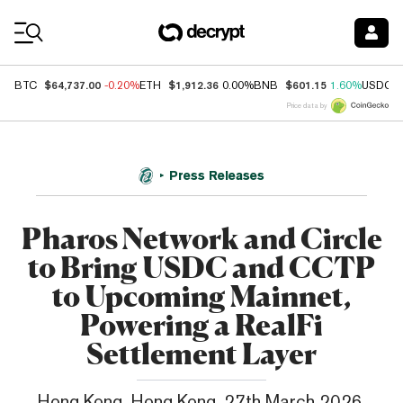
Coin Prices
$64,737.00
$1,912.36
$601.15
BTC
-0.20%
ETH
0.00%
BNB
1.60%
USDC
Price data by
Press Releases
Pharos Network and Circle
to Bring USDC and CCTP
to Upcoming Mainnet,
Powering a RealFi
Settlement Layer
Hong Kong, Hong Kong, 27th March 2026,