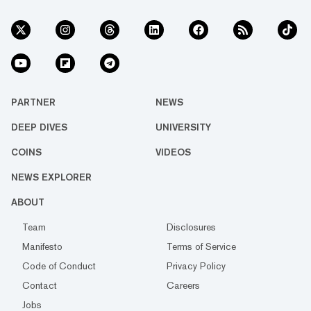
PARTNER
NEWS
DEEP DIVES
UNIVERSITY
COINS
VIDEOS
NEWS EXPLORER
ABOUT
Team
Disclosures
Manifesto
Terms of Service
Code of Conduct
Privacy Policy
Contact
Careers
Jobs