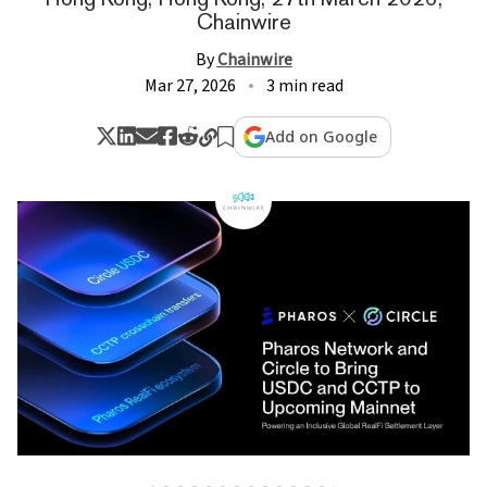
Chainwire
By
Chainwire
Mar 27, 2026
3 min read
Add on Google