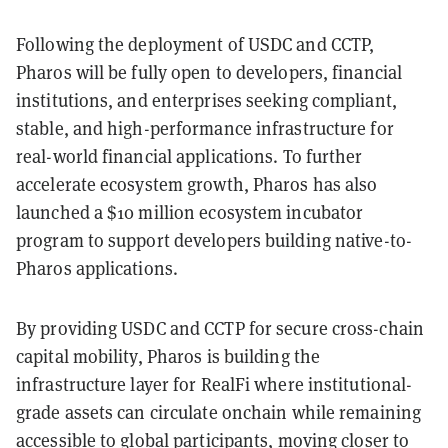
Following the deployment of USDC and CCTP,
Pharos will be fully open to developers, financial
institutions, and enterprises seeking compliant,
stable, and high-performance infrastructure for
real-world financial applications. To further
accelerate ecosystem growth, Pharos has also
launched a $10 million ecosystem incubator
program to support developers building native-to-
Pharos applications.
By providing USDC and CCTP for secure cross-chain
capital mobility, Pharos is building the
infrastructure layer for RealFi where institutional-
grade assets can circulate onchain while remaining
accessible to global participants, moving closer to