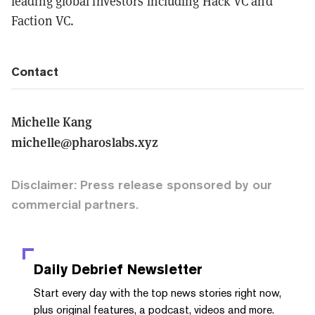
leading global investors including Hack VC and
Faction VC.
Contact
Michelle Kang
michelle@pharoslabs.xyz
Disclaimer: Press release sponsored by our
commercial partners.
Daily Debrief
Newsletter
Start every day with the top news stories right now,
plus original features, a podcast, videos and more.