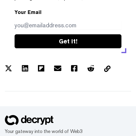
Your Email
Get it!
Your gateway into the world of Web3