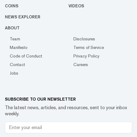
COINS
VIDEOS
NEWS EXPLORER
ABOUT
Team
Disclosures
Manifesto
Terms of Service
Code of Conduct
Privacy Policy
Contact
Careers
Jobs
SUBSCRIBE TO OUR NEWSLETTER
The latest news, articles, and resources, sent to your inbox
weekly.