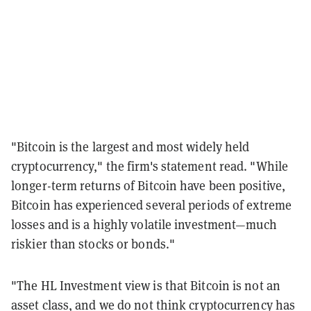
"Bitcoin is the largest and most widely held
cryptocurrency," the firm's statement read. "While
longer-term returns of Bitcoin have been positive,
Bitcoin has experienced several periods of extreme
losses and is a highly volatile investment—much
riskier than stocks or bonds."
"The HL Investment view is that Bitcoin is not an
asset class, and we do not think cryptocurrency has