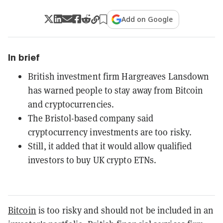
Add on Google
In brief
British investment firm Hargreaves Lansdown
has warned people to stay away from Bitcoin
and cryptocurrencies.
The Bristol-based company said
cryptocurrency investments are too risky.
Still, it added that it would allow qualified
investors to buy UK crypto ETNs.
Bitcoin
is too risky and should not be included in an