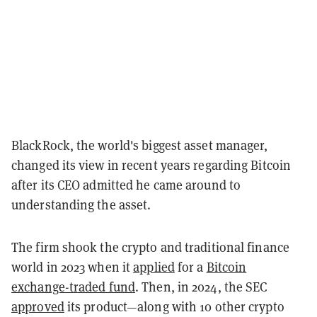
BlackRock, the world's biggest asset manager,
changed its view in recent years regarding Bitcoin
after its CEO admitted he came around to
understanding the asset.
The firm shook the crypto and traditional finance
world in 2023 when it
applied
for a
Bitcoin
exchange-traded fund
. Then, in 2024, the SEC
approved
its product—along with 10 other crypto