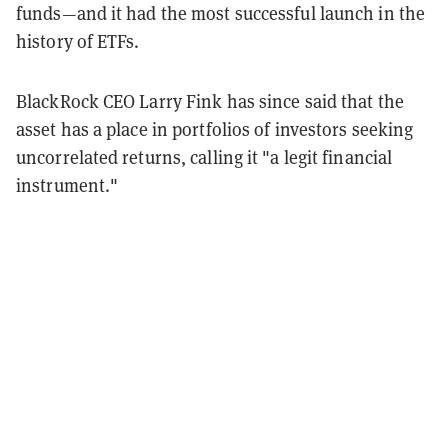
funds—and it had the most successful launch in the
history of ETFs.
BlackRock CEO Larry Fink has since said that the
asset has a place in portfolios of investors seeking
uncorrelated returns, calling it "a legit financial
instrument."