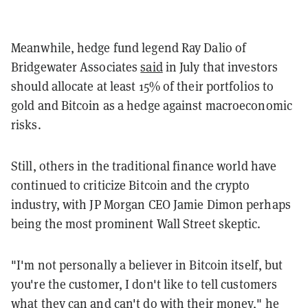
Meanwhile, hedge fund legend Ray Dalio of
Bridgewater Associates
said
in July that investors
should allocate at least 15% of their portfolios to
gold and Bitcoin as a hedge against macroeconomic
risks.
Still, others in the traditional finance world have
continued to criticize Bitcoin and the crypto
industry, with JP Morgan CEO Jamie Dimon perhaps
being the most prominent Wall Street skeptic.
"I'm not personally a believer in Bitcoin itself, but
you're the customer, I don't like to tell customers
what they can and can't do with their money," he