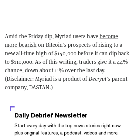
Amid the Friday dip, Myriad users have
become
more bearish
on Bitcoin's prospects of rising to a
new all-time high of $140,000 before it can dip back
to $110,000. As of this writing, traders give it a 44%
chance, down about 11% over the last day.
(Disclaimer: Myriad is a product of
Decrypt
's parent
company, DASTAN.)
Daily Debrief
Newsletter
Start every day with the top news stories right now,
plus original features, a podcast, videos and more.