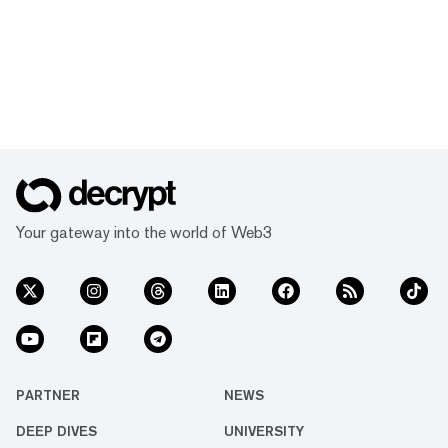
Your gateway into the world of Web3
PARTNER
NEWS
DEEP DIVES
UNIVERSITY