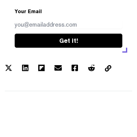
Your Email
Get it!