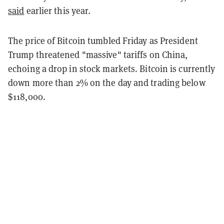
said
earlier this year.
The price of Bitcoin tumbled Friday as President
Trump threatened "massive" tariffs on China,
echoing a drop in stock markets. Bitcoin is currently
down more than 2% on the day and trading below
$118,000.