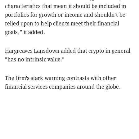
characteristics that mean it should be included in
portfolios for growth or income and shouldn't be
relied upon to help clients meet their financial
goals,” it added.
Hargreaves Lansdown added that crypto in general
"has no intrinsic value."
The firm's stark warning contrasts with other
financial services companies around the globe.