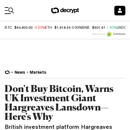
Coin Prices
$64,803.00
$1,918.54
$601.61
BTC
-0.20%
ETH
0.00%
BNB
1.30%
USDC
Price data by
News
Markets
Don't Buy Bitcoin, Warns
UK Investment Giant
Hargreaves Lansdown—
Here's Why
British investment platform Hargreaves