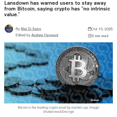
Lansdown has warned users to stay away
from Bitcoin, saying crypto has "no intrinsic
value."
By
Mat Di Salvo
Oct 10, 2025
Edited by
Andrew Hayward
3 min read
Bitcoin is the leading crypto asset by market cap. Image:
Shutterstock/Decrypt