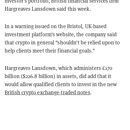
investor's portfolio, British financial services firm
Hargreaves Lansdown said this week.
In a warning issued on the Bristol, UK-based
investment platform's website, the company said
that crypto in general "shouldn't be relied upon to
help clients meet their financial goals."
Hargreaves Lansdown, which administers £170
billion ($226.8 billion) in assets, did add that it
would allow qualified clients to invest in the new
British crypto exchange-traded notes
.