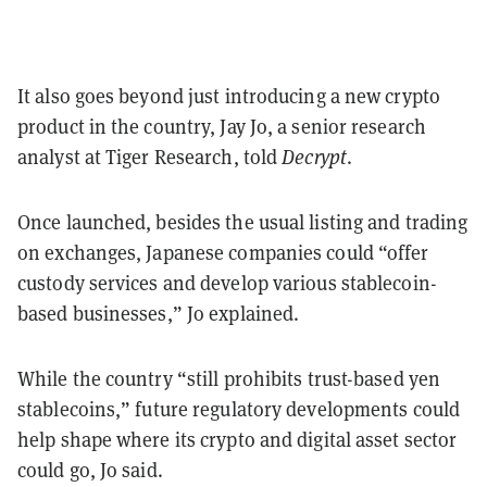
It also goes beyond just introducing a new crypto
product in the country, Jay Jo, a senior research
analyst at Tiger Research, told
Decrypt
.
Once launched, besides the usual listing and trading
on exchanges, Japanese companies could “offer
custody services and develop various stablecoin-
based businesses,” Jo explained.
While the country “still prohibits trust-based yen
stablecoins,” future regulatory developments could
help shape where its crypto and digital asset sector
could go, Jo said.