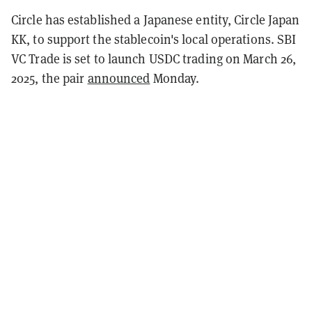
Circle has established a Japanese entity, Circle Japan
KK, to support the stablecoin's local operations. SBI
VC Trade is set to launch USDC trading on March 26,
2025, the pair
announced
Monday.