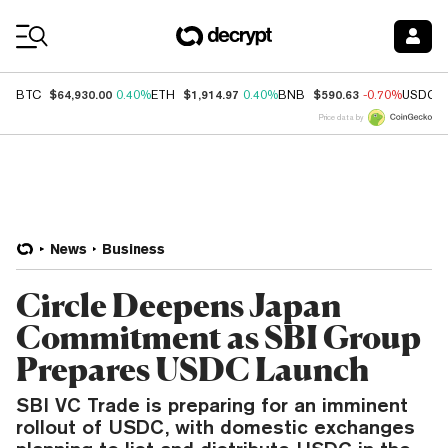
Coin Prices
$64,930.00
$1,914.97
$590.63
BTC
0.40%
ETH
0.40%
BNB
-0.70%
USDC
Price data by
News
Business
Circle Deepens Japan
Commitment as SBI Group
Prepares USDC Launch
SBI VC Trade is preparing for an imminent
rollout of USDC, with domestic exchanges