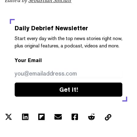
Daily Debrief
Newsletter
Start every day with the top news stories right now,
plus original features, a podcast, videos and more.
Your Email
Get it!