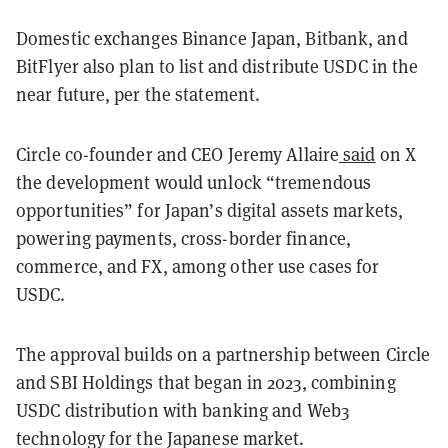
Domestic exchanges Binance Japan, Bitbank, and
BitFlyer also plan to list and distribute USDC in the
near future, per the statement.
Circle co-founder and CEO Jeremy Allaire
said
on X
the development would unlock “tremendous
opportunities” for Japan’s digital assets markets,
powering payments, cross-border finance,
commerce, and FX, among other use cases for
USDC.
The approval builds on a partnership between Circle
and SBI Holdings that began in 2023, combining
USDC distribution with banking and Web3
technology for the Japanese market.