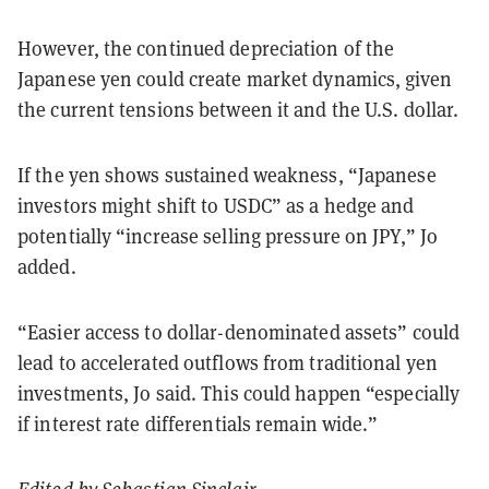
However, the continued depreciation of the
Japanese yen could create market dynamics, given
the current tensions between it and the U.S. dollar.
If the yen shows sustained weakness, “Japanese
investors might shift to USDC” as a hedge and
potentially “increase selling pressure on JPY,” Jo
added.
“Easier access to dollar-denominated assets” could
lead to accelerated outflows from traditional yen
investments, Jo said. This could happen “especially
if interest rate differentials remain wide.”
Edited by
Sebastian Sinclair