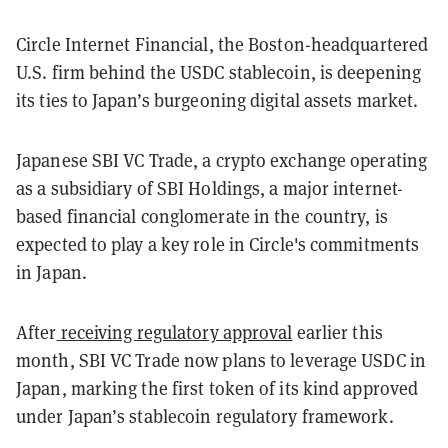
Circle Internet Financial, the Boston-headquartered
U.S. firm behind the USDC stablecoin, is deepening
its ties to Japan’s burgeoning digital assets market.
Japanese SBI VC Trade, a crypto exchange operating
as a subsidiary of SBI Holdings, a major internet-
based financial conglomerate in the country, is
expected to play a key role in Circle's commitments
in Japan.
After
receiving regulatory approval
earlier this
month, SBI VC Trade now plans to leverage USDC in
Japan, marking the first token of its kind approved
under Japan’s stablecoin regulatory framework.