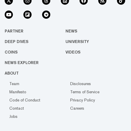
PARTNER
NEWS
DEEP DIVES
UNIVERSITY
COINS
VIDEOS
NEWS EXPLORER
ABOUT
Team
Disclosures
Manifesto
Terms of Service
Code of Conduct
Privacy Policy
Contact
Careers
Jobs