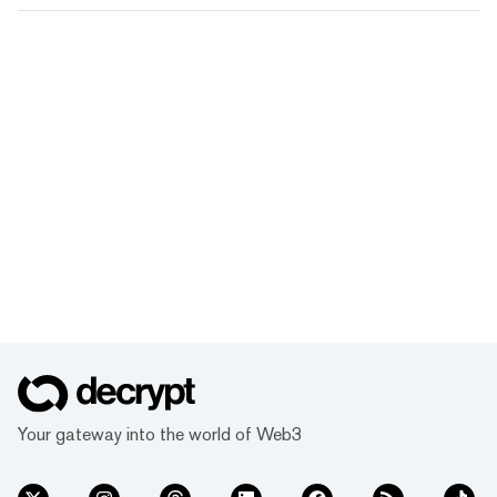
Your gateway into the world of Web3