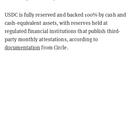
USDC is fully reserved and backed 100% by cash and
cash-equivalent assets, with reserves held at
regulated financial institutions that publish third-
party monthly attestations, according to
documentation
from Circle.