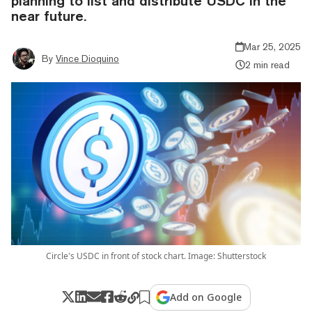
planning to list and distribute USDC in the
near future.
Mar 25, 2025
By
Vince Dioquino
2 min read
Circle's USDC in front of stock chart. Image: Shutterstock
Add on Google