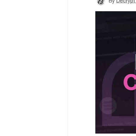
By
Decrypt