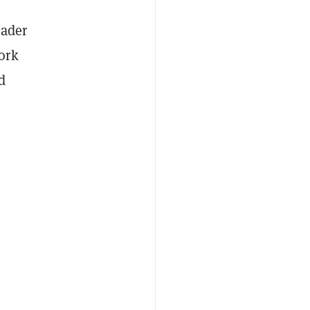
eader
ork
d