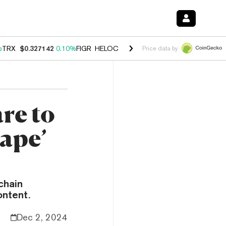
%
TRX
$0.327142
0.10%
FIGR_HELOC
$1.029
0.80%
HYPE
$54.26
-3.
Price data by
re to
ape’
chain
ontent.
Dec 2, 2024