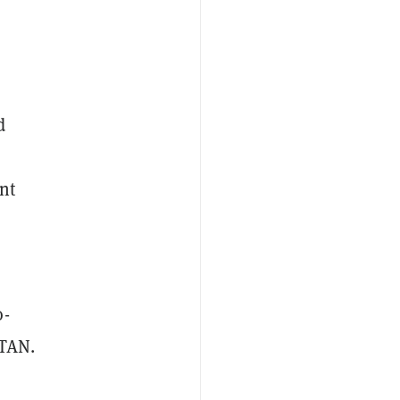
d
nt
o-
TAN.