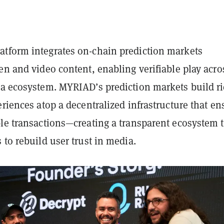
tform integrates on-chain prediction markets
en and video content, enabling verifiable play acro
ia ecosystem. MYRIAD’s prediction markets build ri
eriences atop a decentralized infrastructure that en
ble transactions—creating a transparent ecosystem 
 to rebuild user trust in media.