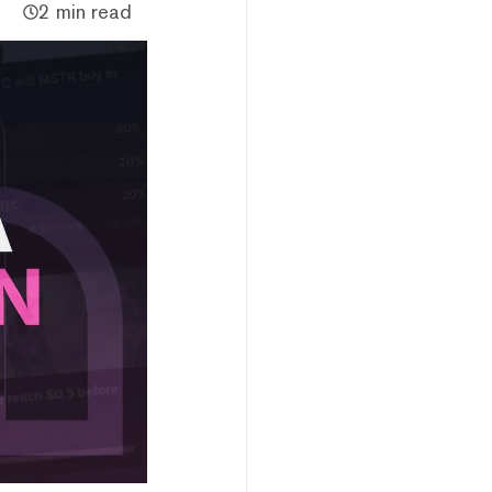
2 min read