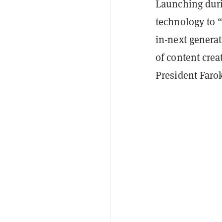
Launching duri
technology to 
in-next genera
of content cre
President Faro