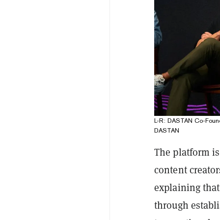
L-R: DASTAN Co-Found
DASTAN
The platform i
content creato
explaining tha
through establ