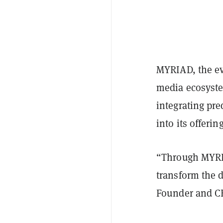
MYRIAD, the ev
media ecosyste
integrating pr
into its offering
“Through MYRIA
transform the 
Founder and C