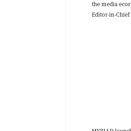
the media ecos
Editor-in-Chief