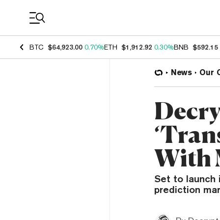
Coin Prices
BTC
$64,923.00
0.70%
ETH
$1,912.92
0.30%
BNB
$592.15
News
Our 
Decry
‘Tran
With
Set to launch 
prediction ma