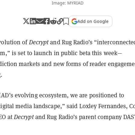
Image: MYRIAD
Add on Google
olution of
Decrypt
and Rug Radio’s “interconnecte
m,” is set to launch in public beta this week—
ediction markets and new forms of reader engageme
.
D’s evolving ecosystem, we are positioned to
digital media landscape,” said Loxley Fernandes, C
EO at
Decrypt
and Rug Radio’s parent company DAS