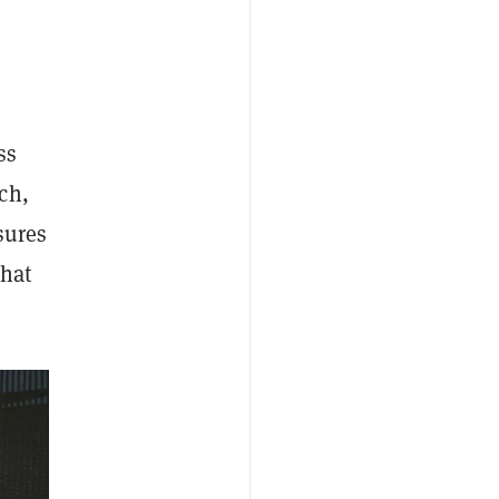
ss
ch,
sures
that