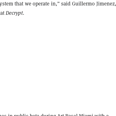
ystem that we operate in,” said Guillermo Jimenez
 at
Decrypt
.