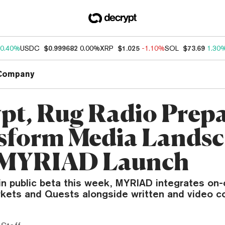
0.40%
USDC
$0.999682
0.00%
XRP
$1.025
-1.10%
SOL
$73.69
1.30
Company
pt, Rug Radio Prepa
sform Media Landsc
 MYRIAD Launch
in public beta this week, MYRIAD integrates on-
rkets and Quests alongside written and video c