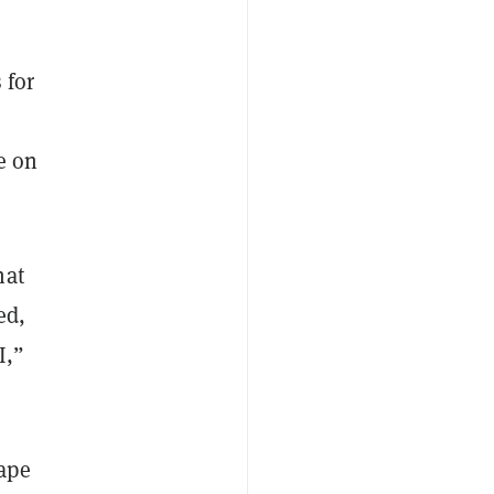
 for
e on
hat
ed,
I,”
ape