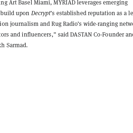
ng Art Basel Miami, MYRIAD leverages emerging
“build upon
Decrypt
’s established reputation as a l
tion journalism and Rug Radio’s wide-ranging netw
ators and influencers,” said DASTAN Co-Founder an
kh Sarmad.