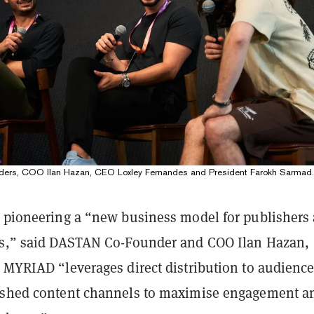
ers, COO Ilan Hazan, CEO Loxley Fernandes and President Farokh Sarmad.
s pioneering a “new business model for publishers
rs,” said DASTAN Co-Founder and COO Ilan Hazan,
t MYRIAD “leverages direct distribution to audienc
ished content channels to maximise engagement a