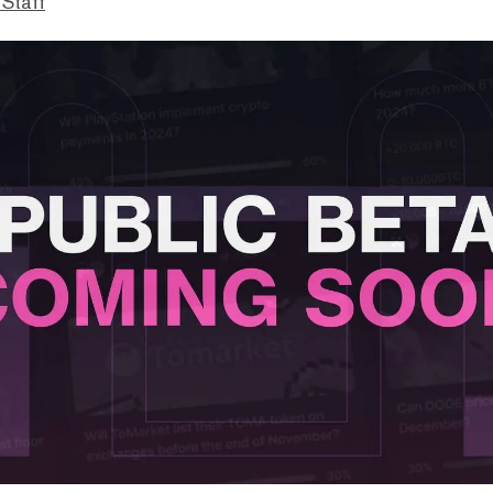
 Staff