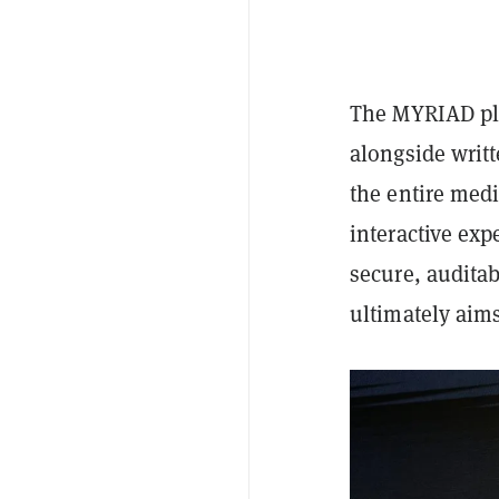
The MYRIAD pla
alongside writt
the entire med
interactive exp
secure, audita
ultimately aims