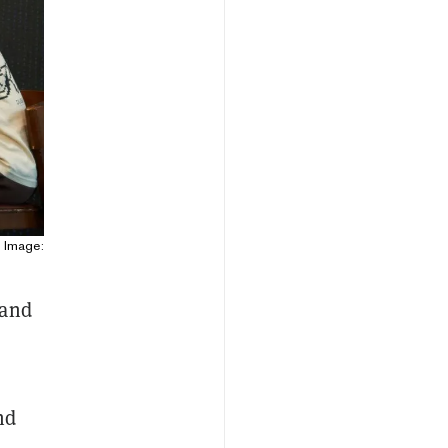
 Image:
 and
e
nd