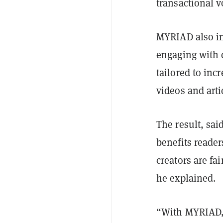
transactional 
MYRIAD also in
engaging with 
tailored to inc
videos and arti
The result, sa
benefits reader
creators are fa
he explained.
“With MYRIAD, 