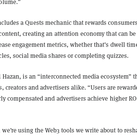
volume.”
cludes a Quests mechanic that rewards consumers
content, creating an attention economy that can be
rease engagement metrics, whether that’s dwell tim
cles, social media shares or completing quizzes.
id Hazan, is an “interconnected media ecosystem” t
s, creators and advertisers alike. “Users are reward
irly compensated and advertisers achieve higher RO
we’re using the Web3 tools we write about to resh