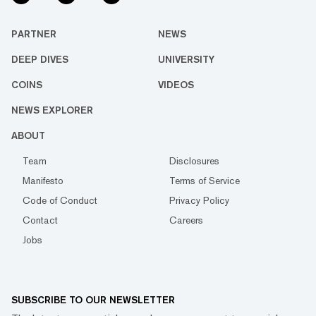
PARTNER
NEWS
DEEP DIVES
UNIVERSITY
COINS
VIDEOS
NEWS EXPLORER
ABOUT
Team
Disclosures
Manifesto
Terms of Service
Code of Conduct
Privacy Policy
Contact
Careers
Jobs
SUBSCRIBE TO OUR NEWSLETTER