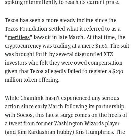
spiking intermittently to reach its current price.
Tezos has seen a more steady incline since the
Tezos Foundation settled
what it referred to as a
“
meritless
” lawsuit in late March. At that time, the
cryptocurrency was trading at a mere $1.66. The suit
was brought forth by several disgruntled XTZ
investors who felt they were owed compensation
given that Tezos allegedly failed to register a $230
million token offering.
While Chainlink hasn’t experienced any serious
action since early March
following its partnership
with Socios, this latest surge comes on the heels of
a tweet from former Washington Wizards player
(and Kim Kardashian hubby) Kris Humphries. The