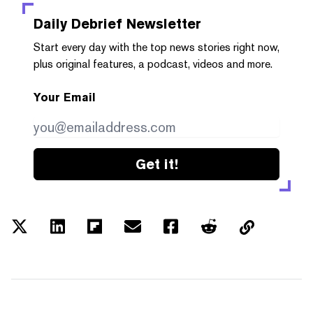
Daily Debrief
Newsletter
Start every day with the top news stories right now,
plus original features, a podcast, videos and more.
Your Email
Get it!