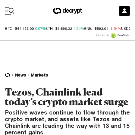
Coin Prices
$64,453.00
$1,896.32
$592.01
BTC
0.07%
ETH
1.20%
BNB
-1.64%
USDC
Price data by
News
Markets
Tezos, Chainlink lead
today’s crypto market surge
Positive waves continue to flow through the
crypto market, and assets like Tezos and
Chainlink are leading the way with 13 and 15
percent gains.