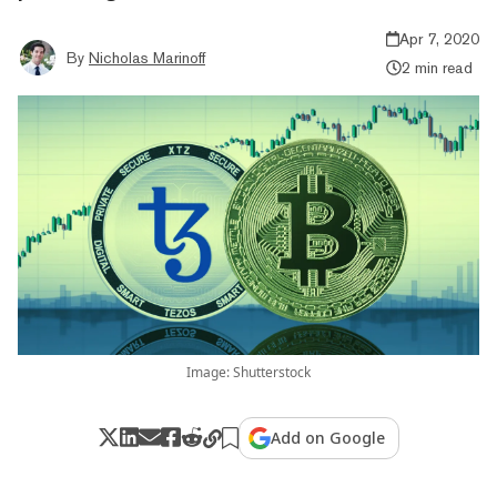
Apr 7, 2020
By
Nicholas Marinoff
2 min read
Image: Shutterstock
Add on Google