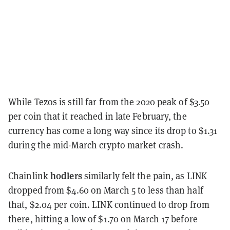
While Tezos is still far from the 2020 peak of $3.50
per coin that it reached in late February, the
currency has come a long way since its drop to $1.31
during the mid-March crypto market crash.
hodlers
Chainlink
similarly felt the pain, as LINK
dropped from $4.60 on March 5 to less than half
that, $2.04 per coin. LINK continued to drop from
there, hitting a low of $1.70 on March 17 before