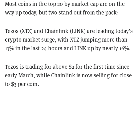
Most coins in the top 20 by market cap are on the
way up today, but two stand out from the pack:
Tezos (XTZ) and Chainlink (LINK) are leading today’s
crypto
market surge, with XTZ jumping more than
13% in the last 24 hours and LINK up by nearly 16%.
Tezos is trading for above $2 for the first time since
early March, while Chainlink is now selling for close
to $3 per coin.