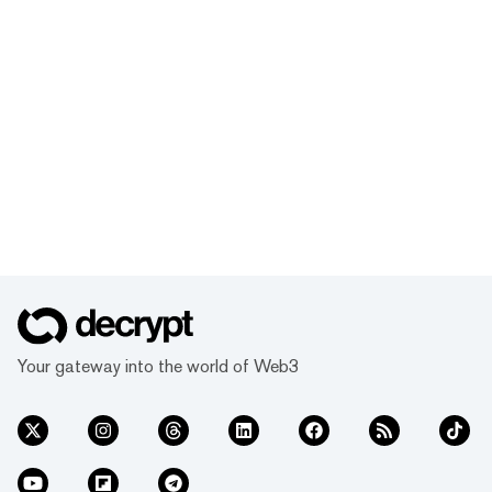
Your gateway into the world of Web3