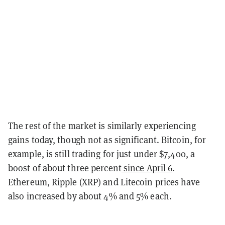
The rest of the market is similarly experiencing
gains today, though not as significant. Bitcoin, for
example, is still trading for just under $7,400, a
boost of about three percent
since April 6
.
Ethereum, Ripple (XRP) and Litecoin prices have
also increased by about 4% and 5% each.