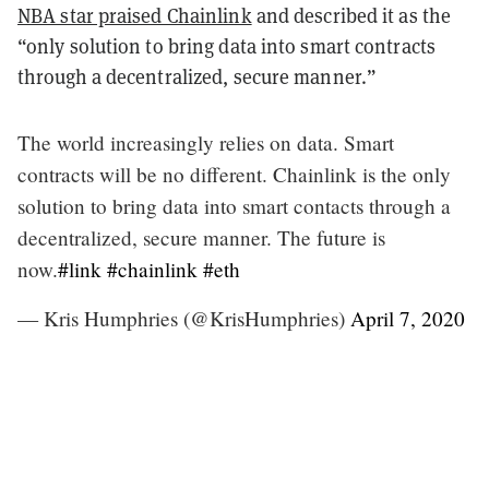
NBA star praised Chainlink
and described it as the
“only solution to bring data into smart contracts
through a decentralized, secure manner.”
The world increasingly relies on data. Smart
contracts will be no different. Chainlink is the only
solution to bring data into smart contacts through a
decentralized, secure manner. The future is
now.
#link
#chainlink
#eth
— Kris Humphries (@KrisHumphries)
April 7, 2020