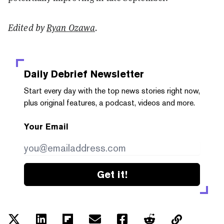
Edited by
Ryan Ozawa
.
Daily Debrief
Newsletter
Start every day with the top news stories right now,
plus original features, a podcast, videos and more.
Your Email
Get it!