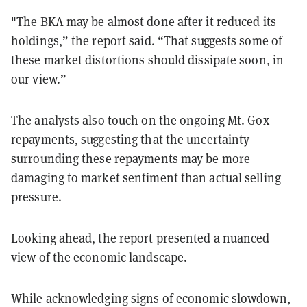
"The BKA may be almost done after it reduced its
holdings,” the report said. “That suggests some of
these market distortions should dissipate soon, in
our view.”
The analysts also touch on the ongoing Mt. Gox
repayments, suggesting that the uncertainty
surrounding these repayments may be more
damaging to market sentiment than actual selling
pressure.
Looking ahead, the report presented a nuanced
view of the economic landscape.
While acknowledging signs of economic slowdown,