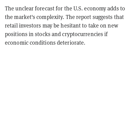
The unclear forecast for the U.S. economy adds to
the market's complexity. The report suggests that
retail investors may be hesitant to take on new
positions in stocks and cryptocurrencies if
economic conditions deteriorate.