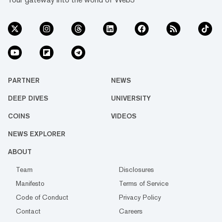
PARTNER
NEWS
DEEP DIVES
UNIVERSITY
COINS
VIDEOS
NEWS EXPLORER
ABOUT
Team
Disclosures
Manifesto
Terms of Service
Code of Conduct
Privacy Policy
Contact
Careers