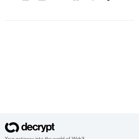
Your gateway into the world of Web3