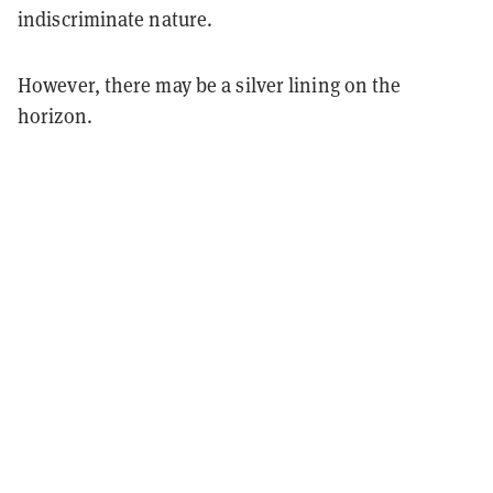
indiscriminate nature.
However, there may be a silver lining on the
horizon.