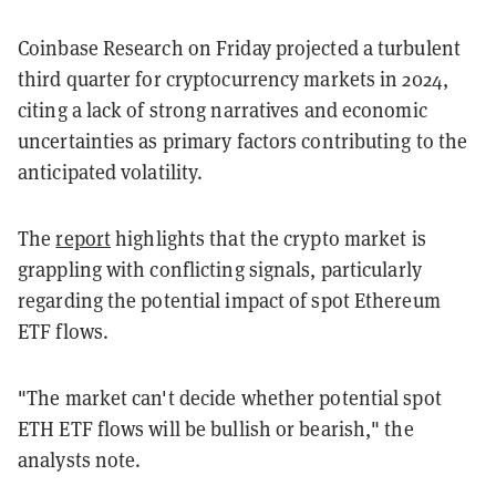
Coinbase Research on Friday projected a turbulent
third quarter for cryptocurrency markets in 2024,
citing a lack of strong narratives and economic
uncertainties as primary factors contributing to the
anticipated volatility.
The
report
highlights that the crypto market is
grappling with conflicting signals, particularly
regarding the potential impact of spot Ethereum
ETF flows.
"The market can't decide whether potential spot
ETH ETF flows will be bullish or bearish," the
analysts note.