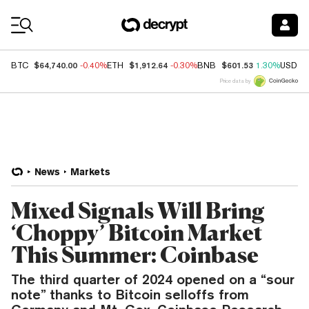
Coin Prices
$64,740.00
$1,912.64
$601.53
BTC
-0.40%
ETH
-0.30%
BNB
1.30%
USDC
Price data by
News
Markets
Mixed Signals Will Bring
‘Choppy’ Bitcoin Market
This Summer: Coinbase
The third quarter of 2024 opened on a “sour
note” thanks to Bitcoin selloffs from