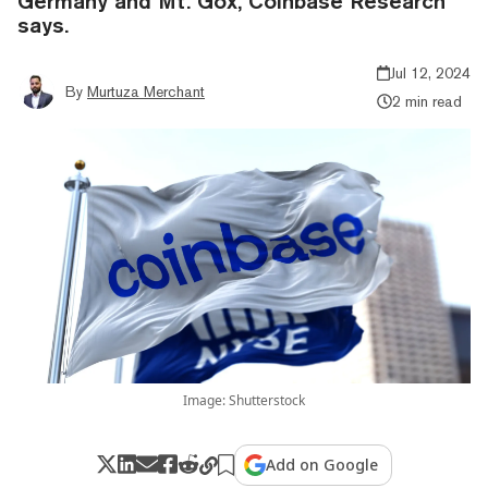
Germany and Mt. Gox, Coinbase Research
says.
Jul 12, 2024
By
Murtuza Merchant
2 min read
Image: Shutterstock
Add on Google