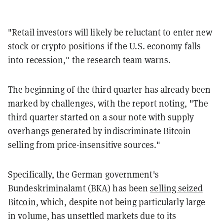
"Retail investors will likely be reluctant to enter new
stock or crypto positions if the U.S. economy falls
into recession," the research team warns.
The beginning of the third quarter has already been
marked by challenges, with the report noting, "The
third quarter started on a sour note with supply
overhangs generated by indiscriminate Bitcoin
selling from price-insensitive sources."
Specifically, the German government's
Bundeskriminalamt (BKA) has been
selling seized
Bitcoin
, which, despite not being particularly large
in volume, has unsettled markets due to its