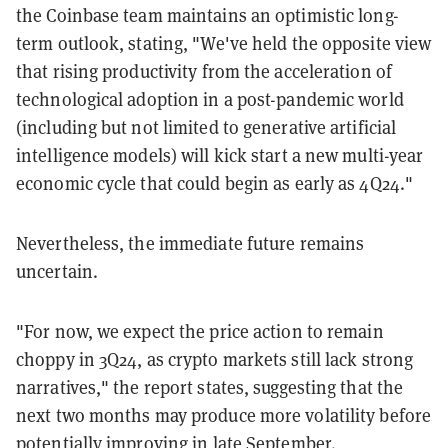
the Coinbase team maintains an optimistic long-
term outlook, stating, "We've held the opposite view
that rising productivity from the acceleration of
technological adoption in a post-pandemic world
(including but not limited to generative artificial
intelligence models) will kick start a new multi-year
economic cycle that could begin as early as 4Q24."
Nevertheless, the immediate future remains
uncertain.
"For now, we expect the price action to remain
choppy in 3Q24, as crypto markets still lack strong
narratives," the report states, suggesting that the
next two months may produce more volatility before
potentially improving in late September.