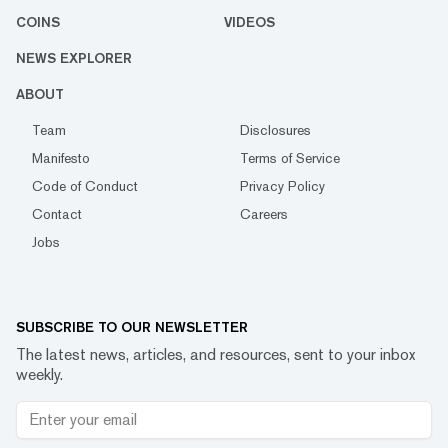
COINS
VIDEOS
NEWS EXPLORER
ABOUT
Team
Disclosures
Manifesto
Terms of Service
Code of Conduct
Privacy Policy
Contact
Careers
Jobs
SUBSCRIBE TO OUR NEWSLETTER
The latest news, articles, and resources, sent to your inbox
weekly.