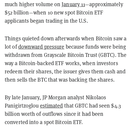
much higher volume on
January 11
—approximately
$52 billion—when 10 new spot Bitcoin ETF
applicants began trading in the U.S.
Things quieted down afterwards when Bitcoin saw a
lot of
downward pressure
because funds were being
withdrawn from Grayscale Bitcoin Trust (GBTC). The
way a Bitcoin-backed ETF works, when investors
redeem their shares, the issuer gives them cash and
then sells the BTC that was backing the shares.
By late January, JP Morgan analyst Nikolaos
Panigirtzoglou
estimated
that GBTC had seen $4.3
billion worth of outflows since it had been
converted into a spot Bitcoin ETF.