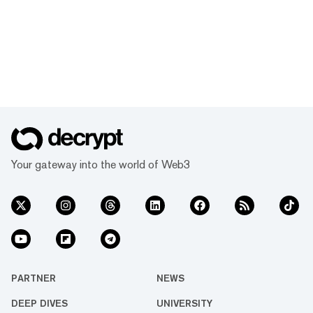
Your gateway into the world of Web3
PARTNER
NEWS
DEEP DIVES
UNIVERSITY