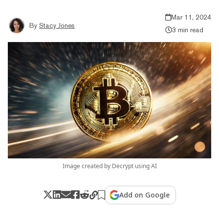
Mar 11, 2024
By
Stacy Jones
3 min read
Image created by Decrypt using AI
Add on Google