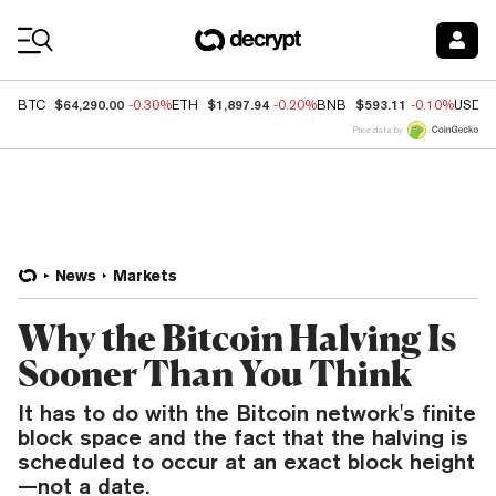
Coin Prices
$64,290.00
$1,897.94
$593.11
BTC
-0.30%
ETH
-0.20%
BNB
-0.10%
USDC
Price data by
News
Markets
Why the Bitcoin Halving Is
Sooner Than You Think
It has to do with the Bitcoin network's finite
block space and the fact that the halving is
scheduled to occur at an exact block height
—not a date.