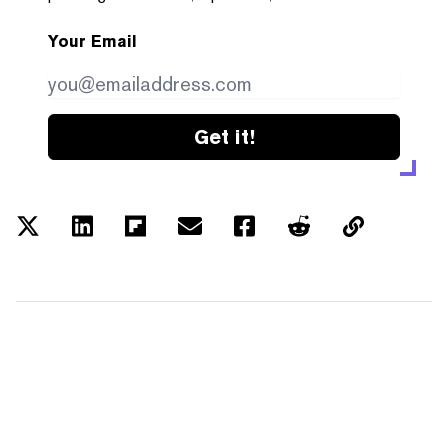
Your Email
Get it!