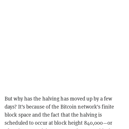
But why has the halving has moved up by a few
days? It's because of the Bitcoin network's finite
block space and the fact that the halving is
scheduled to occur at block height 840,000—or