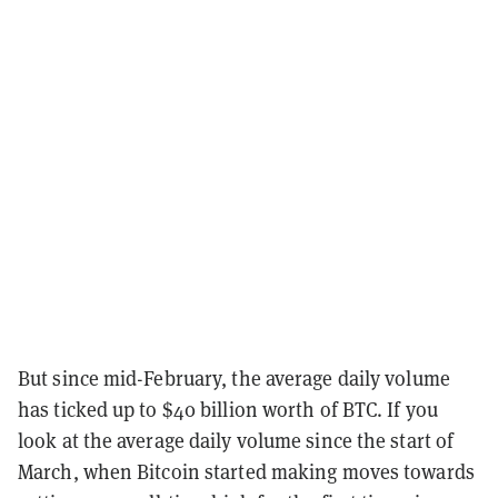
But since mid-February, the average daily volume
has ticked up to $40 billion worth of BTC. If you
look at the average daily volume since the start of
March, when Bitcoin started making moves towards