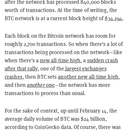
after the network has processed 840,000 blocks
worth of transactions. At the time of writing, the
BTC network is at a current block height of
834,194
.
Each block on the Bitcoin network has room for
roughly 2,700 transactions. So when there's a lot of
transactions being processed on the network—like
when there's a
new all-time high
, a
sudden crash
after that rally
, one of the
largest exchanges
crashes
, then BTC sets
another new all-time high
,
and then
another
one
—the network has more
transactions to process than usual.
For the sake of context, up until February 14, the
average daily volume of BTC was $24 billion,
according to CoinGecko data. Of course, there was