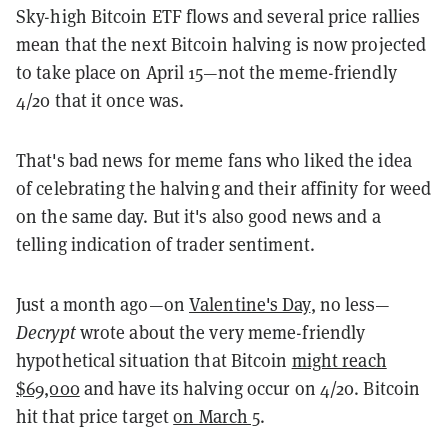
Sky-high Bitcoin ETF flows and several price rallies
mean that the next Bitcoin halving is now projected
to take place on April 15—not the meme-friendly
4/20 that it once was.
That's bad news for meme fans who liked the idea
of celebrating the halving and their affinity for weed
on the same day. But it's also good news and a
telling indication of trader sentiment.
Just a month ago—on
Valentine's Day
, no less—
Decrypt
wrote about the very meme-friendly
hypothetical situation that Bitcoin
might reach
$69,000
and have its halving occur on 4/20. Bitcoin
hit that price target
on March 5
.