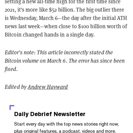
setting a new all-time high for the first time since
2021, it's more like $52 billion. The big outlier there
is Wednesday, March 6—the day after the initial ATH
news last week—when close to $100 billion worth of
Bitcoin changed hands in a single day.
Editor's note: This article incorrectly stated the
Bitcoin volume on March 6. The error has since been
fixed.
Edited by
Andrew Hayward
Daily Debrief
Newsletter
Start every day with the top news stories right now,
plus original features, a podcast, videos and more.