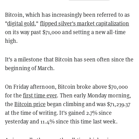
Bitcoin, which has increasingly been referred to as
"
digital gold
,"
flipped silver's market capitalization
on its way past $71,000 and setting a new all-time
high.
It's a milestone that Bitcoin has seen often since the
beginning of March.
On Friday afternoon, Bitcoin broke above $70,000
for the
first time ever
. Then early Monday morning,
the
Bitcoin price
began climbing and was $71,239.37
at the time of writing. It's gained 2.7% since
yesterday and 11.4% since this time last week.