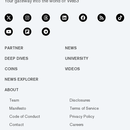
Your gateway into the world of Web3
PARTNER
NEWS
DEEP DIVES
UNIVERSITY
COINS
VIDEOS
NEWS EXPLORER
ABOUT
Team
Disclosures
Manifesto
Terms of Service
Code of Conduct
Privacy Policy
Contact
Careers