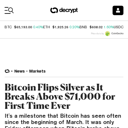
Coin Prices
$65,193.00
$1,925.26
$608.02
$
BTC
0.40%
ETH
0.20%
BNB
1.60%
USDC
Price data by
News
Markets
Bitcoin Flips Silver as It
Breaks Above $71,000 for
First Time Ever
It's a milestone that Bitcoin has seen often
since the beginning of March. It was only