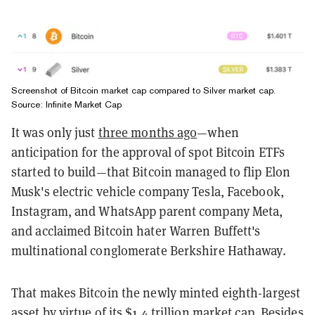
Screenshot of Bitcoin market cap compared to Silver market cap.
Source: Infinite Market Cap
It was only just
three months ago
—when
anticipation for the approval of spot Bitcoin ETFs
started to build—that Bitcoin managed to flip Elon
Musk's electric vehicle company Tesla, Facebook,
Instagram, and WhatsApp parent company Meta,
and acclaimed Bitcoin hater Warren Buffett's
multinational conglomerate Berkshire Hathaway.
That makes Bitcoin the newly minted eighth-largest
asset by virtue of its $1.4 trillion market cap. Besides