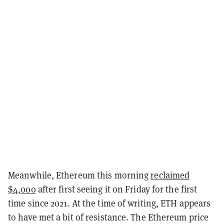
Meanwhile, Ethereum this morning
reclaimed
$4,000
after first seeing it on Friday for the first
time since 2021. At the time of writing, ETH appears
to have met a bit of resistance. The Ethereum price