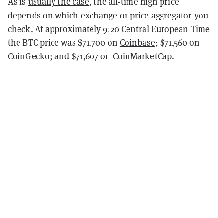
As is
usually the case
, the all-time high price
depends on which exchange or price aggregator you
check. At approximately 9:20 Central European Time
the BTC price was $71,700 on
Coinbase
; $71,560 on
CoinGecko
; and $71,607 on
CoinMarketCap
.