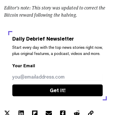
Editor's note: This story was updated to correct the
Bitcoin reward following the halving.
Daily Debrief
Newsletter
Start every day with the top news stories right now,
plus original features, a podcast, videos and more.
Your Email
Get it!