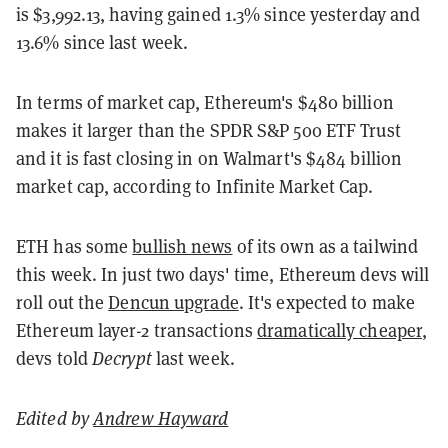
is $3,992.13, having gained 1.3% since yesterday and
13.6% since last week.
In terms of market cap, Ethereum's $480 billion
makes it larger than the SPDR S&P 500 ETF Trust
and it is fast closing in on Walmart's $484 billion
market cap, according to Infinite Market Cap.
ETH has some
bullish news
of its own as a tailwind
this week. In just two days' time, Ethereum devs will
roll out the
Dencun upgrade
. It's expected to make
Ethereum layer-2 transactions
dramatically cheaper
,
devs told
Decrypt
last week.
Edited by
Andrew Hayward