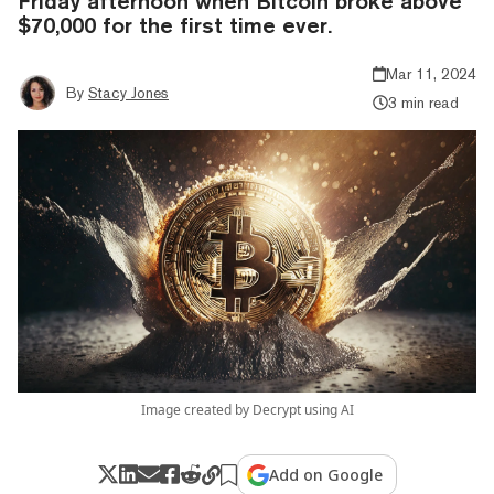
Friday afternoon when Bitcoin broke above
$70,000 for the first time ever.
Mar 11, 2024
By
Stacy Jones
3 min read
Image created by Decrypt using AI
Add on Google