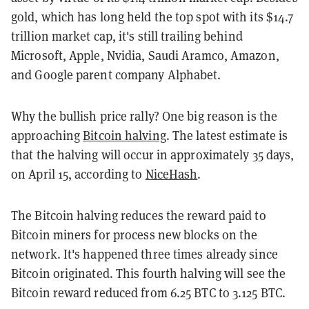
gold, which has long held the top spot with its $14.7
trillion market cap, it's still trailing behind
Microsoft, Apple, Nvidia, Saudi Aramco, Amazon,
and Google parent company Alphabet.
Why the bullish price rally? One big reason is the
approaching
Bitcoin halving
. The latest estimate is
that the halving will occur in approximately 35 days,
on April 15, according to
NiceHash
.
The Bitcoin halving reduces the reward paid to
Bitcoin miners for process new blocks on the
network. It's happened three times already since
Bitcoin originated. This fourth halving will see the
Bitcoin reward reduced from 6.25 BTC to 3.125 BTC.