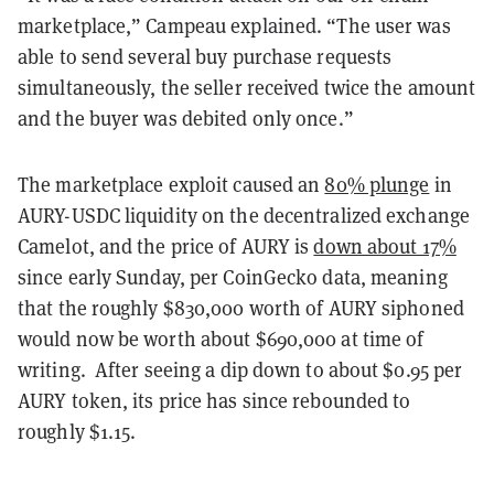
marketplace,” Campeau explained. “The user was
able to send several buy purchase requests
simultaneously, the seller received twice the amount
and the buyer was debited only once.”
The marketplace exploit caused an
80% plunge
in
AURY-USDC liquidity on the decentralized exchange
Camelot, and the price of AURY is
down about 17%
since early Sunday, per CoinGecko data, meaning
that the roughly
$830,000
worth of AURY siphoned
would now be worth about $690,000 at time of
writing. After seeing a dip down to about $0.95 per
AURY token, its price has since rebounded to
roughly $1.15.