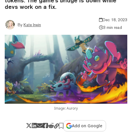
tokens. The game's bridge is down while
devs work on a fix.
Dec 18, 2023
By
Kate Irwin
3 min read
Image: Aurory
Add on Google