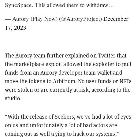
SyncSpace. This allowed them to withdraw…
— Aurory (Play Now) (@AuroryProject)
December
17, 2023
The Aurory team further explained on Twitter that
the marketplace exploit allowed the exploiter to pull
funds from an Aurory developer team wallet and
move the tokens to Arbitrum. No user funds or NFTs
were stolen or are currently at risk, according to the
studio.
“With the release of Seekers, we've had a lot of eyes
on us and unfortunately a lot of bad actors are
coming out as well trying to hack our systems,”