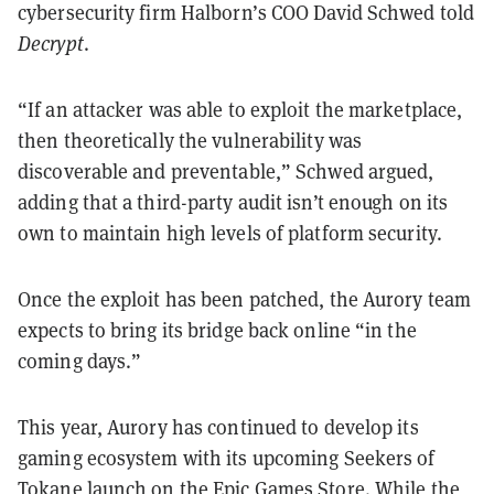
cybersecurity firm Halborn’s COO David Schwed told
Decrypt
.
“If an attacker was able to exploit the marketplace,
then theoretically the vulnerability was
discoverable and preventable,” Schwed argued,
adding that a third-party audit isn’t enough on its
own to maintain high levels of platform security.
Once the exploit has been patched, the Aurory team
expects to bring its bridge back online “in the
coming days.”
This year, Aurory has continued to develop its
gaming ecosystem with its upcoming Seekers of
Tokane launch on the Epic Games Store. While the