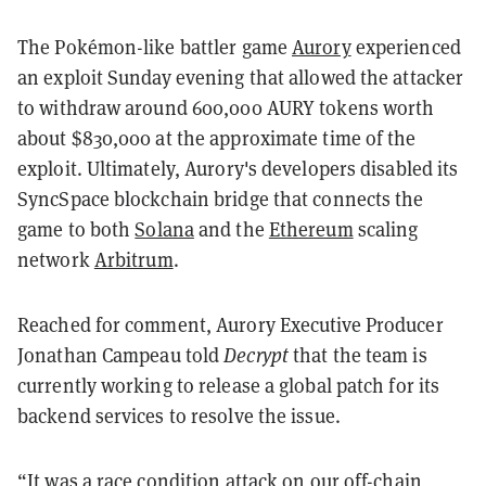
The Pokémon-like battler game
Aurory
experienced
an exploit Sunday evening that allowed the attacker
to withdraw around 600,000 AURY tokens worth
about $830,000 at the approximate time of the
exploit. Ultimately, Aurory's developers disabled its
SyncSpace blockchain bridge that connects the
game to both
Solana
and the
Ethereum
scaling
network
Arbitrum
.
Reached for comment, Aurory Executive Producer
Jonathan Campeau told
Decrypt
that the team is
currently working to release a global patch for its
backend services to resolve the issue.
“It was a race condition attack on our off-chain