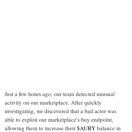
Just a few hours ago, our team detected unusual
activity on our marketplace. After quickly
investigating, we discovered that a bad actor was
able to exploit our marketplace’s buy endpoint,
allowing them to increase their
$AURY
balance in