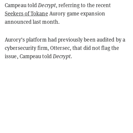
Campeau told
Decrypt
, referring to the recent
Seekers of Tokane
Aurory game expansion
announced last month.
Aurory’s platform had previously been audited by a
cybersecurity firm, Ottersec, that did not flag the
issue, Campeau told
Decrypt.