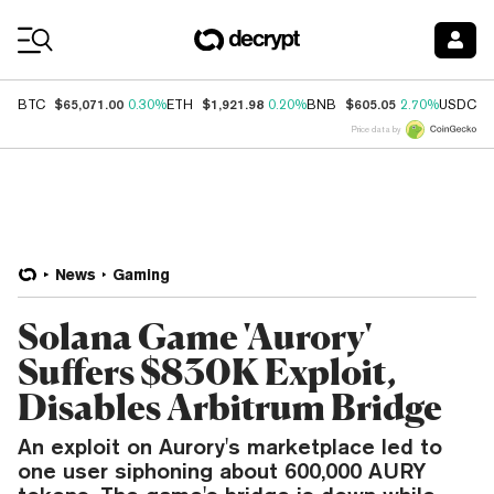
Coin Prices
$65,071.00
$1,921.98
$605.05
$
BTC
0.30%
ETH
0.20%
BNB
2.70%
USDC
Price data by
News
Gaming
Solana Game 'Aurory'
Suffers $830K Exploit,
Disables Arbitrum Bridge
An exploit on Aurory's marketplace led to
one user siphoning about 600,000 AURY