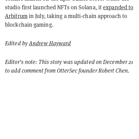
studio first launched NFTs on Solana, it
expanded to
Arbitrum
in July
, taking a multi-chain approach to
blockchain gaming.
Edited by
Andrew Hayward
Editor's note: This story was updated on December 21
to add comment from OtterSec founder Robert Chen.