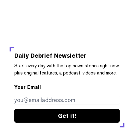
Daily Debrief
Newsletter
Start every day with the top news stories right now,
plus original features, a podcast, videos and more.
Your Email
Get it!