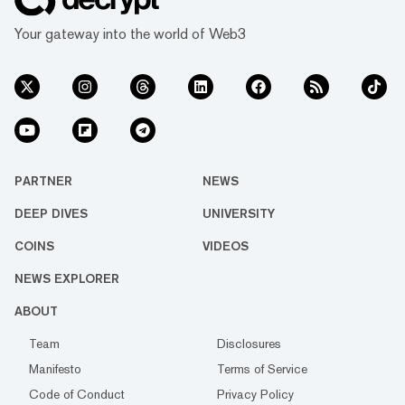
Your gateway into the world of Web3
PARTNER
NEWS
DEEP DIVES
UNIVERSITY
COINS
VIDEOS
NEWS EXPLORER
ABOUT
Team
Disclosures
Manifesto
Terms of Service
Code of Conduct
Privacy Policy