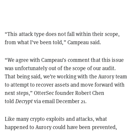
“This attack type does not fall within their scope,
from what I've been told,” Campeau said.
“We agree with Campeau’s comment that this issue
was unfortunately out of the scope of our audit.
That being said, we’re working with the Aurory team
to attempt to recover assets and move forward with
next steps,” OtterSec founder Robert Chen
told
Decrypt
via email December 21.
Like many crypto exploits and attacks, what
happened to Aurory could have been prevented,