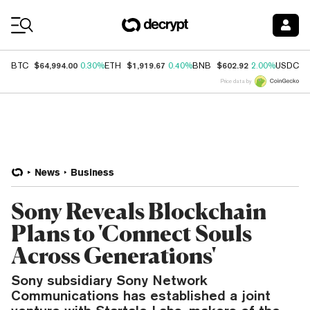
Coin Prices
$64,994.00
$1,919.67
$602.92
$
BTC
0.30%
ETH
0.40%
BNB
2.00%
USDC
Price data by
News
Business
Sony Reveals Blockchain
Plans to 'Connect Souls
Across Generations'
Sony subsidiary Sony Network
Communications has established a joint