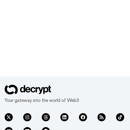
Your gateway into the world of Web3