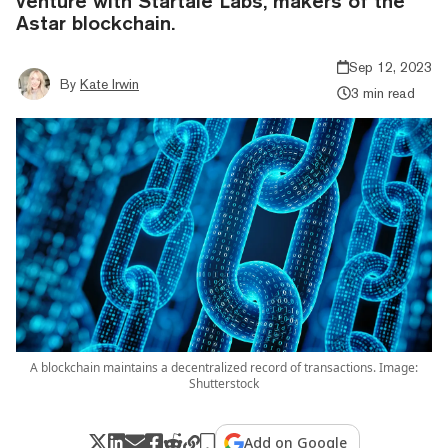
venture with Startale Labs, makers of the
Astar blockchain.
Sep 12, 2023
By
Kate Irwin
3 min read
A blockchain maintains a decentralized record of transactions. Image:
Shutterstock
Add on Google