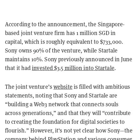
According to the announcement, the Singapore-
based joint venture firm has 1 million SGD in
capital, which is roughly equivalent to $733,000.
Sony owns 90% of the venture, while Startale
maintains 10%. Sony previously announced in June
that it had
invested $3.5 million into Startale
.
The joint venture’s
website
is filled with ambitious
statements, noting that Sony and Startale are
“building a Web3 network that connects souls
across generations,” and that they will “contribute
to creating the foundation for digital societies to
flourish.” However, it's not yet clear how Sony—the
company behind PlayStation and various consumer