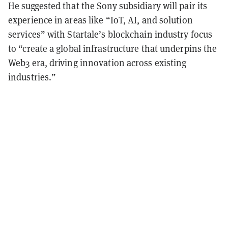
He suggested that the Sony subsidiary will pair its
experience in areas like “IoT, AI, and solution
services” with Startale’s blockchain industry focus
to “create a global infrastructure that underpins the
Web3 era, driving innovation across existing
industries.”