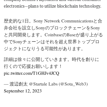
electronics—plans to utilize blockchain technology.
歴史的な1日。Sony Network Communicationsと合
弁会社を設立しSonyのブロックチェーンをSony
と共同開発します。CoinbaseのBaseが盛り上がる
中でSonyチェーンはそれを超え世界トッププロ
ジェクトになりうる可能性があります。
詳細は徐々に公開していきます。時代を創りに
行くので応援お願いします！
pic.twitter.com/T1GHJv4JCQ
— 渡辺創太 @Startale Labs (@Sota_Web3)
September 12, 2023