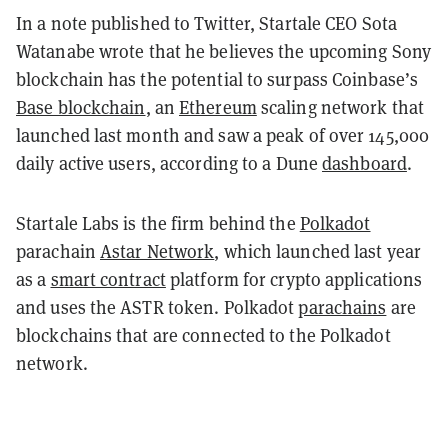
In a note published to Twitter, Startale CEO Sota
Watanabe wrote that he believes the upcoming Sony
blockchain has the potential to surpass Coinbase’s
Base blockchain
, an
Ethereum
scaling network that
launched last month and saw a peak of over 145,000
daily active users, according to a Dune
dashboard
.
Startale Labs is the firm behind the
Polkadot
parachain
Astar Network
, which launched last year
as a
smart contract
platform for crypto applications
and uses the ASTR token. Polkadot
parachains
are
blockchains that are connected to the Polkadot
network.