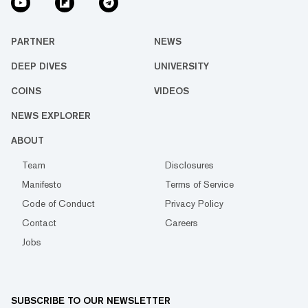
PARTNER
NEWS
DEEP DIVES
UNIVERSITY
COINS
VIDEOS
NEWS EXPLORER
ABOUT
Team
Disclosures
Manifesto
Terms of Service
Code of Conduct
Privacy Policy
Contact
Careers
Jobs
SUBSCRIBE TO OUR NEWSLETTER