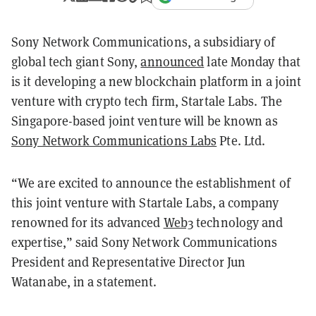
Sony Network Communications, a subsidiary of
global tech giant Sony,
announced
late Monday that
is it developing a new blockchain platform in a joint
venture with crypto tech firm, Startale Labs. The
Singapore-based joint venture will be known as
Sony Network Communications Labs
Pte. Ltd.
“We are excited to announce the establishment of
this joint venture with Startale Labs, a company
renowned for its advanced
Web3
technology and
expertise,” said Sony Network Communications
President and Representative Director Jun
Watanabe, in a statement.