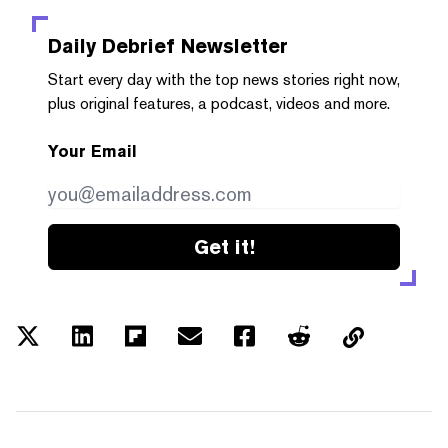
Daily Debrief
Newsletter
Start every day with the top news stories right now,
plus original features, a podcast, videos and more.
Your Email
Get it!