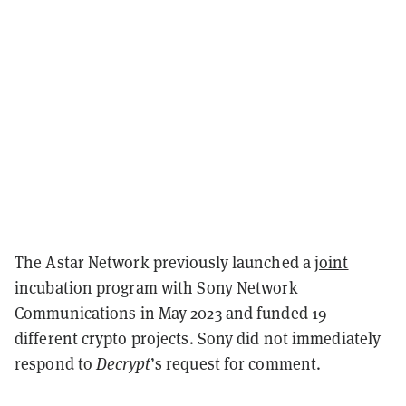
The Astar Network previously launched a
joint
incubation program
with Sony Network
Communications in May 2023 and funded 19
different crypto projects.
Sony did not immediately
respond to
Decrypt
’s request for comment.