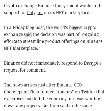
Crypto exchange Binance today said it would end
support for
Polygon
on its NFT marketplace.
In a Friday blog post, the world's biggest crypto
exchange
said
the decision was part of "ongoing
efforts to streamline product offerings on Binance
NFT Marketplace."
Binance did not immediately respond to
Decrypt
's
request for comment.
The news arrives just after Binance CEO
Changepeng Zhao
refuted "rumors"
on Twitter that
executives had left the company or it was winding
down any projects. But then said in the same