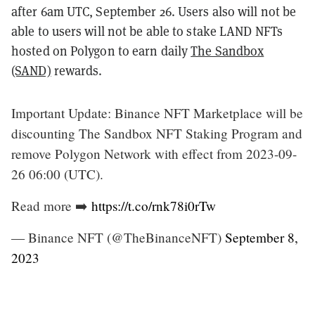
after 6am UTC, September 26. Users also will not be
able to users will not be able to stake LAND NFTs
hosted on Polygon to earn daily
The Sandbox
(SAND)
rewards.
Important Update: Binance NFT Marketplace will be
discounting The Sandbox NFT Staking Program and
remove Polygon Network with effect from 2023-09-
26 06:00 (UTC).
Read more ➡️
https://t.co/rnk78i0rTw
— Binance NFT (@TheBinanceNFT)
September 8,
2023