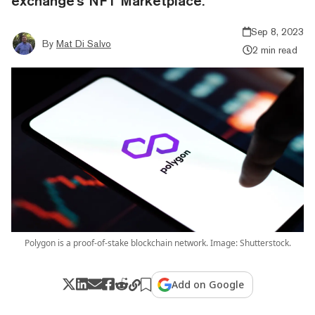
exchange's NFT Marketplace.
Sep 8, 2023
By
Mat Di Salvo
2 min read
Polygon is a proof-of-stake blockchain network. Image: Shutterstock.
Add on Google