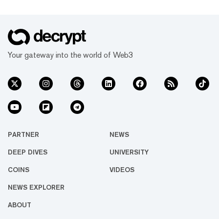
Your gateway into the world of Web3
PARTNER
NEWS
DEEP DIVES
UNIVERSITY
COINS
VIDEOS
NEWS EXPLORER
ABOUT