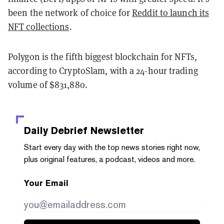
been the network of choice for
Reddit to launch its
NFT collections
.
Polygon is the fifth biggest blockchain for NFTs,
according to CryptoSlam, with a 24-hour trading
volume of $831,880.
Daily Debrief
Newsletter
Start every day with the top news stories right now,
plus original features, a podcast, videos and more.
Your Email