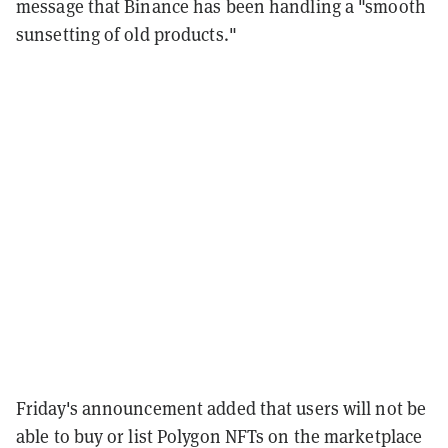
message that Binance has been handling a "smooth
sunsetting of old products."
Friday's announcement added that users will not be
able to buy or list Polygon NFTs on the marketplace