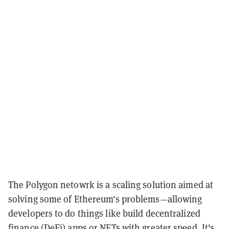
The Polygon netowrk is a scaling solution aimed at
solving some of Ethereum's problems—allowing
developers to do things like build decentralized
finance (DeFi) apps or NFTs with greater speed. It's