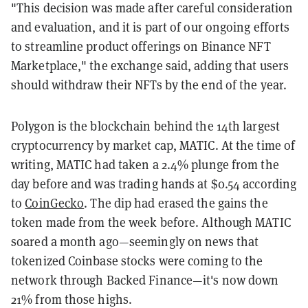
"This decision was made after careful consideration
and evaluation, and it is part of our ongoing efforts
to streamline product offerings on Binance NFT
Marketplace," the exchange said, adding that users
should withdraw their NFTs by the end of the year.
Polygon is the blockchain behind the 14th largest
cryptocurrency by market cap, MATIC. At the time of
writing, MATIC had taken a 2.4% plunge from the
day before and was trading hands at $0.54 according
to
CoinGecko
. The dip had erased the gains the
token made from the week before. Although MATIC
soared a month ago—seemingly on news that
tokenized Coinbase stocks were coming to the
network through Backed Finance—it's now down
21% from those highs.