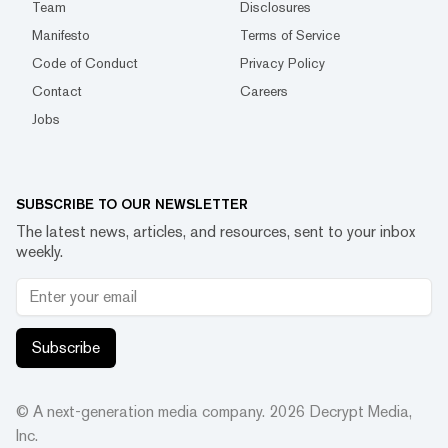
Team
Disclosures
Manifesto
Terms of Service
Code of Conduct
Privacy Policy
Contact
Careers
Jobs
SUBSCRIBE TO OUR NEWSLETTER
The latest news, articles, and resources, sent to your inbox
weekly.
Subscribe
© A next-generation media company.
2026
Decrypt Media,
Inc.