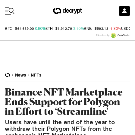
Coin Prices
$64,639.00
$1,912.79
$593.13
BTC
0.50%
ETH
2.10%
BNB
-1.30%
USDC
Price data by
News
NFTs
Binance NFT Marketplace
Ends Support for Polygon
in Effort to ‘Streamline'
Users have until the end of the year to
withdraw their Polygon NFTs from the