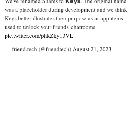
We've renamed Shares to 𝗞𝗲𝘆𝘀. The original name
was a placeholder during development and we think
Keys better illustrates their purpose as in-app items
used to unlock your friends' chatrooms
pic.twitter.com/phkZky13VL
— friend.tech (@friendtech)
August 21, 2023