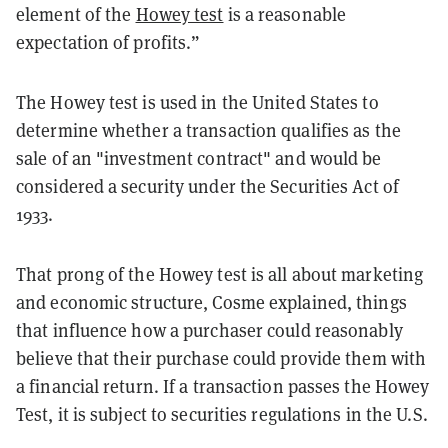
element of the
Howey test
is a reasonable
expectation of profits.”
The Howey test is used in the United States to
determine whether a transaction qualifies as the
sale of an "investment contract" and would be
considered a security under the Securities Act of
1933.
That prong of the Howey test is all about marketing
and economic structure, Cosme explained, things
that influence how a purchaser could reasonably
believe that their purchase could provide them with
a financial return. If a transaction passes the Howey
Test, it is subject to securities regulations in the U.S.