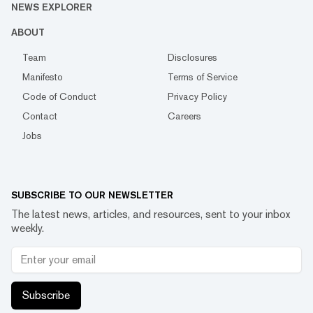
NEWS EXPLORER
ABOUT
Team
Disclosures
Manifesto
Terms of Service
Code of Conduct
Privacy Policy
Contact
Careers
Jobs
SUBSCRIBE TO OUR NEWSLETTER
The latest news, articles, and resources, sent to your inbox
weekly.
Subscribe