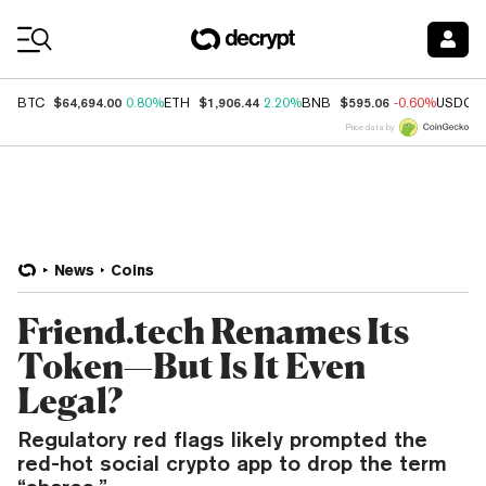
Coin Prices
$64,694.00
$1,906.44
$595.06
BTC
0.80%
ETH
2.20%
BNB
-0.60%
USDC
Price data by
News
Coins
Friend.tech Renames Its
Token—But Is It Even
Legal?
Regulatory red flags likely prompted the
red-hot social crypto app to drop the term