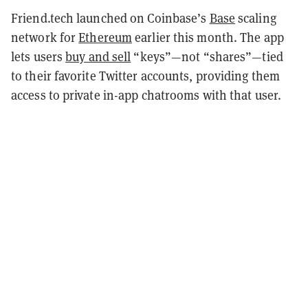
Friend.tech launched on Coinbase’s
Base
scaling
network for
Ethereum
earlier this month. The app
lets users
buy and sell
“keys”—not “shares”—tied
to their favorite Twitter accounts, providing them
access to private in-app chatrooms with that user.