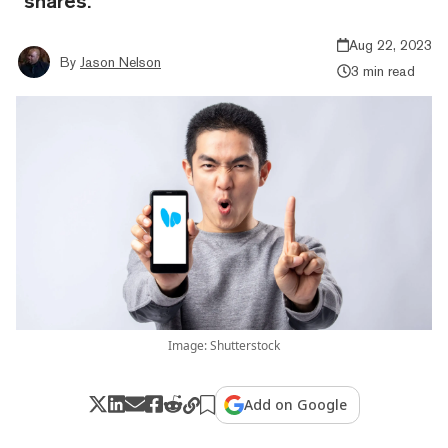
“shares.”
Aug 22, 2023
By
Jason Nelson
3 min read
Image: Shutterstock
Add on Google