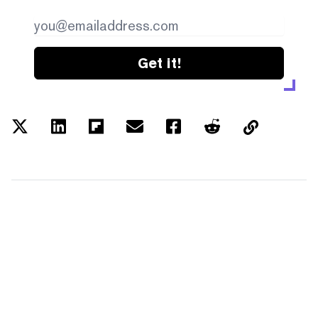
Get it!