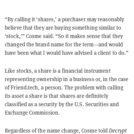
“By calling it ‘shares,’ a purchaser may reasonably
believe that they are buying something similar to
‘stock,’” Cosme said. “So it makes sense that they
changed the brand name for the term—and would
have been what I would have advised a client to do.”
Like stocks, a share is a financial instrument
representing ownership in a business or, in the case
of Friend.tech, a person. The problem with calling
its asset a share is that shares are definitely
classified as a security by the U.S. Securities and
Exchange Commission.
Regardless of the name change, Cosme told
Decrypt