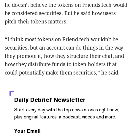
he doesn’t believe the tokens on Friends.tech would
be considered securities. But he said how users
pitch their tokens matters.
“I think most tokens on Friend.tech wouldn’t be
securities, but an account can do things in the way
they promote it, how they structure their chat, and
how they distribute funds to token holders that
could potentially make them securities,” he said.
Daily Debrief
Newsletter
Start every day with the top news stories right now,
plus original features, a podcast, videos and more.
Your Email