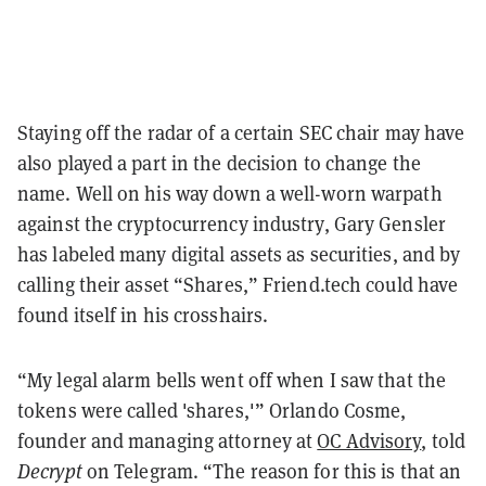
Staying off the radar of a certain SEC chair may have
also played a part in the decision to change the
name. Well on his way down a well-worn warpath
against the cryptocurrency industry, Gary Gensler
has labeled many digital assets as securities, and by
calling their asset “Shares,” Friend.tech could have
found itself in his crosshairs.
“My legal alarm bells went off when I saw that the
tokens were called 'shares,'” Orlando Cosme,
founder and managing attorney at
OC Advisory
, told
Decrypt
on Telegram. “The reason for this is that an