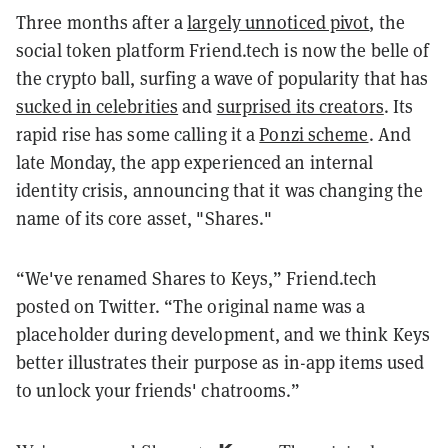
Three months after a
largely unnoticed pivot
, the
social token platform Friend.tech is now the belle of
the crypto ball, surfing a wave of popularity that has
sucked in celebrities
and
surprised its creators
. Its
rapid rise has some calling it a
Ponzi scheme
. And
late Monday, the app experienced an internal
identity crisis, announcing that it was changing the
name of its core asset, "Shares."
“We've renamed Shares to Keys,” Friend.tech
posted on Twitter. “The original name was a
placeholder during development, and we think Keys
better illustrates their purpose as in-app items used
to unlock your friends' chatrooms.”