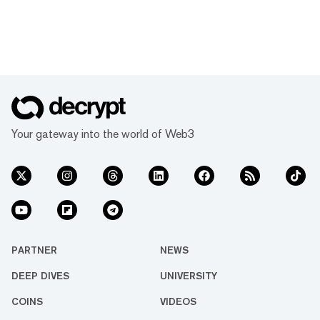
Your gateway into the world of Web3
PARTNER
NEWS
DEEP DIVES
UNIVERSITY
COINS
VIDEOS