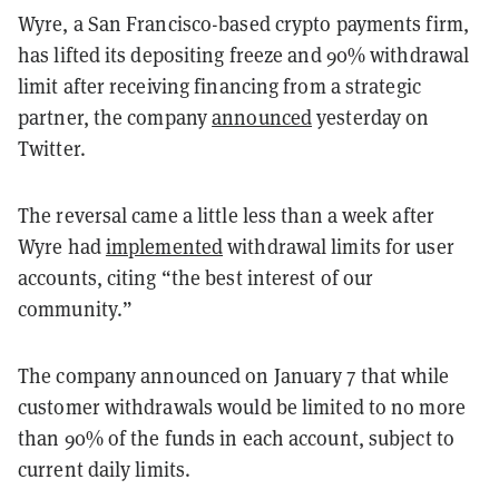
Wyre, a San Francisco-based crypto payments firm,
has lifted its depositing freeze and 90% withdrawal
limit after receiving financing from a strategic
partner, the company
announced
yesterday on
Twitter.
The reversal came a little less than a week after
Wyre had
implemented
withdrawal limits for user
accounts, citing “the best interest of our
community.”
The company announced on January 7 that while
customer withdrawals would be limited to no more
than 90% of the funds in each account, subject to
current daily limits.