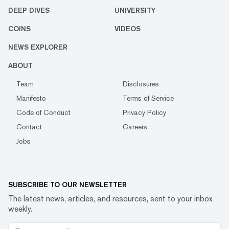
DEEP DIVES
UNIVERSITY
COINS
VIDEOS
NEWS EXPLORER
ABOUT
Team
Disclosures
Manifesto
Terms of Service
Code of Conduct
Privacy Policy
Contact
Careers
Jobs
SUBSCRIBE TO OUR NEWSLETTER
The latest news, articles, and resources, sent to your inbox
weekly.