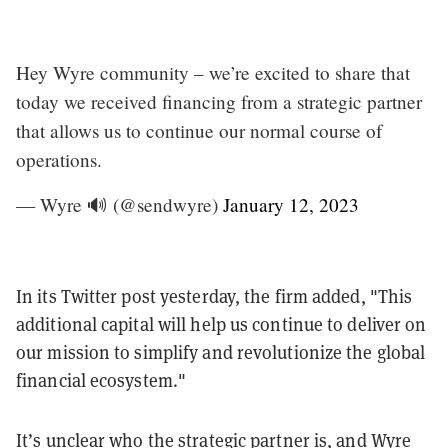
Hey Wyre community – we’re excited to share that
today we received financing from a strategic partner
that allows us to continue our normal course of
operations.
— Wyre 🔊 (@sendwyre)
January 12, 2023
In its Twitter post yesterday, the firm added, "​​This
additional capital will help us continue to deliver on
our mission to simplify and revolutionize the global
financial ecosystem."
It’s unclear who the strategic partner is, and Wyre