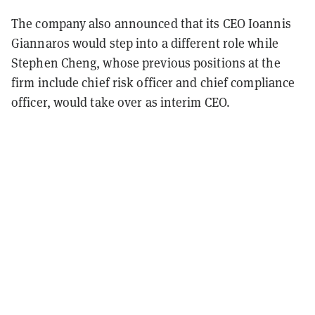
The company also announced that its CEO Ioannis
Giannaros would step into a different role while
Stephen Cheng, whose previous positions at the
firm include chief risk officer and chief compliance
officer, would take over as interim CEO.