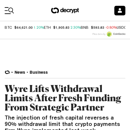
Coin Prices
$64,621.00
$1,905.83
$593.83
BTC
1.20%
ETH
2.30%
BNB
-0.80%
USDC
Price data by
News
Business
Wyre Lifts Withdrawal
Limits After Fresh Funding
From Strategic Partner
The injection of fresh capital reverses a
90% withdrawal limit that crypto payments