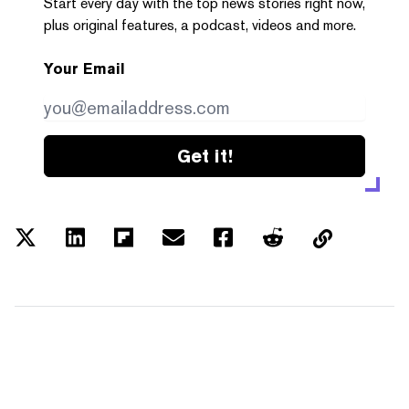
Start every day with the top news stories right now,
plus original features, a podcast, videos and more.
Your Email
Get it!