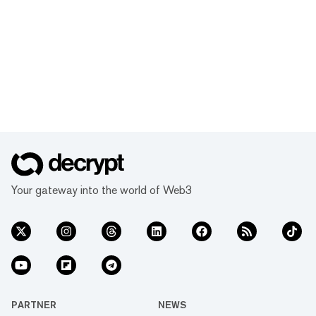
Your gateway into the world of Web3
PARTNER
NEWS