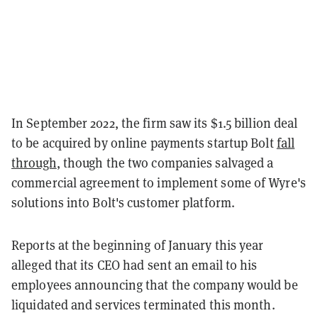
In September 2022, the firm saw its $1.5 billion deal
to be acquired by online payments startup Bolt
fall
through
, though the two companies salvaged a
commercial agreement to implement some of Wyre's
solutions into Bolt's customer platform.
Reports at the beginning of January this year
alleged that its CEO had sent an email to his
employees announcing that the company would be
liquidated and services terminated this month.