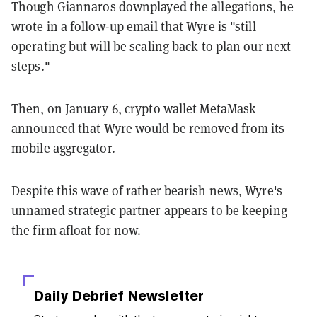
Though Giannaros downplayed the allegations, he
wrote in a follow-up email that Wyre is "still
operating but will be scaling back to plan our next
steps."
Then, on January 6, crypto wallet MetaMask
announced
that Wyre would be removed from its
mobile aggregator.
Despite this wave of rather bearish news, Wyre's
unnamed strategic partner appears to be keeping
the firm afloat for now.
Daily Debrief
Newsletter