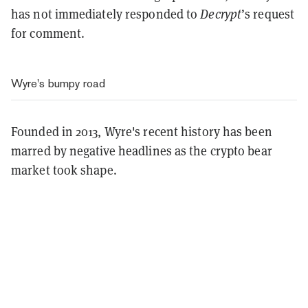
has not immediately responded to
Decrypt
’s request
for comment.
Wyre's bumpy road
Founded in 2013, Wyre's recent history has been
marred by negative headlines as the crypto bear
market took shape.