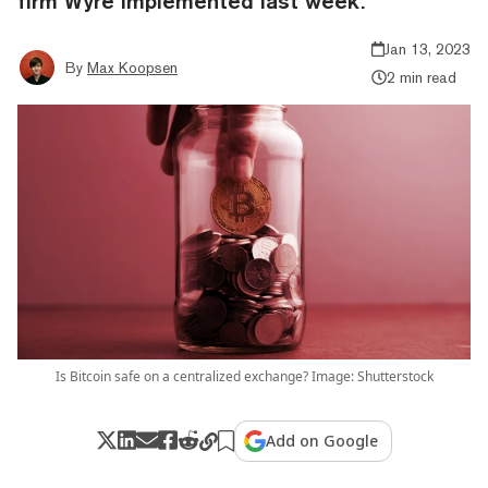
firm Wyre implemented last week.
Jan 13, 2023
By
Max Koopsen
2 min read
Is Bitcoin safe on a centralized exchange? Image: Shutterstock
Add on Google